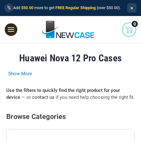
×
%
Add
$50.00
more to get
FREE Regular Shipping
(over $50.00).
0
Huawei Nova 12 Pro Cases
Show More
Use the filters to quickly find the right product for your
device
— or
contact us
if you need help choosing the right fit.
Browse Categories