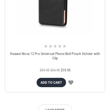
Huawei Nova 12 Pro Universal Phone Belt Pouch Holster with
Clip
$39.95
$24.95
$19.95
ADD TO CART