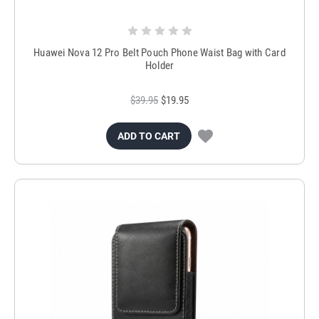
Huawei Nova 12 Pro Belt Pouch Phone Waist Bag with Card
Holder
$39.95
$19.95
ADD TO CART