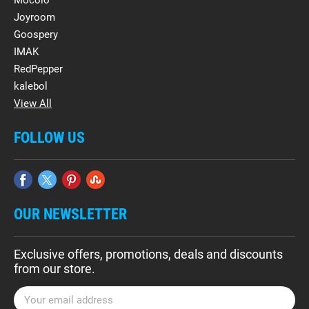
Mocolo
Joyroom
Goospery
IMAK
RedPepper
kalebol
View All
FOLLOW US
OUR NEWSLETTER
Exclusive offers, promotions, deals and discounts
from our store.
E