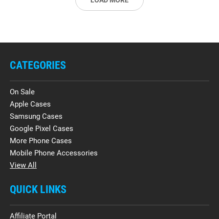
LOAD MORE
CATEGORIES
On Sale
Apple Cases
Samsung Cases
Google Pixel Cases
More Phone Cases
Mobile Phone Accessories
View All
QUICK LINKS
Affiliate Portal