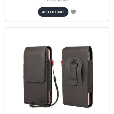
ADD TO CART