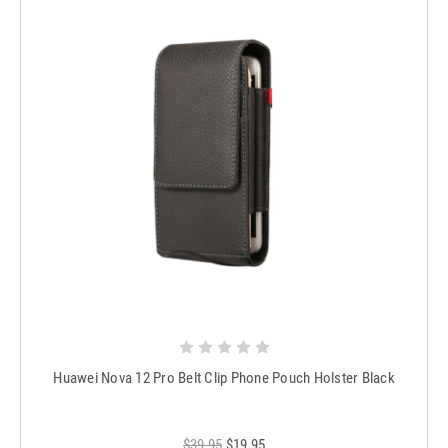
Huawei Nova 12 Pro Belt Clip Phone Pouch Holster Black
$39.95
$19.95