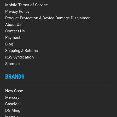
Mobile Terms of Service
Privacy Policy
Product Protection & Device Damage Disclaimer
About Us
Contact Us
Payment
Blog
Shipping & Returns
RSS Syndication
Sitemap
BRANDS
New Case
Mercury
CaseMe
DG.Ming