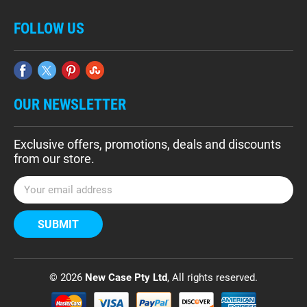
FOLLOW US
OUR NEWSLETTER
Exclusive offers, promotions, deals and discounts
from our store.
E
m
a
i
l
A
d
© 2026
New Case Pty Ltd
, All rights reserved.
d
r