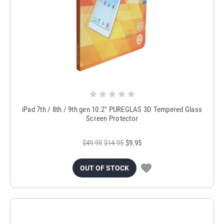
iPad 7th / 8th / 9th gen 10.2" PUREGLAS 3D Tempered Glass
Screen Protector
$49.95
$14.95
$9.95
OUT OF STOCK