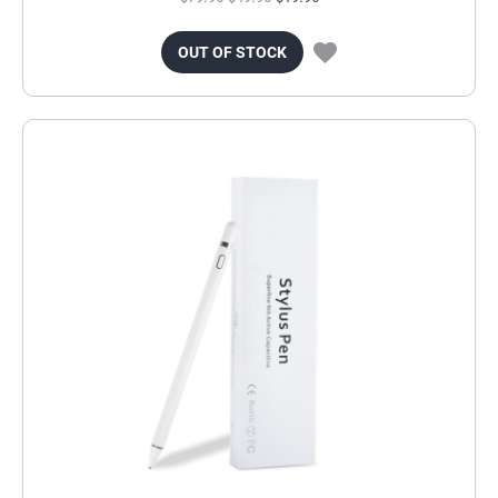
OUT OF STOCK