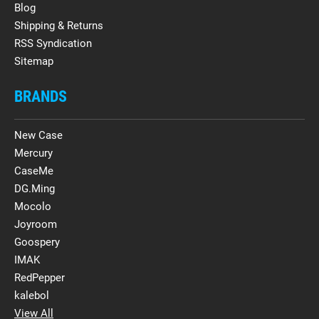
Blog
Shipping & Returns
RSS Syndication
Sitemap
BRANDS
New Case
Mercury
CaseMe
DG.Ming
Mocolo
Joyroom
Goospery
IMAK
RedPepper
kalebol
View All