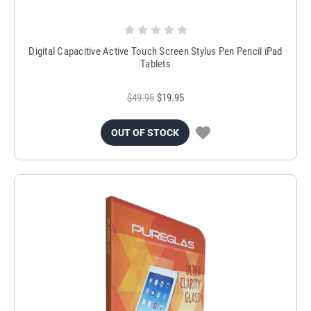
Digital Capacitive Active Touch Screen Stylus Pen Pencil iPad
Tablets
$49.95
$19.95
OUT OF STOCK