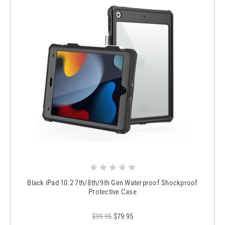
Black iPad 10.2 7th/8th/9th Gen Waterproof Shockproof
Protective Case
$99.95
$79.95