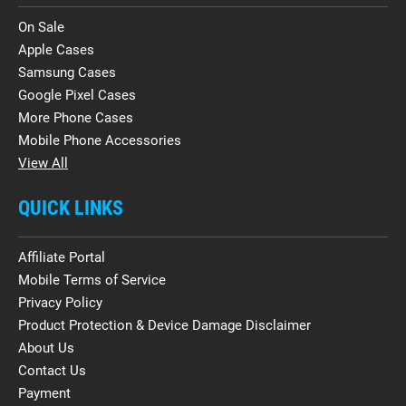
On Sale
Apple Cases
Samsung Cases
Google Pixel Cases
More Phone Cases
Mobile Phone Accessories
View All
QUICK LINKS
Affiliate Portal
Mobile Terms of Service
Privacy Policy
Product Protection & Device Damage Disclaimer
About Us
Contact Us
Payment