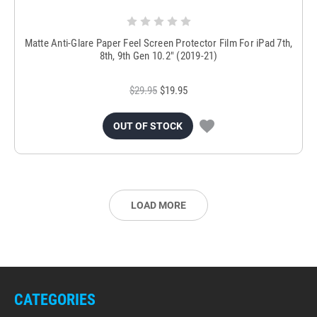
Matte Anti-Glare Paper Feel Screen Protector Film For iPad 7th,
8th, 9th Gen 10.2" (2019-21)
$29.95
$19.95
OUT OF STOCK
LOAD MORE
CATEGORIES