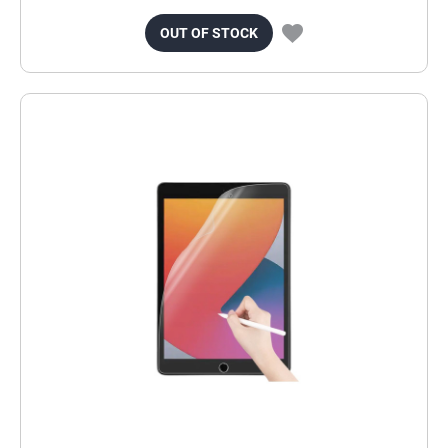
OUT OF STOCK