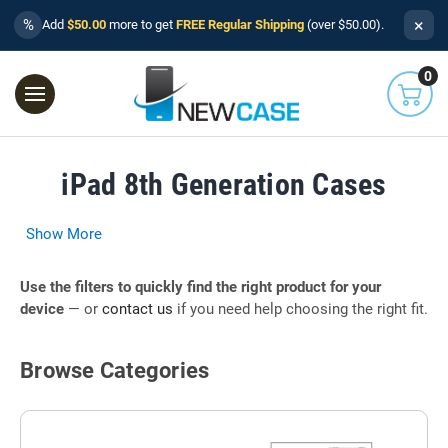
×
%
Add
$50.00
more to get
FREE Regular Shipping
(over $50.00).
0
iPad 8th Generation Cases
Show More
Use the filters to quickly find the right product for your
device
— or
contact us
if you need help choosing the right fit.
Browse Categories