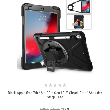
Black Apple iPad 7th / 8th / 9th Gen 10.2" Shock Proof Shoulder
Strap Case
$79.95
$49.95
$19.95