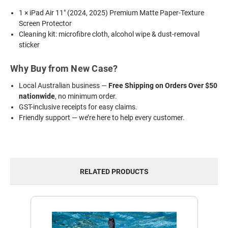
1 × iPad Air 11" (2024, 2025) Premium Matte Paper-Texture
Screen Protector
Cleaning kit: microfibre cloth, alcohol wipe & dust-removal
sticker
Why Buy from New Case?
Local Australian business —
Free Shipping on Orders Over $50
nationwide
, no minimum order.
GST-inclusive receipts for easy claims.
Friendly support — we’re here to help every customer.
RELATED PRODUCTS