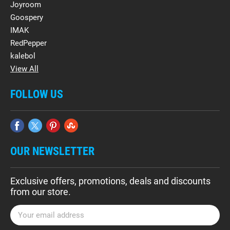
Joyroom
Goospery
IMAK
RedPepper
kalebol
View All
FOLLOW US
OUR NEWSLETTER
Exclusive offers, promotions, deals and discounts
from our store.
E
m