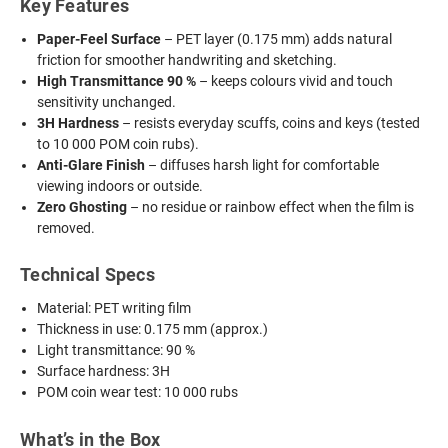
Key Features
Paper-Feel Surface
– PET layer (0.175 mm) adds natural
friction for smoother handwriting and sketching.
High Transmittance 90 %
– keeps colours vivid and touch
sensitivity unchanged.
3H Hardness
– resists everyday scuffs, coins and keys (tested
to 10 000 POM coin rubs).
Anti-Glare Finish
– diffuses harsh light for comfortable
viewing indoors or outside.
Zero Ghosting
– no residue or rainbow effect when the film is
removed.
Technical Specs
Material: PET writing film
Thickness in use: 0.175 mm (approx.)
Light transmittance: 90 %
Surface hardness: 3H
POM coin wear test: 10 000 rubs
What’s in the Box