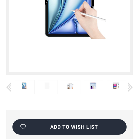
Current
Stock:
ADD TO WISH LIST