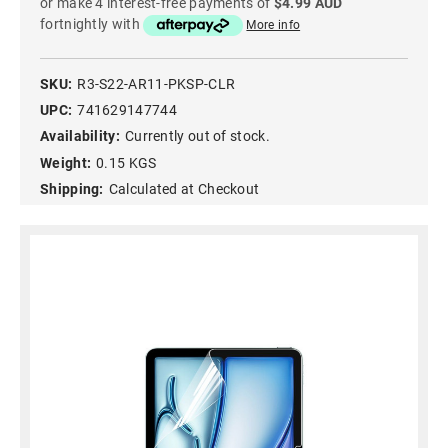
or make 4 interest-free payments of
$4.99 AUD
fortnightly with
More info
SKU:
R3-S22-AR11-PKSP-CLR
UPC:
741629147744
Availability:
Currently out of stock.
Weight:
0.15 KGS
Shipping:
Calculated at Checkout