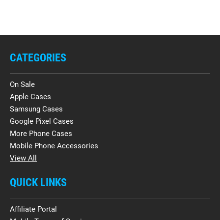
CATEGORIES
On Sale
Apple Cases
Samsung Cases
Google Pixel Cases
More Phone Cases
Mobile Phone Accessories
View All
QUICK LINKS
Affiliate Portal