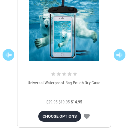
Universal Waterproof Bag Pouch Dry Case
$29.95
$19.95
$14.95
CHOOSE OPTIONS