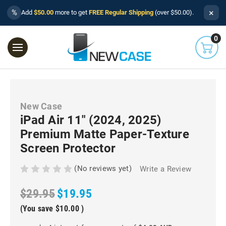
×
%
Add
$50.00
more to get
FREE Regular Shipping
(over $50.00).
0
New Case
iPad Air 11" (2024, 2025)
Premium Matte Paper-Texture
Screen Protector
(No reviews yet)
Write a Review
$29.95
$19.95
(You save
$10.00
)