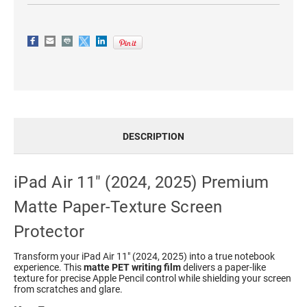
DESCRIPTION
iPad Air 11" (2024, 2025) Premium
Matte Paper-Texture Screen
Protector
Transform your iPad Air 11" (2024, 2025) into a true notebook
experience. This
matte PET writing film
delivers a paper-like
texture for precise Apple Pencil control while shielding your screen
from scratches and glare.