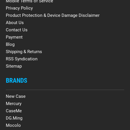
Mobile Terms of Service
Privacy Policy
Product Protection & Device Damage Disclaimer
About Us
Contact Us
Payment
Blog
Shipping & Returns
RSS Syndication
Sitemap
BRANDS
New Case
Mercury
CaseMe
DG.Ming
Mocolo