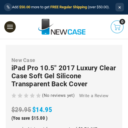
×
%
Add
$50.00
more to get
FREE Regular Shipping
(over $50.00).
0
New Case
iPad Pro 10.5" 2017 Luxury Clear
Case Soft Gel Silicone
Transparent Back Cover
(No reviews yet)
Write a Review
$29.95
$14.95
(You save
$15.00
)