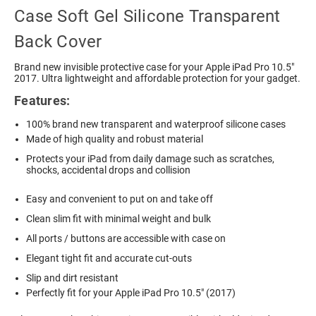
Case Soft Gel Silicone Transparent
Back Cover
Brand new invisible protective case for your Apple iPad Pro 10.5"
2017. Ultra lightweight and affordable protection for your gadget.
Features:
100% brand new transparent and waterproof silicone cases
Made of high quality and robust material
Protects your iPad from daily damage such as scratches,
shocks, accidental drops and collision
Easy and convenient to put on and take off
Clean slim fit with minimal weight and bulk
All ports / buttons are accessible with case on
Elegant tight fit and accurate cut-outs
Slip and dirt resistant
Perfectly fit for your Apple iPad Pro 10.5" (2017)