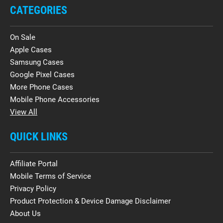
CATEGORIES
On Sale
Apple Cases
Samsung Cases
Google Pixel Cases
More Phone Cases
Mobile Phone Accessories
View All
QUICK LINKS
Affiliate Portal
Mobile Terms of Service
Privacy Policy
Product Protection & Device Damage Disclaimer
About Us