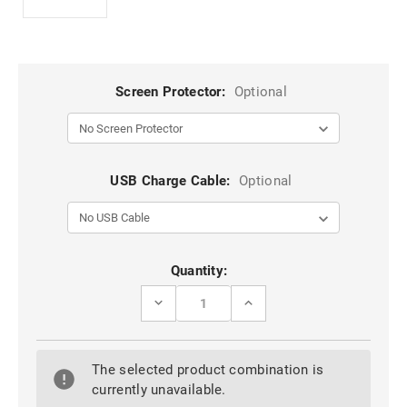
Screen Protector:
Optional
USB Charge Cable:
Optional
Current
Quantity:
Stock:
DECREASE
INCREASE
QUANTITY
QUANTITY
OF
OF
IPAD
IPAD
PRO
PRO
The selected product combination is
10.5"
10.5"
2017
2017
currently unavailable.
LUXURY
LUXURY