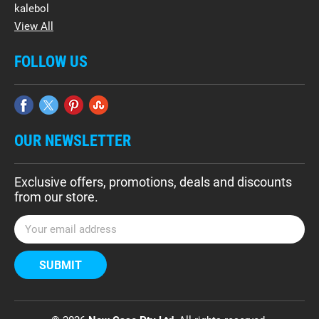
kalebol
View All
FOLLOW US
OUR NEWSLETTER
Exclusive offers, promotions, deals and discounts
from our store.
E
m
a
i
l
A
d