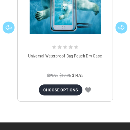
Universal Waterproof Bag Pouch Dry Case
$29.95
$19.95
$14.95
CHOOSE OPTIONS