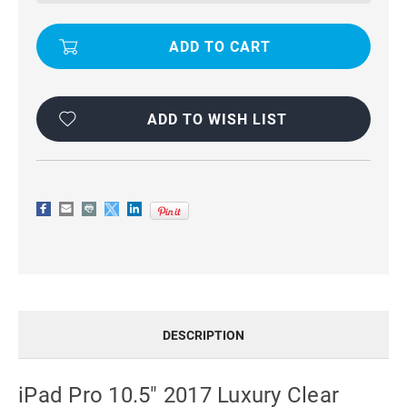
CLEAR
CLEAR
CASE
CASE
SOFT
SOFT
GEL
GEL
SILICONE
SILICONE
TRANSPARENT
TRANSPARENT
BACK
BACK
COVER
COVER
ADD TO WISH LIST
DESCRIPTION
iPad Pro 10.5" 2017 Luxury Clear