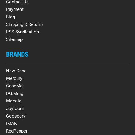
Contact Us
Payment
Blog
Shipping & Returns
RSS Syndication
Sitemap
BRANDS
New Case
Mercury
CaseMe
DG.Ming
Mocolo
Joyroom
Goospery
IMAK
RedPepper