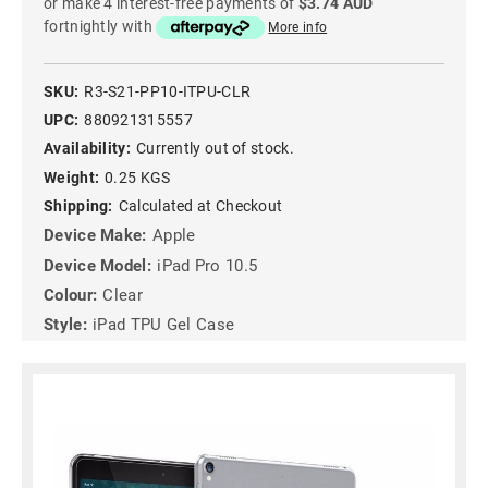
or make 4 interest-free payments of
$3.74 AUD
fortnightly with
More info
SKU:
R3-S21-PP10-ITPU-CLR
UPC:
880921315557
Availability:
Currently out of stock.
Weight:
0.25 KGS
Shipping:
Calculated at Checkout
Device Make:
Apple
Device Model:
iPad Pro 10.5
Colour:
Clear
Style:
iPad TPU Gel Case