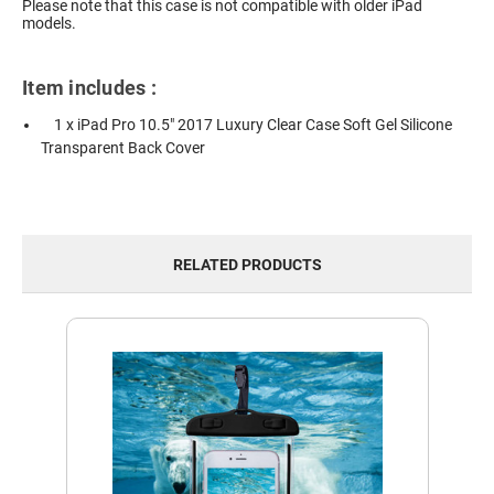
Please note that this case is not compatible with older iPad
models.
Item includes :
1 x iPad Pro 10.5" 2017 Luxury Clear Case Soft Gel Silicone
Transparent Back Cover
RELATED PRODUCTS