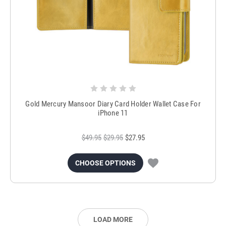
Gold Mercury Mansoor Diary Card Holder Wallet Case For
iPhone 11
$49.95
$29.95
$27.95
CHOOSE OPTIONS
LOAD MORE