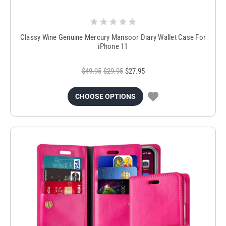
Classy Wine Genuine Mercury Mansoor Diary Wallet Case For
iPhone 11
$49.95
$29.95
$27.95
CHOOSE OPTIONS