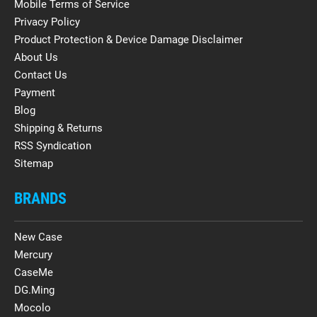
Mobile Terms of Service
Privacy Policy
Product Protection & Device Damage Disclaimer
About Us
Contact Us
Payment
Blog
Shipping & Returns
RSS Syndication
Sitemap
BRANDS
New Case
Mercury
CaseMe
DG.Ming
Mocolo