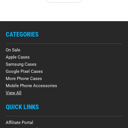
CATEGORIES
On Sale
Apple Cases
Samsung Cases
Google Pixel Cases
More Phone Cases
Mobile Phone Accessories
View All
QUICK LINKS
Affiliate Portal