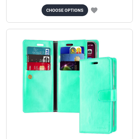
CHOOSE OPTIONS