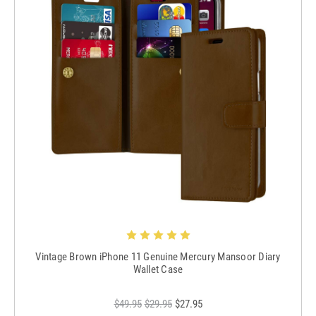
Vintage Brown iPhone 11 Genuine Mercury Mansoor Diary
Wallet Case
$49.95
$29.95
$27.95