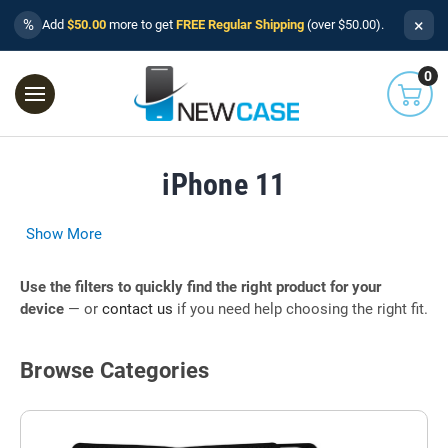
×
%
Add
$50.00
more to get
FREE Regular Shipping
(over $50.00).
0
iPhone 11
Show More
Use the filters to quickly find the right product for your
device
— or
contact us
if you need help choosing the right fit.
Browse Categories