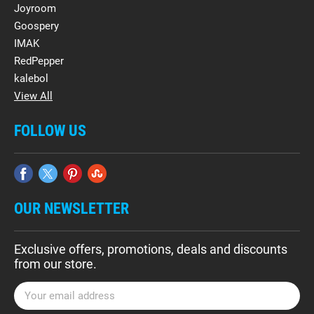
Joyroom
Goospery
IMAK
RedPepper
kalebol
View All
FOLLOW US
OUR NEWSLETTER
Exclusive offers, promotions, deals and discounts
from our store.
E
m