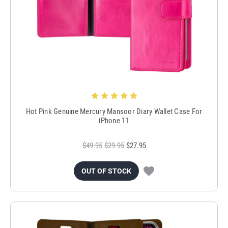
Hot Pink Genuine Mercury Mansoor Diary Wallet Case For
iPhone 11
$49.95
$29.95
$27.95
OUT OF STOCK