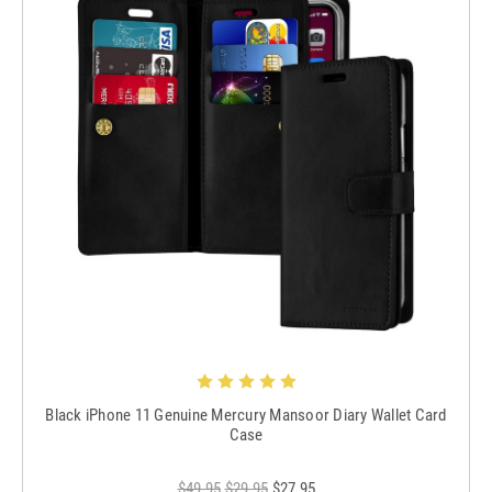
Black iPhone 11 Genuine Mercury Mansoor Diary Wallet Card
Case
$49.95
$29.95
$27.95