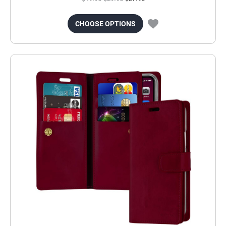
CHOOSE OPTIONS