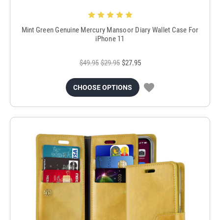
Mint Green Genuine Mercury Mansoor Diary Wallet Case For
iPhone 11
$49.95
$29.95
$27.95
CHOOSE OPTIONS