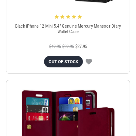
Black iPhone 12 Mini 5.4" Genuine Mercury Mansoor Diary
Wallet Case
$49.95
$29.95
$27.95
OUT OF STOCK