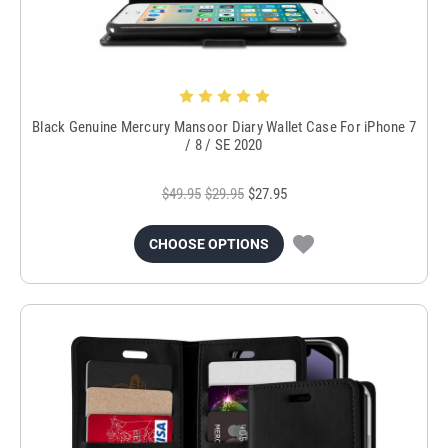
Black Genuine Mercury Mansoor Diary Wallet Case For iPhone 7
/ 8 / SE 2020
$49.95
$29.95
$27.95
CHOOSE OPTIONS