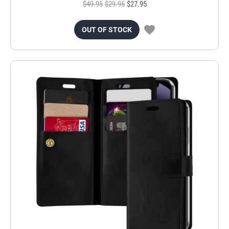
$49.95
$29.95
$27.95
OUT OF STOCK