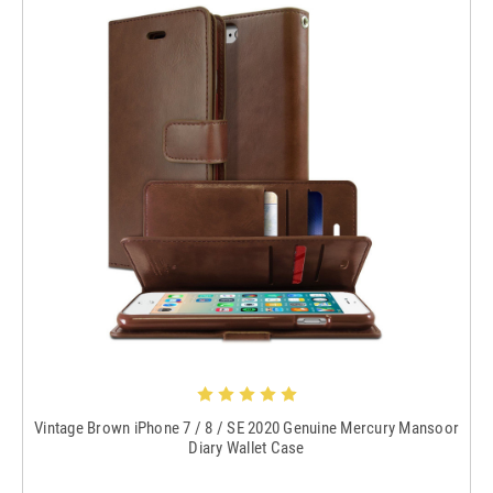
Vintage Brown iPhone 7 / 8 / SE 2020 Genuine Mercury Mansoor
Diary Wallet Case