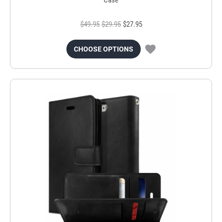
$49.95
$29.95
$27.95
CHOOSE OPTIONS