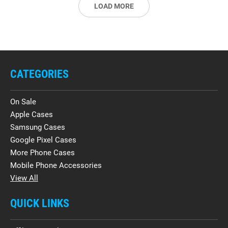
LOAD MORE
CATEGORIES
On Sale
Apple Cases
Samsung Cases
Google Pixel Cases
More Phone Cases
Mobile Phone Accessories
View All
QUICK LINKS