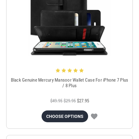
Black Genuine Mercury Mansoor Wallet Case For iPhone 7 Plus
/ 8 Plus
$49.95
$29.95
$27.95
CHOOSE OPTIONS