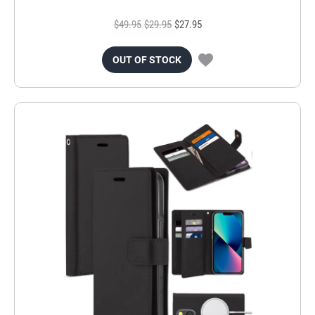
$49.95
$29.95
$27.95
OUT OF STOCK