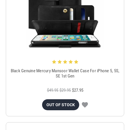
Black Genuine Mercury Mansoor Wallet Case For iPhone 5, 5S,
SE 1st Gen
$49.95
$29.95
$27.95
OUT OF STOCK