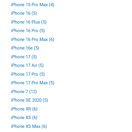
iPhone 15 Pro Max (4)
iPhone 16 (5)
iPhone 16 Plus (5)
iPhone 16 Pro (5)
iPhone 16 Pro Max (6)
iPhone 16e (5)
iPhone 17 (5)
iPhone 17 Air (5)
iPhone 17 Pro (5)
iPhone 17 Pro Max (5)
iPhone 7 (12)
iPhone SE 2020 (5)
iPhone XR (6)
iPhone XS (6)
iPhone XS Max (6)