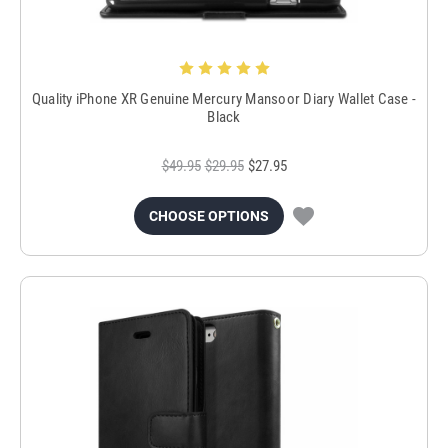
Quality iPhone XR Genuine Mercury Mansoor Diary Wallet Case -
Black
$49.95
$29.95
$27.95
CHOOSE OPTIONS