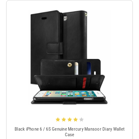
Black iPhone 6 / 6S Genuine Mercury Mansoor Diary Wallet
Case