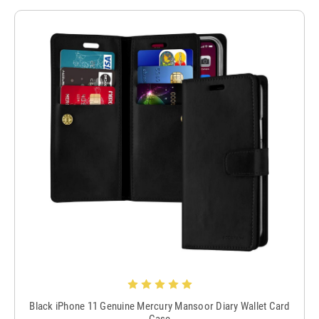
Black iPhone 11 Genuine Mercury Mansoor Diary Wallet Card
Case