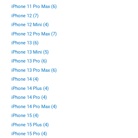
iPhone 11 Pro Max (6)
iPhone 12 (7)
iPhone 12 Mini (4)
iPhone 12 Pro Max (7)
iPhone 13 (6)
iPhone 13 Mini (5)
iPhone 13 Pro (6)
iPhone 13 Pro Max (6)
iPhone 14 (4)
iPhone 14 Plus (4)
iPhone 14 Pro (4)
iPhone 14 Pro Max (4)
iPhone 15 (4)
iPhone 15 Plus (4)
iPhone 15 Pro (4)