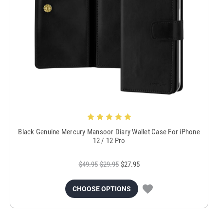
Black Genuine Mercury Mansoor Diary Wallet Case For iPhone
12 / 12 Pro
$49.95
$29.95
$27.95
CHOOSE OPTIONS