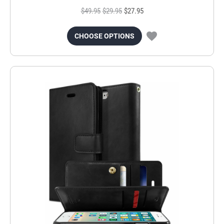
$49.95
$29.95
$27.95
CHOOSE OPTIONS