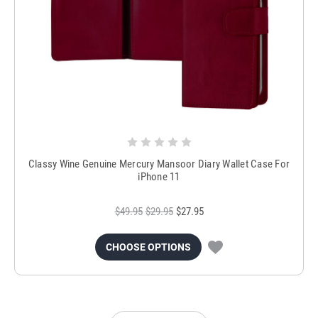
Classy Wine Genuine Mercury Mansoor Diary Wallet Case For
iPhone 11
$49.95
$29.95
$27.95
CHOOSE OPTIONS