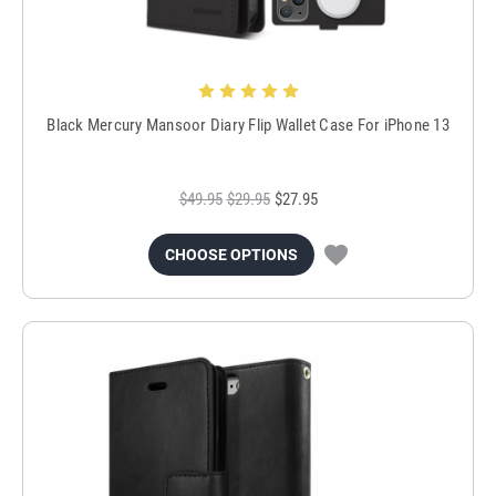
Black Mercury Mansoor Diary Flip Wallet Case For iPhone 13
$49.95
$29.95
$27.95
CHOOSE OPTIONS