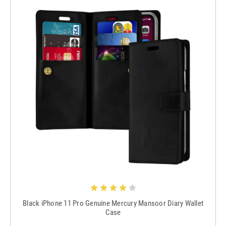
Black iPhone 11 Pro Genuine Mercury Mansoor Diary Wallet
Case