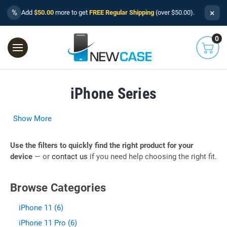
×
%
Add
$50.00
more to get
FREE Regular Shipping
(over $50.00).
0
iPhone Series
Show More
Use the filters to quickly find the right product for your
device
— or
contact us
if you need help choosing the right fit.
Browse Categories
iPhone 11 (6)
iPhone 11 Pro (6)