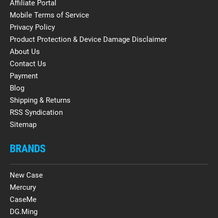
Affiliate Portal
Mobile Terms of Service
Privacy Policy
Product Protection & Device Damage Disclaimer
About Us
Contact Us
Payment
Blog
Shipping & Returns
RSS Syndication
Sitemap
BRANDS
New Case
Mercury
CaseMe
DG.Ming