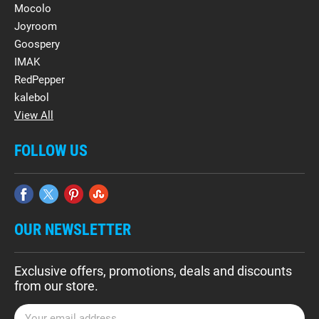
Mocolo
Joyroom
Goospery
IMAK
RedPepper
kalebol
View All
FOLLOW US
OUR NEWSLETTER
Exclusive offers, promotions, deals and discounts
from our store.
E