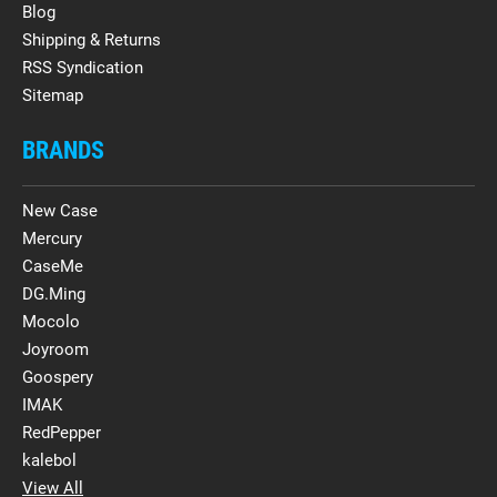
Blog
Shipping & Returns
RSS Syndication
Sitemap
BRANDS
New Case
Mercury
CaseMe
DG.Ming
Mocolo
Joyroom
Goospery
IMAK
RedPepper
kalebol
View All