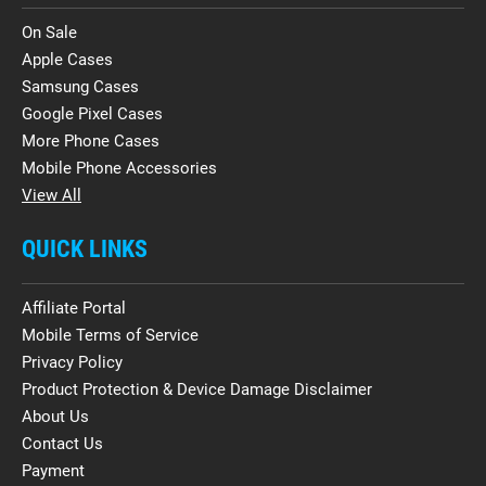
On Sale
Apple Cases
Samsung Cases
Google Pixel Cases
More Phone Cases
Mobile Phone Accessories
View All
QUICK LINKS
Affiliate Portal
Mobile Terms of Service
Privacy Policy
Product Protection & Device Damage Disclaimer
About Us
Contact Us
Payment