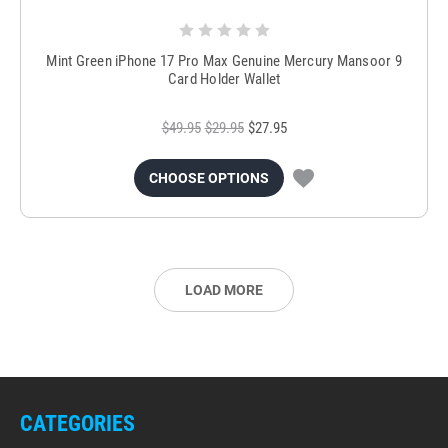
Mint Green iPhone 17 Pro Max Genuine Mercury Mansoor 9
Card Holder Wallet
$49.95
$29.95
$27.95
CHOOSE OPTIONS
LOAD MORE
CATEGORIES