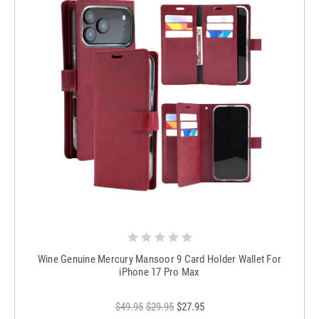
Wine Genuine Mercury Mansoor 9 Card Holder Wallet For
iPhone 17 Pro Max
$49.95
$29.95
$27.95