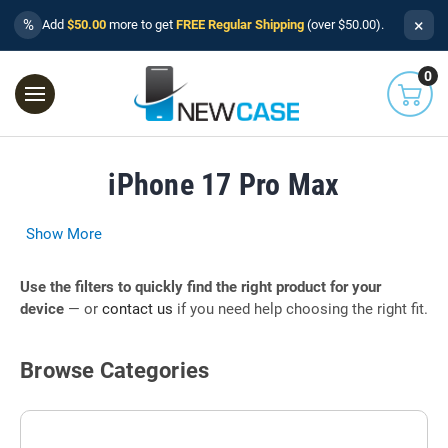
×
%
Add
$50.00
more to get
FREE Regular Shipping
(over $50.00).
0
iPhone 17 Pro Max
Show More
Use the filters to quickly find the right product for your
device
— or
contact us
if you need help choosing the right fit.
Browse Categories