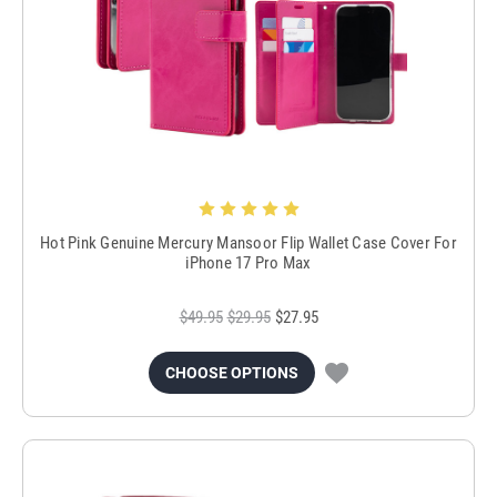
Hot Pink Genuine Mercury Mansoor Flip Wallet Case Cover For
iPhone 17 Pro Max
$49.95
$29.95
$27.95
CHOOSE OPTIONS