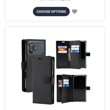
CHOOSE OPTIONS