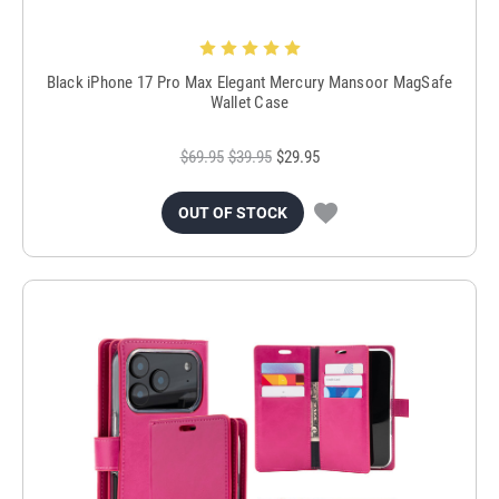
Black iPhone 17 Pro Max Elegant Mercury Mansoor MagSafe
Wallet Case
$69.95
$39.95
$29.95
OUT OF STOCK