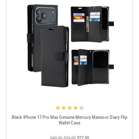
Black iPhone 17 Pro Max Genuine Mercury Mansoor Diary Flip
Wallet Case
$49.95
$29.95
$27.95