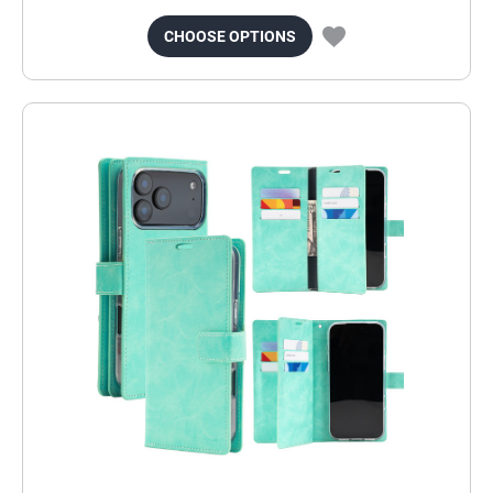
CHOOSE OPTIONS