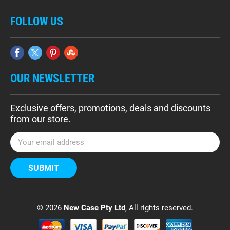
FOLLOW US
OUR NEWSLETTER
Exclusive offers, promotions, deals and discounts
from our store.
E
m
a
i
l
A
d
© 2026
New Case Pty Ltd
, All rights reserved.
d
r