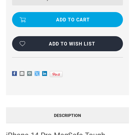
HEAVY
HEAVY
DUTY
DUTY
DROP
DROP
PROOF
PROOF
FULL
FULL
BODY
BODY
PROTECTION
PROTECTION
DEFENDER
DEFENDER
CASE
CASE
ADD TO WISH LIST
DESCRIPTION