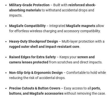
Military-Grade Protection
– Built with
reinforced shock-
absorbing materials
to withstand accidental drops and
impacts.
MagSafe Compatibility
– Integrated
MagSafe magnets
allow
for effortless wireless charging and accessory compatibility.
Heavy-Duty Shockproof Design
– Multi-layer protection with a
rugged outer shell and impact-resistant core
.
Raised Edges for Extra Safety
– Keeps your
screen and
camera lenses protected
from scratches and direct impacts.
Non-Slip Grip & Ergonomic Design
– Comfortable to hold while
reducing the risk of accidental drops.
Precise Cutouts & Button Covers
– Easy access to all
ports,
buttons, and MagSafe accessories
without removing the case.