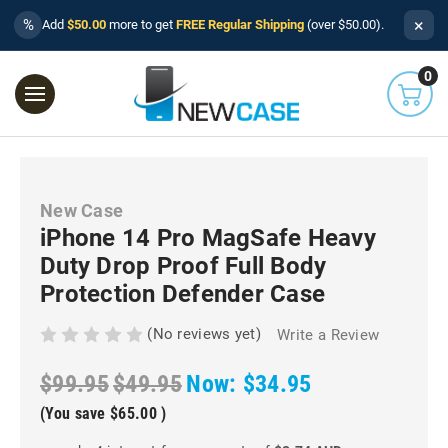
×
%
Add
$50.00
more to get
FREE Regular Shipping
(over $50.00).
0
New Case
iPhone 14 Pro MagSafe Heavy
Duty Drop Proof Full Body
Protection Defender Case
(No reviews yet)
Write a Review
$99.95
$49.95
Now:
$34.95
(You save
$65.00
)