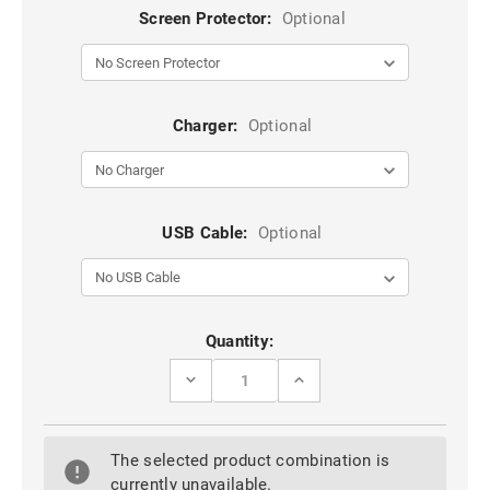
Screen Protector:
Optional
Charger:
Optional
USB Cable:
Optional
Current
Quantity:
Stock:
DECREASE
INCREASE
QUANTITY
QUANTITY
OF
OF
IPHONE
IPHONE
14
14
The selected product combination is
PRO
PRO
MAGSAFE
MAGSAFE
currently unavailable.