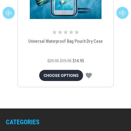
Universal Waterproof Bag Pouch Dry Case
$29.95
$19.95
$14.95
CHOOSE OPTIONS
CATEGORIES