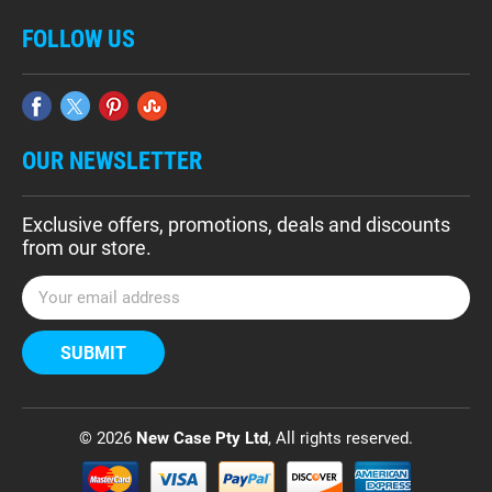
FOLLOW US
OUR NEWSLETTER
Exclusive offers, promotions, deals and discounts
from our store.
E
m
a
i
l
A
d
© 2026
New Case Pty Ltd
, All rights reserved.
d
r