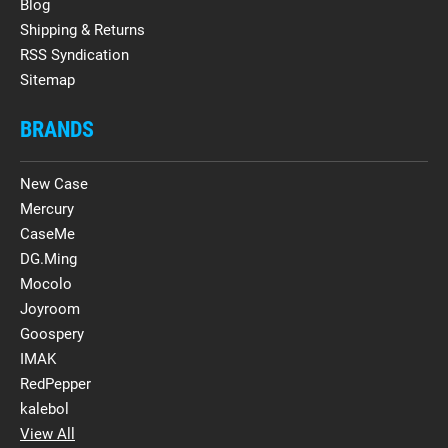
Blog
Shipping & Returns
RSS Syndication
Sitemap
BRANDS
New Case
Mercury
CaseMe
DG.Ming
Mocolo
Joyroom
Goospery
IMAK
RedPepper
kalebol
View All