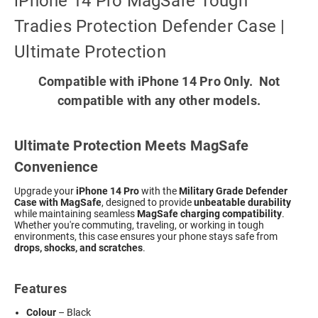
iPhone 14 Pro MagSafe Tough
Tradies Protection Defender Case |
Ultimate Protection
Compatible with iPhone 14 Pro Only. Not
compatible with any other models.
Ultimate Protection Meets MagSafe
Convenience
Upgrade your
iPhone 14 Pro
with the
Military Grade Defender
Case with MagSafe
, designed to provide
unbeatable durability
while maintaining seamless
MagSafe charging compatibility
.
Whether you're commuting, traveling, or working in tough
environments, this case ensures your phone stays safe from
drops, shocks, and scratches
.
Features
Colour
– Black