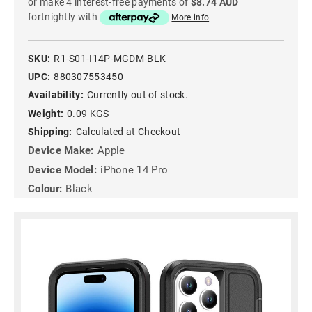
or make 4 interest-free payments of
$8.74 AUD
fortnightly with
More info
SKU:
R1-S01-I14P-MGDM-BLK
UPC:
880307553450
Availability:
Currently out of stock.
Weight:
0.09 KGS
Shipping:
Calculated at Checkout
Device Make:
Apple
Device Model:
iPhone 14 Pro
Colour:
Black