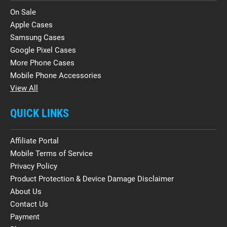
On Sale
Apple Cases
Samsung Cases
Google Pixel Cases
More Phone Cases
Mobile Phone Accessories
View All
QUICK LINKS
Affiliate Portal
Mobile Terms of Service
Privacy Policy
Product Protection & Device Damage Disclaimer
About Us
Contact Us
Payment