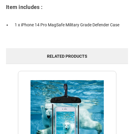
Item includes :
1 x iPhone 14 Pro MagSafe Military Grade Defender Case
RELATED PRODUCTS