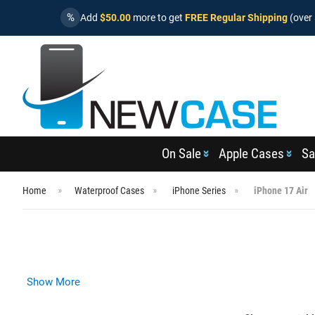
%
Add
$50.00
more to get
FREE Regular Shipping
(over 
On Sale
Apple Cases
Sa
Home
Waterproof Cases
iPhone Series
iPhone 17 Air
Show More