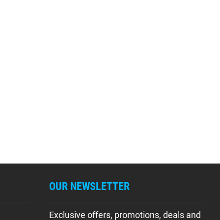
OUR NEWSLETTER
Exclusive offers, promotions, deals and