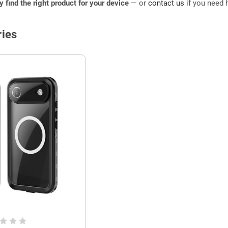
ly find the right product for your device
— or
contact us
if you need h
ies