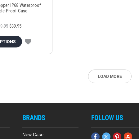
epper IP68 Waterproof
ple-Proof Case
9.95
$39.95
OPTIONS
LOAD MORE
BRANDS
FOLLOW US
New Case