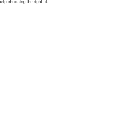
elp choosing the right fit.