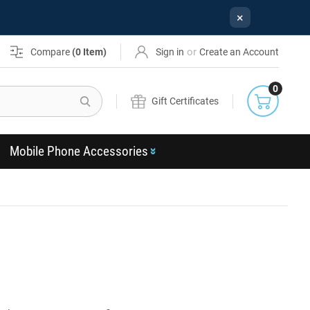
×
or
Compare
(
0
Item)
Sign in
Create an Account
0
Search
Gift Certificates
Mobile Phone Accessories