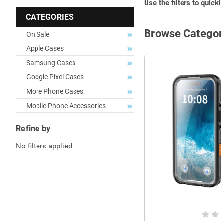
Use the filters to quick
CATEGORIES
Browse Categor
On Sale
Apple Cases
Samsung Cases
Google Pixel Cases
More Phone Cases
Mobile Phone Accessories
Refine by
No filters applied