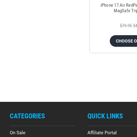
iPhone 17 Air RedP
MagSafe Tri
$79.95
$4
CHOOSE 
CATEGORIES
QUICK LINKS
On Sale
Affiliate Portal