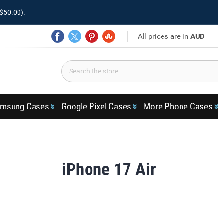
$50.00).
All prices are in
AUD
msung Cases
Google Pixel Cases
More Phone Cases
iPhone 17 Air