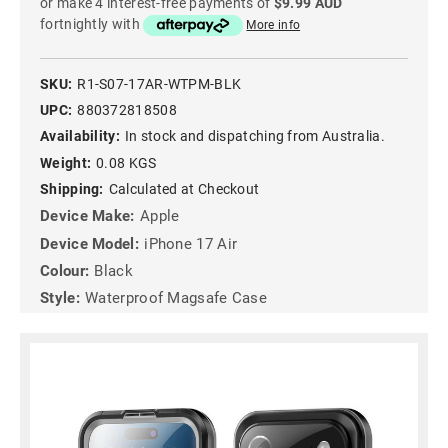
or make 4 interest-free payments of
$9.99 AUD
fortnightly with
More info
SKU:
R1-S07-17AR-WTPM-BLK
UPC:
880372818508
Availability:
In stock and dispatching from Australia.
Weight:
0.08 KGS
Shipping:
Calculated at Checkout
Device Make:
Apple
Device Model:
iPhone 17 Air
Colour:
Black
Style:
Waterproof Magsafe Case