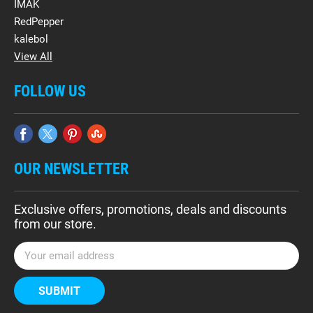
IMAK
RedPepper
kalebol
View All
FOLLOW US
OUR NEWSLETTER
Exclusive offers, promotions, deals and discounts
from our store.
E
m
a
i
l