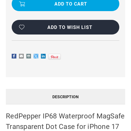
AIR
AIR
REDPEPPER
REDPEPPER
IP68
IP68
WATERPROOF
WATERPROOF
MAGSAFE
MAGSAFE
TRIPLE-
TRIPLE-
PROOF
PROOF
ADD TO WISH LIST
CASE
CASE
DESCRIPTION
RedPepper IP68 Waterproof MagSafe
Transparent Dot Case for iPhone 17