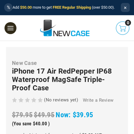
×
%
Add
$50.00
more to get
FREE Regular Shipping
(over $50.00).
0
New Case
iPhone 17 Air RedPepper IP68
Waterproof MagSafe Triple-
Proof Case
(No reviews yet)
Write a Review
$79.95
$49.95
Now:
$39.95
(You save
$40.00
)