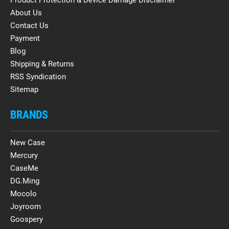
About Us
Contact Us
Payment
Blog
Shipping & Returns
RSS Syndication
Sitemap
BRANDS
New Case
Mercury
CaseMe
DG.Ming
Mocolo
Joyroom
Goospery