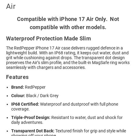
Air
Compatible with iPhone 17 Air Only. Not
compatible with other models.
Waterproof Protection Made Slim
The RedPepper iPhone 17 Air case delivers rugged defence in a
lightweight build. With an IP68 rating, it keeps out water, dust and
grit while cushioning against drops. The transparent dot design
preserves the Air’s slim profile, and the built-in MagSafe ring works
seamlessly with chargers and accessories.
Features
Brand:
RedPepper
Colour:
Black / Dark Grey
IP68 Certified:
Waterproof and dustproof with full phone
coverage.
Triple-Proof Design:
Resistant to water, dust and shock for
daily adventures.
Transparent Dot Back:
Textured finish for grip and style while
showing off your phone.