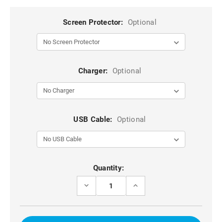
Screen Protector:
Optional
Charger:
Optional
USB Cable:
Optional
Current
Quantity:
Stock:
DECREASE
INCREASE
QUANTITY
QUANTITY
OF
OF
IPHONE
IPHONE
17
17