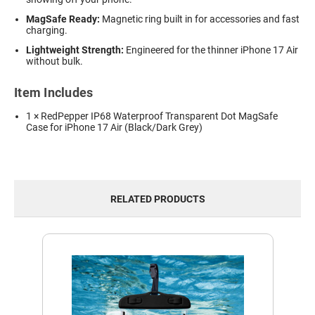
MagSafe Ready:
Magnetic ring built in for accessories and fast
charging.
Lightweight Strength:
Engineered for the thinner iPhone 17 Air
without bulk.
Item Includes
1 × RedPepper IP68 Waterproof Transparent Dot MagSafe
Case for iPhone 17 Air (Black/Dark Grey)
RELATED PRODUCTS