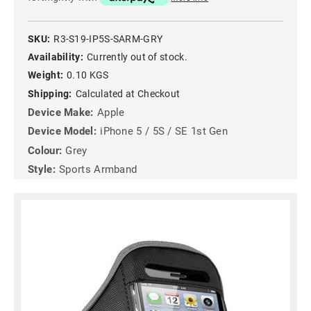
SKU:
R3-S19-IP5S-SARM-GRY
Availability:
Currently out of stock.
Weight:
0.10 KGS
Shipping:
Calculated at Checkout
Device Make:
Apple
Device Model:
iPhone 5 / 5S / SE 1st Gen
Colour:
Grey
Style:
Sports Armband