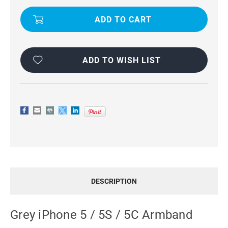
CASE
CASE
COVER
COVER
-
-
GREY
GREY
ADD TO WISH LIST
DESCRIPTION
Grey iPhone 5 / 5S / 5C Armband