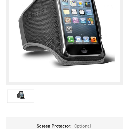
Screen Protector:
Optional