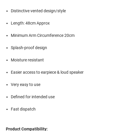
Distinctive vented design/style
Length: 48cm Approx
Minimum Arm Circumference 20cm
Splash-proof design
Moisture resistant
Easier access to earpiece & loud speaker
Very easy to use
Defined for intended use
Fast dispatch
Product Compatibility: