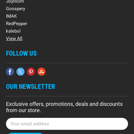
Joyroom
Goospery
IMAK
RedPepper
kalebol
View All
FOLLOW US
OUR NEWSLETTER
Exclusive offers, promotions, deals and discounts
from our store.
E
m