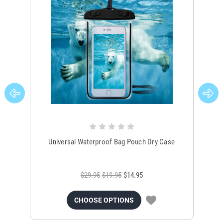
Universal Waterproof Bag Pouch Dry Case
$29.95
$19.95
$14.95
CHOOSE OPTIONS