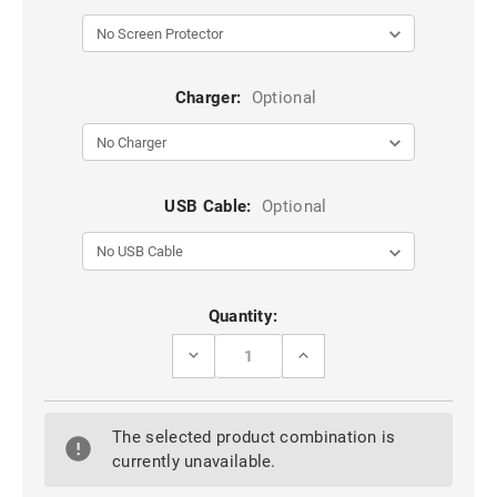
Charger:
Optional
USB Cable:
Optional
Current
Quantity:
Stock:
DECREASE
INCREASE
QUANTITY
QUANTITY
OF
OF
IPHONE
IPHONE
5
5
The selected product combination is
5S
5S
5C
5C
currently unavailable.
SPORTS
SPORTS
ARMBAND
ARMBAND