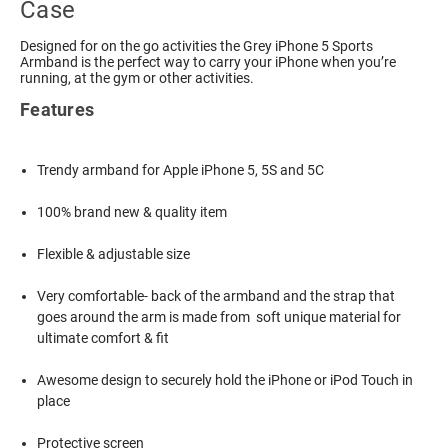
Case
Designed for on the go activities the Grey iPhone 5 Sports
Armband is the perfect way to carry your iPhone when you’re
running, at the gym or other activities.
Features
Trendy armband for Apple iPhone 5, 5S and 5C
100% brand new & quality item
Flexible & adjustable size
Very comfortable- back of the armband and the strap that
goes around the arm is made from soft unique material for
ultimate comfort & fit
Awesome design to securely hold the iPhone or iPod Touch in
place
Protective screen