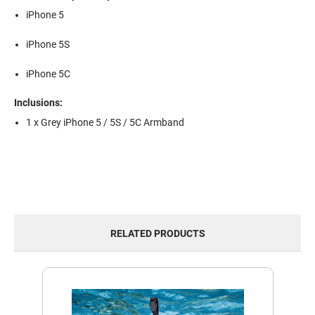
iPhone 5
iPhone 5S
iPhone 5C
Inclusions:
1 x Grey iPhone 5 / 5S / 5C Armband
RELATED PRODUCTS