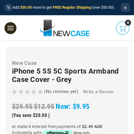
×
%
Add
$50.00
more to get
FREE Regular Shipping
(over $50.00).
0
New Case
iPhone 5 5S 5C Sports Armband
Case Cover - Grey
(No reviews yet)
Write a Review
$29.95
$12.95
Now:
$9.95
(You save
$20.00
)
or make 4 interest-free payments of
$2.49 AUD
fortnightly with
More info