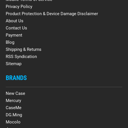
Privacy Policy
Product Protection & Device Damage Disclaimer
About Us
Contact Us
Payment
Blog
Shipping & Returns
RSS Syndication
Sitemap
BRANDS
New Case
Mercury
CaseMe
DG.Ming
Mocolo