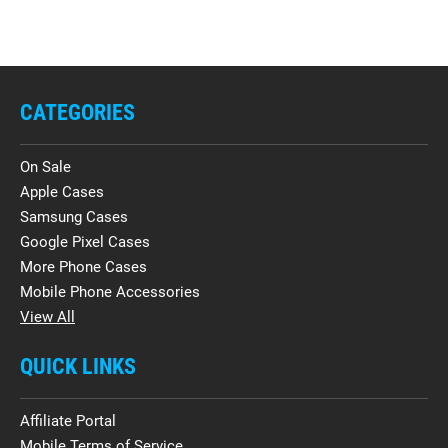
CATEGORIES
On Sale
Apple Cases
Samsung Cases
Google Pixel Cases
More Phone Cases
Mobile Phone Accessories
View All
QUICK LINKS
Affiliate Portal
Mobile Terms of Service