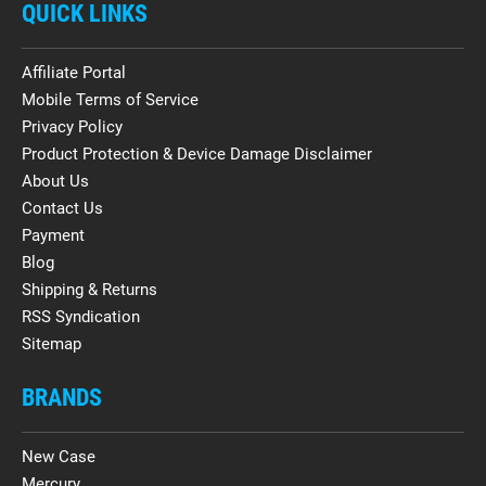
QUICK LINKS
Affiliate Portal
Mobile Terms of Service
Privacy Policy
Product Protection & Device Damage Disclaimer
About Us
Contact Us
Payment
Blog
Shipping & Returns
RSS Syndication
Sitemap
BRANDS
New Case
Mercury