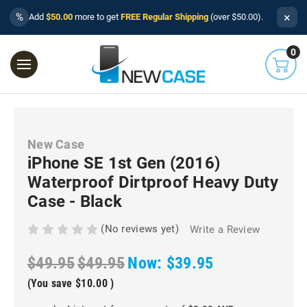
×
%
Add
$50.00
more to get
FREE Regular Shipping
(over $50.00).
0
New Case
iPhone SE 1st Gen (2016)
Waterproof Dirtproof Heavy Duty
Case - Black
(No reviews yet)
Write a Review
$49.95
$49.95
Now:
$39.95
(You save
$10.00
)