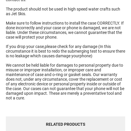
The product should not be used in high speed water crafts such
as Jet Skis.
Make sure to follow instructions to install the case CORRECTLY. If
done incorrectly and your case or phone is damaged, we are not
liable. Under these circumstances, we cannot guarantee that the
case will protect your phone.
If you drop your case,please check for any damage (In this
circumstance it is best to redo the submerging test to ensure there
is no leakage which causes damage yourphone)
We cannot be held liable for damages to personal property due to
misuse or improper installation, or improper care and
maintenance of case and o-ring or gasket seals. Our warranty
does not, under any circumstance, cover the replacement or cost
of any electronic device or personal property inside or outside of
the case. Our cases can not guarantee that your phone will not be
damaged upon impact. These are merely a preventative tool and
not a cure.
RELATED PRODUCTS