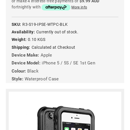
or make 4 interest-free payments of
$9.99 AUD
fortnightly with
More info
SKU:
R3-S19-IPSE-WTPC-BLK
Availability:
Currently out of stock.
Weight:
0.10 KGS
Shipping:
Calculated at Checkout
Device Make:
Apple
Device Model:
iPhone 5 / 5S / SE 1st Gen
Colour:
Black
Style:
Waterproof Case