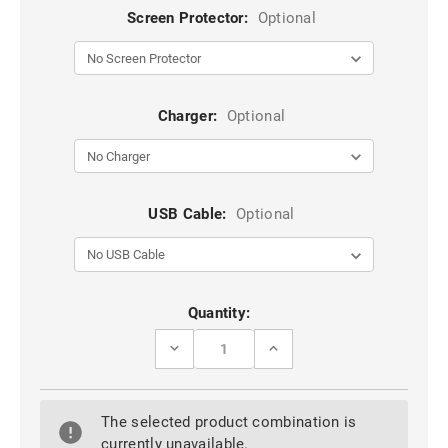
Screen Protector:
Optional
Charger:
Optional
USB Cable:
Optional
Current
Quantity:
Stock:
DECREASE
INCREASE
QUANTITY
QUANTITY
OF
OF
IPHONE
IPHONE
SE
SE
The selected product combination is
1ST
1ST
GEN
GEN
currently unavailable.