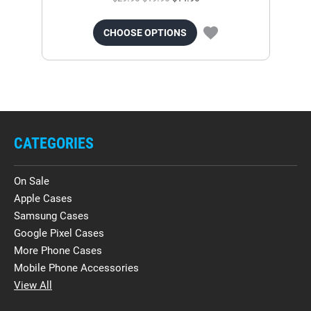
CHOOSE OPTIONS
CATEGORIES
On Sale
Apple Cases
Samsung Cases
Google Pixel Cases
More Phone Cases
Mobile Phone Accessories
View All