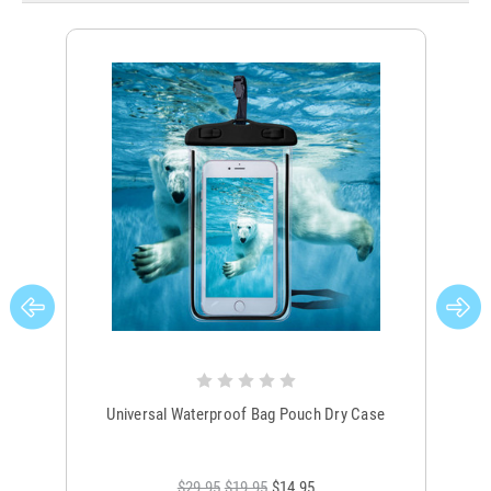
Universal Waterproof Bag Pouch Dry Case
$29.95
$19.95
$14.95