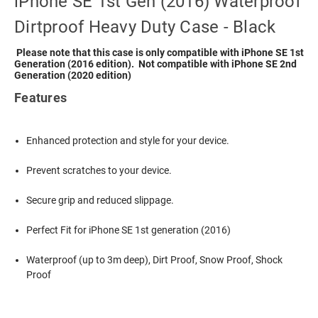
iPhone SE 1st Gen (2016) Waterproof
Dirtproof Heavy Duty Case - Black
Please note that this case is only compatible with iPhone SE 1st
Generation (2016 edition). Not compatible with iPhone SE 2nd
Generation (2020 edition)
Features
Enhanced protection and style for your device.
Prevent scratches to your device.
Secure grip and reduced slippage.
Perfect Fit for iPhone SE 1st generation (2016)
Waterproof (up to 3m deep), Dirt Proof, Snow Proof, Shock
Proof