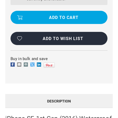
(2016)
(2016)
WATERPROOF
WATERPROOF
DIRTPROOF
DIRTPROOF
HEAVY
HEAVY
DUTY
DUTY
CASE
CASE
-
-
BLACK
BLACK
ADD TO WISH LIST
Buy in bulk and save
DESCRIPTION