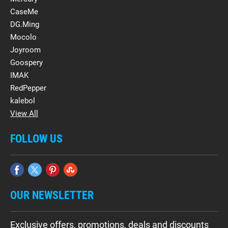
CaseMe
DG.Ming
Mocolo
Joyroom
Goospery
IMAK
RedPepper
kalebol
View All
FOLLOW US
OUR NEWSLETTER
Exclusive offers, promotions, deals and discounts