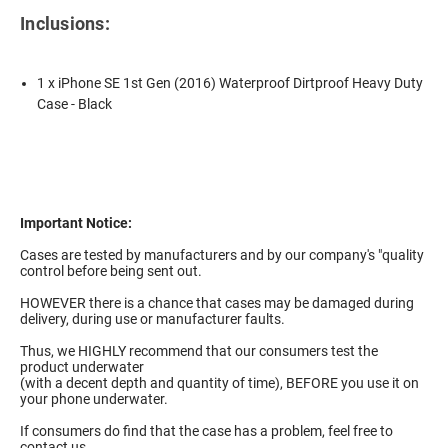
Inclusions:
1 x iPhone SE 1st Gen (2016) Waterproof Dirtproof Heavy Duty
Case - Black
Important Notice:
Cases are tested by manufacturers and by our company's "quality
control before being sent out.
HOWEVER there is a chance that cases may be damaged during
delivery, during use or manufacturer faults.
Thus, we HIGHLY recommend that our consumers test the
product underwater
(with a decent depth and quantity of time), BEFORE you use it on
your phone underwater.
If consumers do find that the case has a problem, feel free to
contact us.