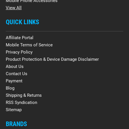
Mobile Phone Accessories
View All
QUICK LINKS
Affiliate Portal
Mobile Terms of Service
Privacy Policy
Product Protection & Device Damage Disclaimer
About Us
Contact Us
Payment
Blog
Shipping & Returns
RSS Syndication
Sitemap
BRANDS