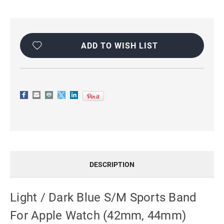
Current
Stock:
ADD TO WISH LIST
DESCRIPTION
Light / Dark Blue S/M Sports Band
For Apple Watch (42mm, 44mm)