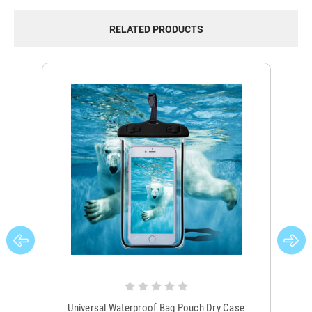
RELATED PRODUCTS
Universal Waterproof Bag Pouch Dry Case