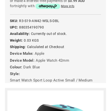
or make 4 interest-free payments of
$0.99 AUD
fortnightly with
More info
SKU:
R3-S19-AW42-WSLS-DBL
UPC:
880354190790
Availability:
Currently out of stock.
Weight:
0.03 KGS
Shipping:
Calculated at Checkout
Device Make:
Apple
Device Model:
Apple Watch 42mm
Colour:
Dark Blue
Style:
Smart Watch Sport Loop Active Small / Medium