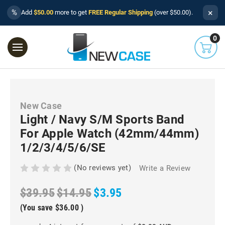
×
%
Add
$50.00
more to get
FREE Regular Shipping
(over $50.00).
0
New Case
Light / Navy S/M Sports Band
For Apple Watch (42mm/44mm)
1/2/3/4/5/6/SE
(No reviews yet)
Write a Review
$39.95
$14.95
$3.95
(You save
$36.00
)