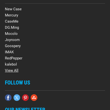
New Case
Mercury
CaseMe
DG.Ming
Mocolo
Joyroom
Goospery
IMAK
RedPepper
kalebol
View All
FOLLOW US
OUR NEWSLETTER