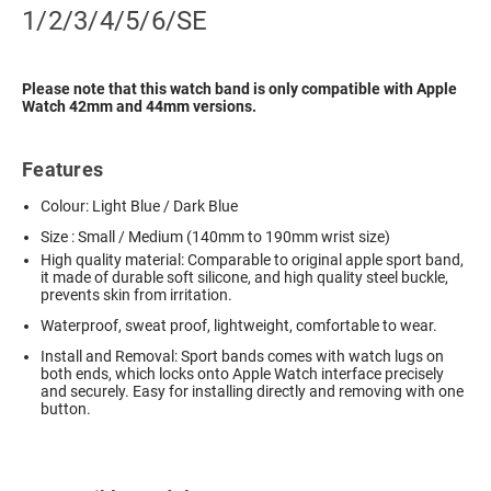
1/2/3/4/5/6/SE
Please note that this watch band is only compatible with Apple
Watch 42mm and 44mm versions.
Features
Colour: Light Blue / Dark Blue
Size : Small / Medium (140mm to 190mm wrist size)
High quality material: Comparable to original apple sport band,
it made of durable soft silicone, and high quality steel buckle,
prevents skin from irritation.
Waterproof, sweat proof, lightweight, comfortable to wear.
Install and Removal: Sport bands comes with watch lugs on
both ends, which locks onto Apple Watch interface precisely
and securely. Easy for installing directly and removing with one
button.