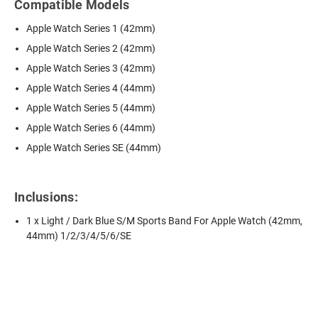
Compatible Models
Apple Watch Series 1 (42mm)
Apple Watch Series 2 (42mm)
Apple Watch Series 3 (42mm)
Apple Watch Series 4 (44mm)
Apple Watch Series 5 (44mm)
Apple Watch Series 6 (44mm)
Apple Watch Series SE (44mm)
Inclusions:
1 x Light / Dark Blue S/M Sports Band For Apple Watch (42mm,
44mm) 1/2/3/4/5/6/SE