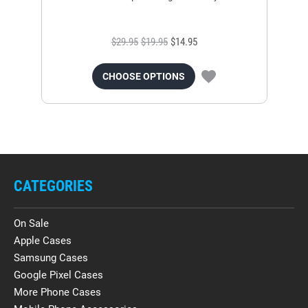
$29.95
$19.95
$14.95
CHOOSE OPTIONS
CATEGORIES
On Sale
Apple Cases
Samsung Cases
Google Pixel Cases
More Phone Cases