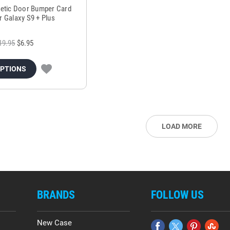
etic Door Bumper Card
r Galaxy S9 + Plus
19.95
$6.95
OPTIONS
LOAD MORE
BRANDS
FOLLOW US
New Case