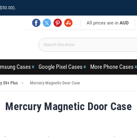
$50.00).
All prices are in
AUD
msung Cases
Google Pixel Cases
More Phone Cases
y S9+ Plus
Mercury Magnetic Door Case
Mercury Magnetic Door Case