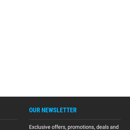
OUR NEWSLETTER
Exclusive offers, promotions, deals and