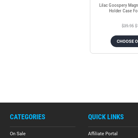
Lilac Goospery Magn
Holder Case Fo
$39.95
$
CHOOSE 
CATEGORIES
QUICK LINKS
On Sale
Affiliate Portal