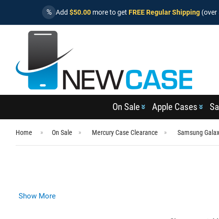
%
Add
$50.00
more to get
FREE Regular Shipping
(over 
On Sale
Apple Cases
Sa
Home
On Sale
Mercury Case Clearance
Samsung Galax
Show More