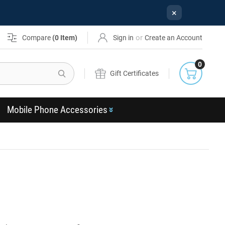
×
or
Compare
(
0
Item)
Sign in
Create an Account
0
Search
Gift Certificates
Mobile Phone Accessories