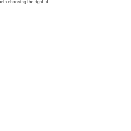
elp choosing the right fit.