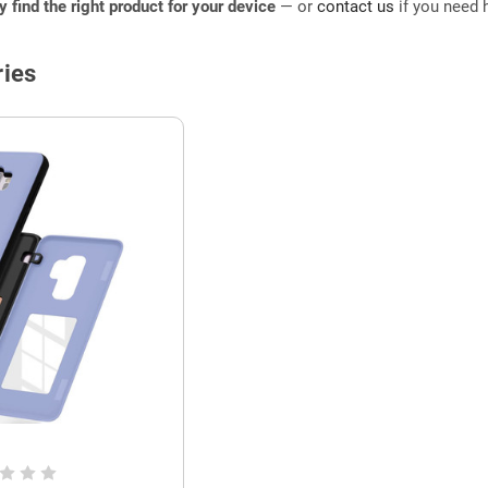
ly find the right product for your device
— or
contact us
if you need h
ies