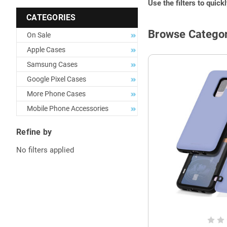
Use the filters to quick
CATEGORIES
Browse Categor
On Sale
Apple Cases
Samsung Cases
Google Pixel Cases
More Phone Cases
Mobile Phone Accessories
Refine by
No filters applied