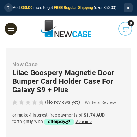
×
%
Add
$50.00
more to get
FREE Regular Shipping
(over $50.00).
0
New Case
Lilac Goospery Magnetic Door
Bumper Card Holder Case For
Galaxy S9 + Plus
(No reviews yet)
Write a Review
or make 4 interest-free payments of
$1.74 AUD
fortnightly with
More info