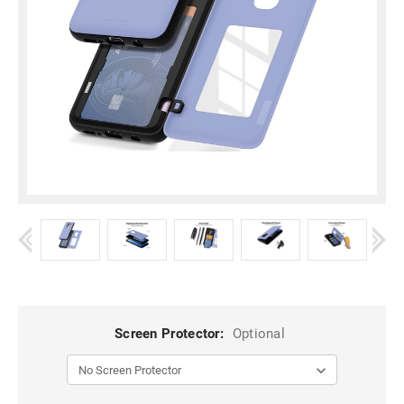
Screen Protector:
Optional