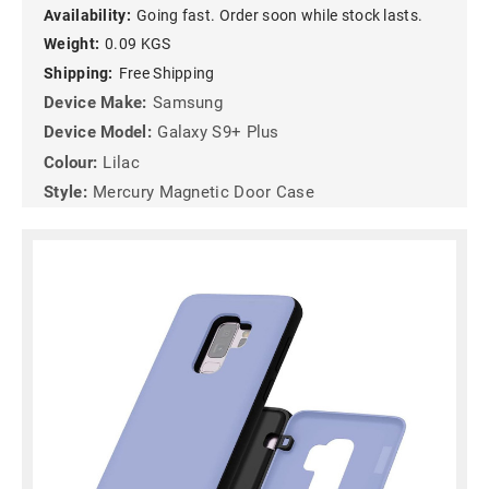
Availability:
Going fast. Order soon while stock lasts.
Weight:
0.09 KGS
Shipping:
Free Shipping
Device Make:
Samsung
Device Model:
Galaxy S9+ Plus
Colour:
Lilac
Style:
Mercury Magnetic Door Case