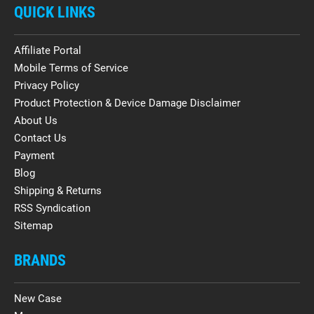
QUICK LINKS
Affiliate Portal
Mobile Terms of Service
Privacy Policy
Product Protection & Device Damage Disclaimer
About Us
Contact Us
Payment
Blog
Shipping & Returns
RSS Syndication
Sitemap
BRANDS
New Case