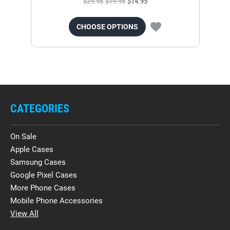
$29.95
$19.95
$14.95
CHOOSE OPTIONS
CATEGORIES
On Sale
Apple Cases
Samsung Cases
Google Pixel Cases
More Phone Cases
Mobile Phone Accessories
View All