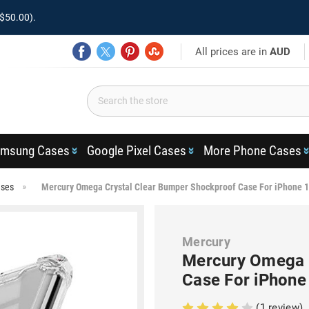
$50.00).
All prices are in
AUD
msung Cases
Google Pixel Cases
More Phone Cases
ases
Mercury Omega Crystal Clear Bumper Shockproof Case For iPhone 
Mercury
Mercury Omega 
Case For iPhone
(1 review)