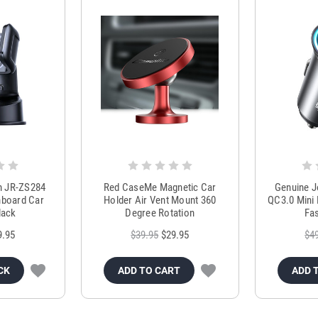
m JR-ZS284
Red CaseMe Magnetic Car
Genuine 
hboard Car
Holder Air Vent Mount 360
QC3.0 Mini 
lack
Degree Rotation
Fas
9.95
$39.95
$29.95
$4
CK
ADD TO CART
ADD 