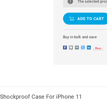
CRYSTAL
CRYSTAL
The selected prod
CLEAR
CLEAR
BUMPER
BUMPER
SHOCKPROOF
SHOCKPR
CASE
CASE
FOR
FOR
IPHONE
IPHONE
11
11
Buy in bulk and save
Shockproof Case For iPhone 11