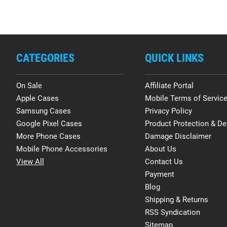
CATEGORIES
QUICK LINKS
On Sale
Affiliate Portal
Apple Cases
Mobile Terms of Servic
Samsung Cases
Privacy Policy
Google Pixel Cases
Product Protection & De
More Phone Cases
Damage Disclaimer
Mobile Phone Accessories
About Us
View All
Contact Us
Payment
Blog
Shipping & Returns
RSS Syndication
Sitemap