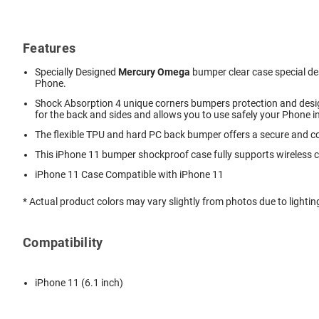
Features
Specially Designed
Mercury Omega
bumper clear case special des
Phone.
Shock Absorption 4 unique corners bumpers protection and desig
for the back and sides and allows you to use safely your Phone i
The flexible TPU and hard PC back bumper offers a secure and co
This iPhone 11
bumper shockproof
case fully supports wireless 
iPhone 11 Case Compatible with iPhone 11
* Actual product colors may vary slightly from photos due to lightin
Compatibility
iPhone 11 (6.1 inch)