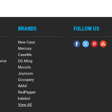
BRANDS
FOLLOW US
New Case
e
Mercury
CaseMe
vice
DG.Ming
Mocolo
Joyroom
Goospery
IMAK
RedPepper
kalebol
View All