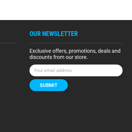
OUR NEWSLETTER
Exclusive offers, promotions, deals and
discounts from our store.
E
m
a
i
l
A
d
d
r
e