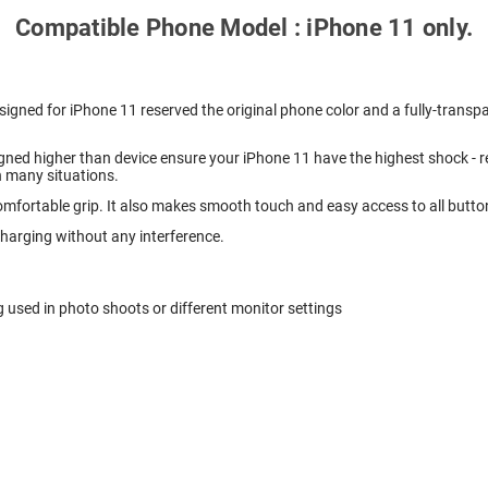
Compatible Phone Model : iPhone 11 only.
igned for iPhone 11 reserved the original phone color and a fully-transpa
ned higher than device ensure your iPhone 11 have the highest shock - r
n many situations.
mfortable grip. It also makes smooth touch and easy access to all butto
charging without any interference.
g used in photo shoots or different monitor settings