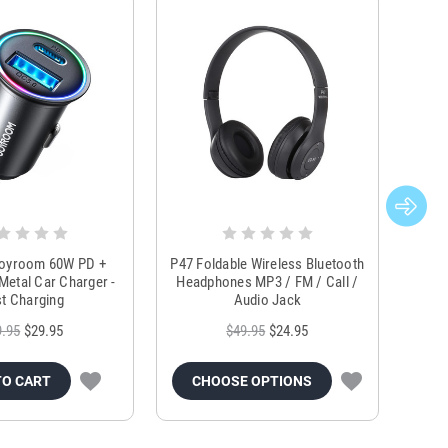
Joyroom 60W PD +
P47 Foldable Wireless Bluetooth
Genu
Metal Car Charger -
Headphones MP3 / FM / Call /
Tr
t Charging
Audio Jack
9.95
$29.95
$49.95
$24.95
TO CART
CHOOSE OPTIONS