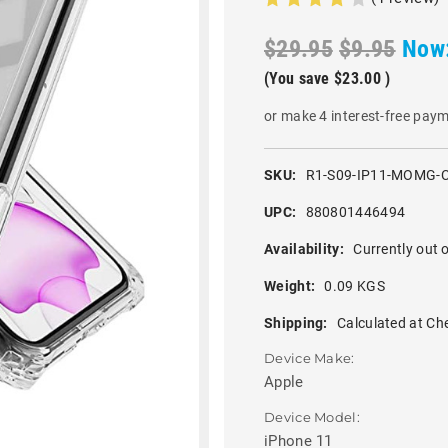
$29.95
$9.95
Now
(You save
$23.00
)
or make 4 interest-free pay
SKU:
R1-S09-IP11-MOMG-
UPC:
880801446494
Availability:
Currently out o
Weight:
0.09 KGS
Shipping:
Calculated at Ch
Device Make:
Apple
Device Model:
iPhone 11