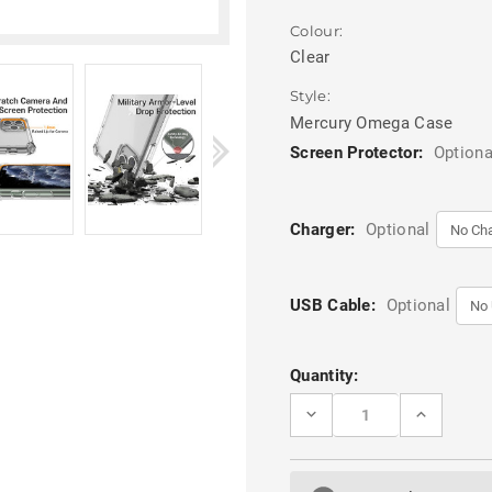
Colour:
Clear
Style:
Mercury Omega Case
Screen Protector:
Optiona
Charger:
Optional
USB Cable:
Optional
Current
Quantity:
Stock:
DECREASE
INCREASE
QUANTITY
QUANTITY
OF
OF
MERCURY
MERCURY
OMEGA
OMEGA