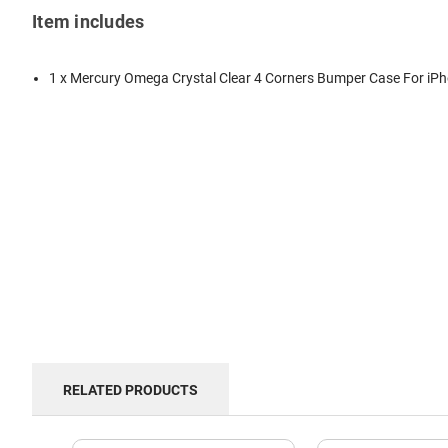
Item includes
1 x Mercury Omega Crystal Clear 4 Corners Bumper Case For iP
RELATED PRODUCTS