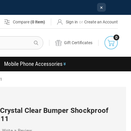
×
or
Compare
(
0
Item)
Sign in
Create an Account
0
Search
Gift Certificates
Mobile Phone Accessories
11
Crystal Clear Bumper Shockproof
 11
Write a Review