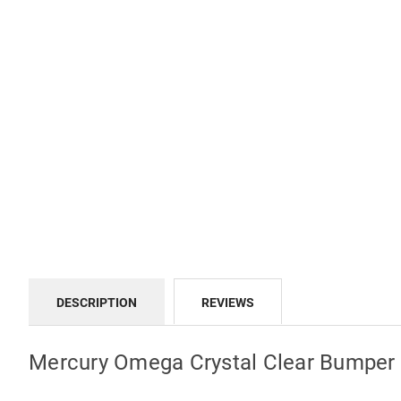
DESCRIPTION
REVIEWS
Mercury Omega Crystal Clear Bumper 