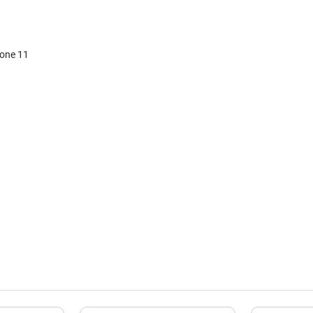
hone 11