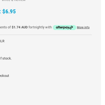
:
$6.95
ments of
$1.74 AUD
fortnightly with
More info
CLR
f stock.
eckout