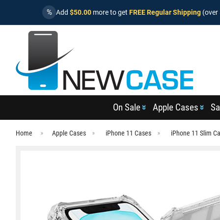
%
Add
$50.00
more to get
FREE Regular Shipping
(over 
On Sale
Apple Cases
Sa
Home
Apple Cases
iPhone 11 Cases
iPhone 11 Slim C