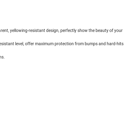
rent, yellowing-resistant design, perfectly show the beauty of your
esistant level, offer maximum protection from bumps and hard-hits
ns.