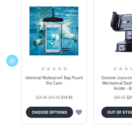
Universal Waterproof Bag Pouch
Genuine Joyroo
Dry Case
Mechanical Das
Holder - B
$29.95
$19.95
$14.95
$49.95
$2
CHOOSE OPTIONS
OUT OF STO