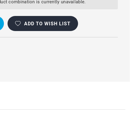
uct combination is currently unavailable.
OOF
ADD TO WISH LIST