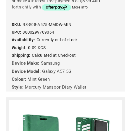
or make 4 interest-free payments of
$6.99 AUD
fortnightly with
More info
SKU:
R3-S08-A575-MMDW-MIN
UPC:
8800299709064
Availability:
Currently out of stock.
Weight:
0.09 KGS
Shipping:
Calculated at Checkout
Device Make:
Samsung
Device Model:
Galaxy A57 5G
Colour:
Mint Green
Style:
Mercury Mansoor Diary Wallet