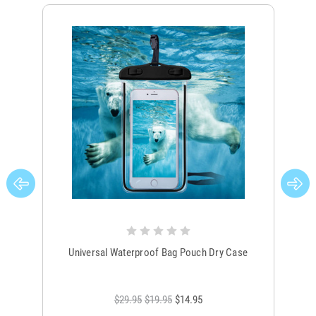
Universal Waterproof Bag Pouch Dry Case
$29.95
$19.95
$14.95