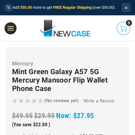
×
%
Add
$50.00
more to get
FREE Regular Shipping
(over $50.00).
0
Mercury
Mint Green Galaxy A57 5G
Mercury Mansoor Flip Wallet
Phone Case
(No reviews yet)
Write a Review
$49.95
$29.95
Now:
$27.95
(You save
$22.00
)