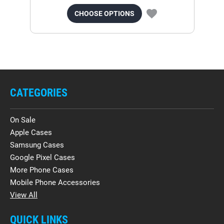
CHOOSE OPTIONS
CATEGORIES
On Sale
Apple Cases
Samsung Cases
Google Pixel Cases
More Phone Cases
Mobile Phone Accessories
View All
QUICK LINKS