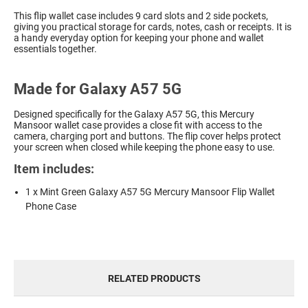
This flip wallet case includes 9 card slots and 2 side pockets,
giving you practical storage for cards, notes, cash or receipts. It is
a handy everyday option for keeping your phone and wallet
essentials together.
Made for Galaxy A57 5G
Designed specifically for the Galaxy A57 5G, this Mercury
Mansoor wallet case provides a close fit with access to the
camera, charging port and buttons. The flip cover helps protect
your screen when closed while keeping the phone easy to use.
Item includes:
1 x Mint Green Galaxy A57 5G Mercury Mansoor Flip Wallet
Phone Case
RELATED PRODUCTS