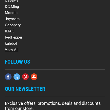
CaseMe
DG.Ming
Mocolo
Joyroom
Goospery
IMAK
RedPepper
kalebol
View All
FOLLOW US
OUR NEWSLETTER
Exclusive offers, promotions, deals and discounts
from our store.