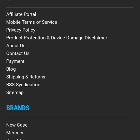
Affiliate Portal
Mobile Terms of Service
Privacy Policy
Product Protection & Device Damage Disclaimer
About Us
Contact Us
Payment
Blog
Shipping & Returns
RSS Syndication
Sitemap
BRANDS
New Case
Mercury