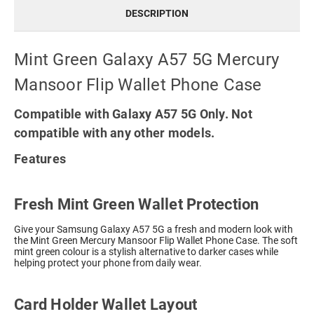
DESCRIPTION
Mint Green Galaxy A57 5G Mercury
Mansoor Flip Wallet Phone Case
Compatible with Galaxy A57 5G Only. Not
compatible with any other models.
Features
Fresh Mint Green Wallet Protection
Give your Samsung Galaxy A57 5G a fresh and modern look with
the Mint Green Mercury Mansoor Flip Wallet Phone Case. The soft
mint green colour is a stylish alternative to darker cases while
helping protect your phone from daily wear.
Card Holder Wallet Layout