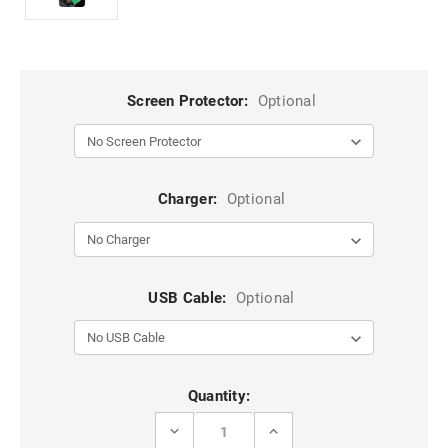
Screen Protector:
Optional
Charger:
Optional
USB Cable:
Optional
Current
Quantity:
Stock:
DECREASE
INCREASE
QUANTITY
QUANTITY