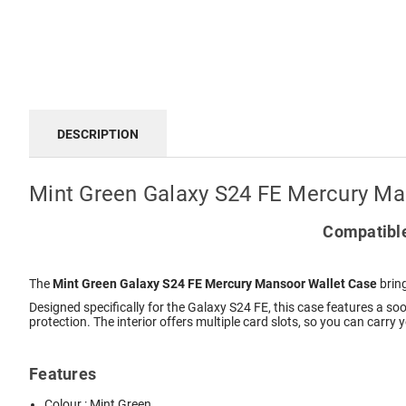
DESCRIPTION
Mint Green Galaxy S24 FE Mercury Ma
Compatible
The
Mint Green Galaxy S24 FE Mercury Mansoor Wallet Case
bring
Designed specifically for the Galaxy S24 FE, this case features a so
protection. The interior offers multiple card slots, so you can carry
Features
Colour : Mint Green