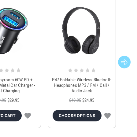
Joyroom 60W PD +
P47 Foldable Wireless Bluetooth
Genu
Metal Car Charger -
Headphones MP3 / FM / Call /
Tr
t Charging
Audio Jack
9.95
$29.95
$49.95
$24.95
TO CART
CHOOSE OPTIONS