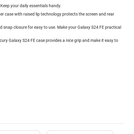
. Keep your daily essentials handy.
r case with raised lip technology protects the screen and rear
and snap closure for easy to use. Make your Galaxy S24 FE practical
cury Galaxy S24 FE case provides a nice grip and make it easy to