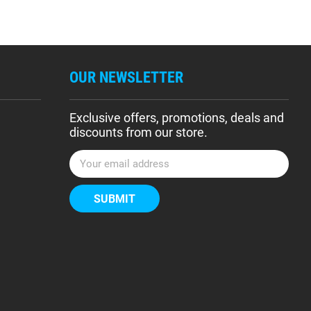
OUR NEWSLETTER
Exclusive offers, promotions, deals and
discounts from our store.
E
m
a
i
l
A
d
d
r
e
s