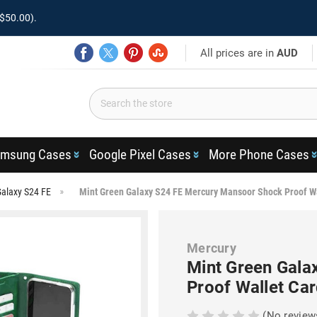
$50.00).
All prices are in
AUD
msung Cases
Google Pixel Cases
More Phone Cases
alaxy S24 FE
Mint Green Galaxy S24 FE Mercury Mansoor Shock Proof W
Mercury
Mint Green Gala
Proof Wallet Ca
(No review