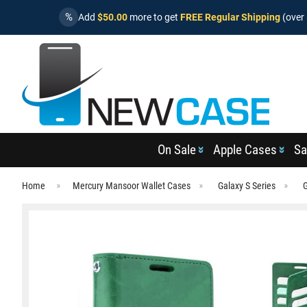
%
Add
$50.00
more to get
FREE Regular Shipping
(over 
On Sale
Apple Cases
Sa
Home
Mercury Mansoor Wallet Cases
Galaxy S Series
G