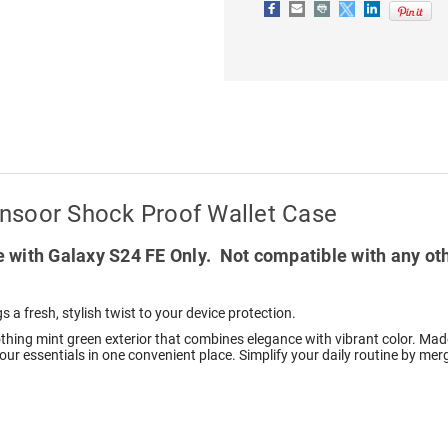
WALLET
WALLET
CARD
CARD
CASE
CASE
nsoor Shock Proof Wallet Case
 with Galaxy S24 FE Only. Not compatible with any ot
s a fresh, stylish twist to your device protection.
othing mint green exterior that combines elegance with vibrant color. Made
 your essentials in one convenient place. Simplify your daily routine by me