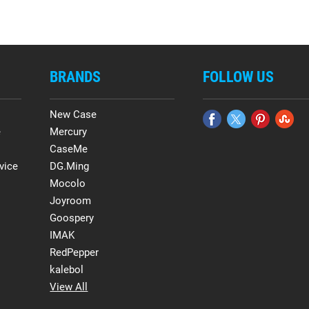
BRANDS
FOLLOW US
New Case
e
Mercury
CaseMe
vice
DG.Ming
Mocolo
Joyroom
Goospery
IMAK
RedPepper
kalebol
View All