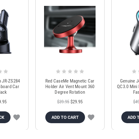
m JR-ZS284
Red CaseMe Magnetic Car
Genuine 
hboard Car
Holder Air Vent Mount 360
QC3.0 Mini 
lack
Degree Rotation
Fas
9.95
$39.95
$29.95
$4
CK
ADD TO CART
ADD 