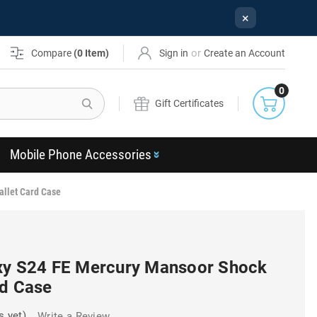
×
or
Compare
(
0
Item)
Sign in
Create an Account
0
Search
Gift Certificates
Mobile Phone Accessories
allet Card Case
xy S24 FE Mercury Mansoor Shock
rd Case
s yet)
Write a Review