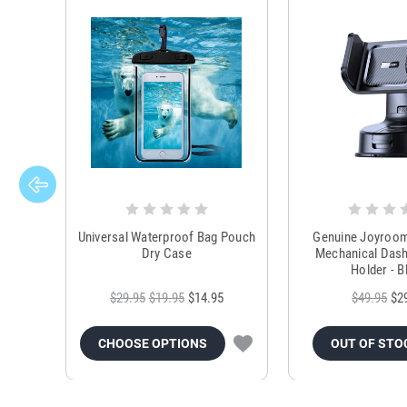
Universal Waterproof Bag Pouch
Genuine Joyroo
Dry Case
Mechanical Das
Holder - B
$29.95
$19.95
$14.95
$49.95
$2
CHOOSE OPTIONS
OUT OF STO