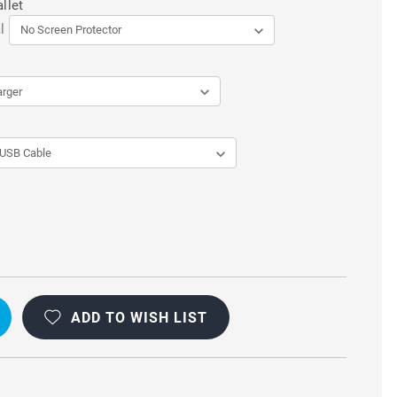
llet
l
ADD TO WISH LIST