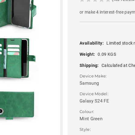
or make 4 interest-free pay
Availability:
Limited stock 
Weight:
0.09 KGS
Shipping:
Calculated at Ch
Device Make:
Samsung
Device Model:
Galaxy S24 FE
Colour:
Mint Green
Style: