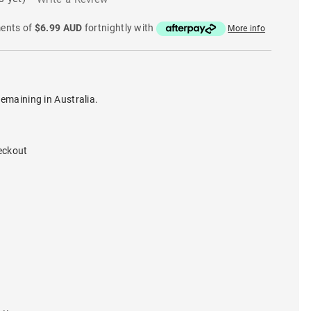
ments of
$6.99 AUD
fortnightly with
More info
remaining in Australia.
eckout