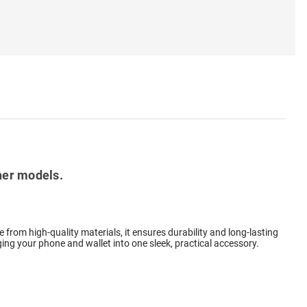
her models.
 from high-quality materials, it ensures durability and long-lasting
rging your phone and wallet into one sleek, practical accessory.