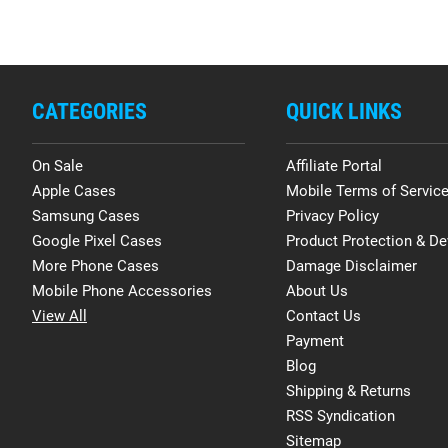
CATEGORIES
QUICK LINKS
On Sale
Affiliate Portal
Apple Cases
Mobile Terms of Servic
Samsung Cases
Privacy Policy
Google Pixel Cases
Product Protection & De
More Phone Cases
Damage Disclaimer
Mobile Phone Accessories
About Us
View All
Contact Us
Payment
Blog
Shipping & Returns
RSS Syndication
Sitemap