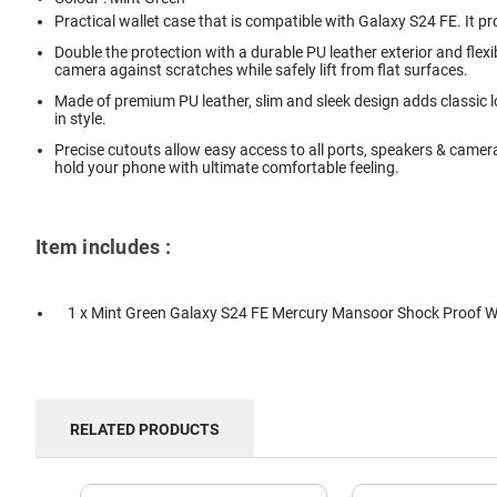
Practical wallet case that is compatible with Galaxy S24 FE. It pr
Double the protection with a durable PU leather exterior and fle
camera against scratches while safely lift from flat surfaces.
Made of premium PU leather, slim and sleek design adds classic lo
in style.
Precise cutouts allow easy access to all ports, speakers & camer
hold your phone with ultimate comfortable feeling.
Item includes :
1 x Mint Green Galaxy S24 FE Mercury Mansoor Shock Proof W
RELATED PRODUCTS