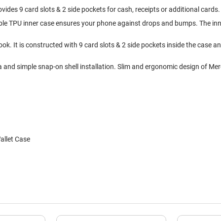
ovides 9 card slots & 2 side pockets for cash, receipts or additional cards
xible TPU inner case ensures your phone against drops and bumps. The inne
ok. It is constructed with 9 card slots & 2 side pockets inside the case 
a and simple snap-on shell installation. Slim and ergonomic design of Mer
allet Case