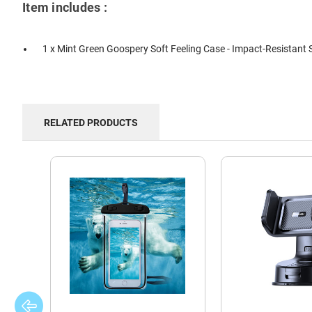
Item includes :
1 x Mint Green Goospery Soft Feeling Case - Impact-Resistant S
RELATED PRODUCTS