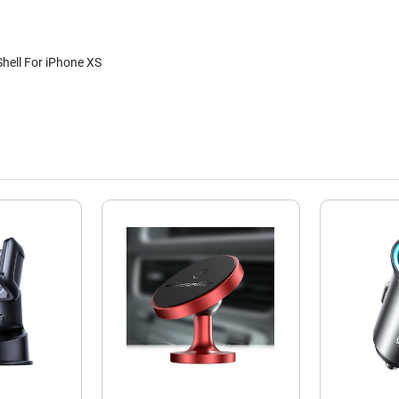
hell For iPhone XS