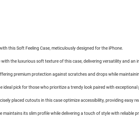
th this Soft Feeling Case, meticulously designed for the iPhone.
with the luxurious soft texture of this case, delivering versatility and an i
 offering premium protection against scratches and drops while maintainin
e ideal pick for those who prioritize a trendy look paired with exceptiona
isely placed cutouts in this case optimize accessibility, providing easy re
maintains its slim profile while delivering a touch of style with reliable p