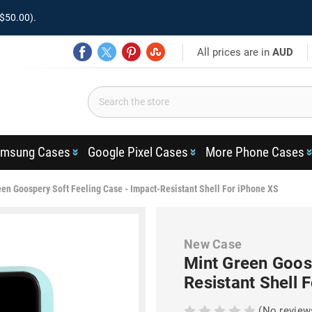
$50.00).
All prices are in
AUD
msung Cases
Google Pixel Cases
More Phone Cases
een Goospery Soft Feeling Case - Impact-Resistant Shell For iPhone XS
New Case
Mint Green Goos
Resistant Shell 
(No review