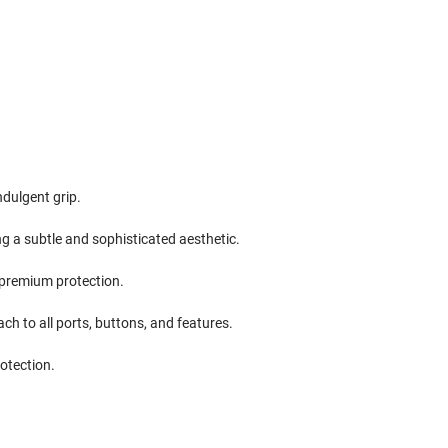
ndulgent grip.
g a subtle and sophisticated aesthetic.
l premium protection.
ach to all ports, buttons, and features.
rotection.