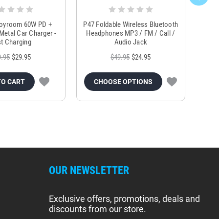
Joyroom 60W PD +
P47 Foldable Wireless Bluetooth
Genu
Metal Car Charger -
Headphones MP3 / FM / Call /
Tr
t Charging
Audio Jack
9.95
$29.95
$49.95
$24.95
TO CART
CHOOSE OPTIONS
OUR NEWSLETTER
Exclusive offers, promotions, deals and
discounts from our store.