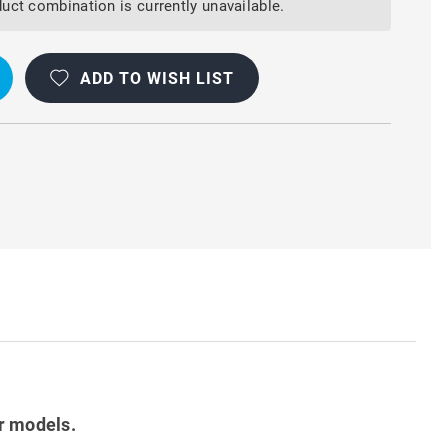
Y
uct combination is currently unavailable.
ADD TO WISH LIST
T
r models.