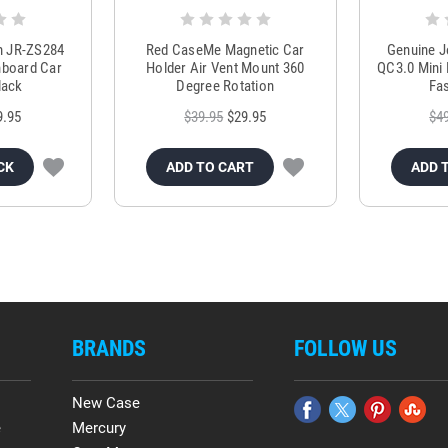
m JR-ZS284
Red CaseMe Magnetic Car
Genuine 
hboard Car
Holder Air Vent Mount 360
QC3.0 Mini 
lack
Degree Rotation
Fas
9.95
$39.95
$29.95
$4
CK
ADD TO CART
ADD 
BRANDS
FOLLOW US
New Case
e
Mercury