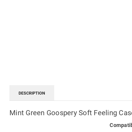
DESCRIPTION
Mint Green Goospery Soft Feeling Case
Compatib