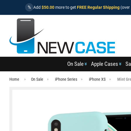
%
Add
$50.00
more to get
FREE Regular Shipping
(over 
On Sale
Apple Cases
Sa
Home
On Sale
iPhone Series
iPhone XS
Mint Gr