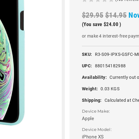
$29.95
$14.95
No
(You save
$24.00
)
or make 4 interest-free pay
SKU:
R3-S09-IPXS-GSFC-M
UPC:
880154182988
Availability:
Currently out o
Weight:
0.03 KGS
Shipping:
Calculated at Ch
Device Make:
Apple
Device Model:
iPhone XS