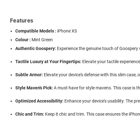
Features
Compatible Models :
iPhone XS
Colour :
Mint Green
Authentic Goospery:
Experience the genuine touch of Goospery wi
Tactile Luxury at Your Fingertips:
Elevate your tactile experience 
Subtle Armor:
Elevate your device's defense with this slim case,
Style Maven's Pick:
A must-have for style mavens. This case is th
Optimized Accessibility:
Enhance your device's usability. The prec
Chic and Trim:
Keep it chic and trim. This case ensures the iPhone 