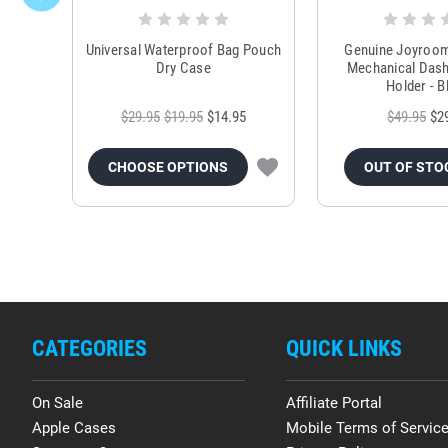
Universal Waterproof Bag Pouch
Genuine Joyroo
Dry Case
Mechanical Das
Holder - B
$29.95
$19.95
$14.95
$49.95
$2
CHOOSE OPTIONS
OUT OF STO
CATEGORIES
QUICK LINKS
On Sale
Affiliate Portal
Apple Cases
Mobile Terms of Servic