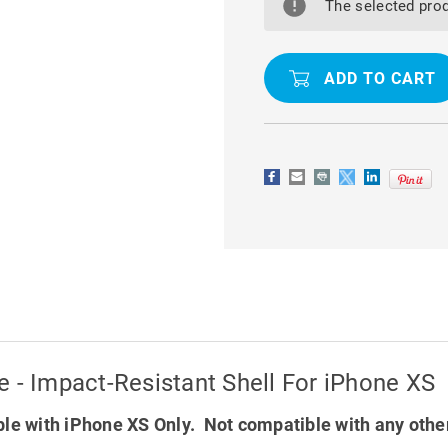
GOOSPERY
GOOSPER
The selected prod
SOFT
SOFT
FEELING
FEELING
CASE
CASE
-
-
IMPACT-
IMPACT-
RESISTANT
RESISTAN
SHELL
SHELL
FOR
FOR
IPHONE
IPHONE
XS
XS
 - Impact-Resistant Shell For iPhone XS
le with iPhone XS Only. Not compatible with any othe