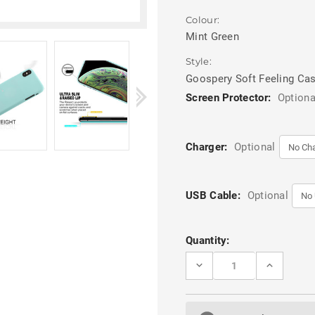
Colour:
Mint Green
Style:
Goospery Soft Feeling Ca
Screen Protector:
Optiona
Charger:
Optional
USB Cable:
Optional
Current
Quantity:
Stock:
DECREASE
INCREASE
QUANTITY
QUANTITY
OF
OF
MINT
MINT
GREEN
GREEN