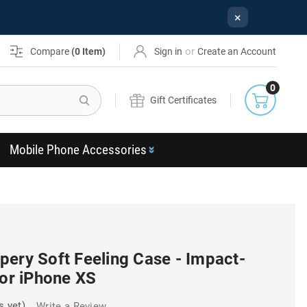
×
or
Compare
(
0
Item)
Sign in
Create an Account
0
Search
Gift Certificates
Mobile Phone Accessories
pery Soft Feeling Case - Impact-
For iPhone XS
s yet)
Write a Review