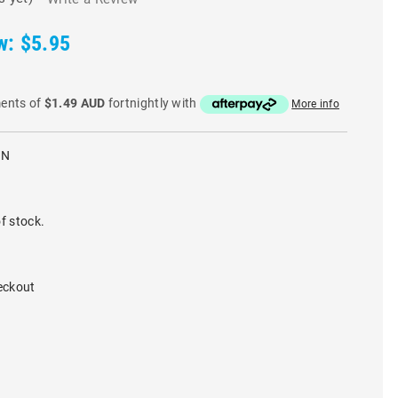
w:
$5.95
ments of
$1.49 AUD
fortnightly with
More info
IN
f stock.
eckout