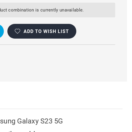
uct combination is currently unavailable.
T
Y
ADD TO WISH LIST
msung Galaxy S23 5G