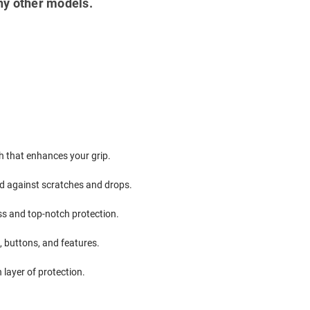
ny other models.
ch that enhances your grip.
ield against scratches and drops.
ss and top-notch protection.
, buttons, and features.
 layer of protection.