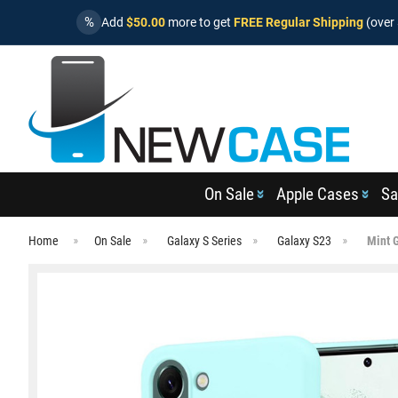
%
Add
$50.00
more to get
FREE Regular Shipping
(over 
On Sale
Apple Cases
Sa
Home
On Sale
Galaxy S Series
Galaxy S23
Mint 