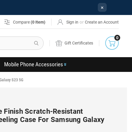
×
or
Compare
(
0
Item)
Sign in
Create an Account
0
Search
Gift Certificates
Mobile Phone Accessories
 Galaxy S23 5G
 Finish Scratch-Resistant
eeling Case For Samsung Galaxy