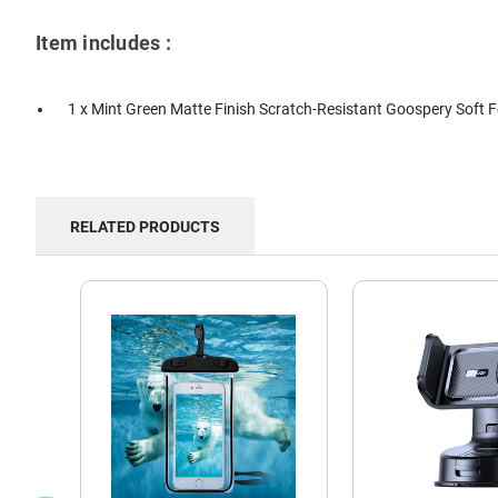
Item includes :
1 x Mint Green Matte Finish Scratch-Resistant Goospery Soft 
RELATED PRODUCTS