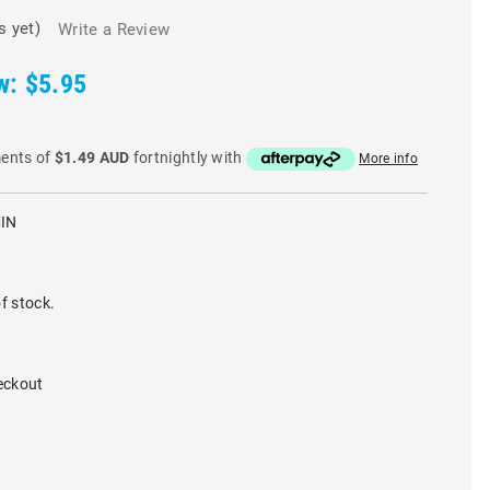
s yet)
Write a Review
w:
$5.95
ments of
$1.49 AUD
fortnightly with
More info
IN
f stock.
eckout