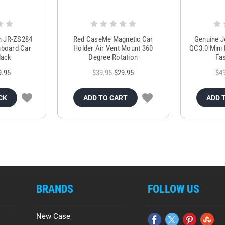
m JR-ZS284
Red CaseMe Magnetic Car
Genuine 
hboard Car
Holder Air Vent Mount 360
QC3.0 Mini 
lack
Degree Rotation
Fas
9.95
$39.95
$29.95
$4
CK
ADD TO CART
ADD 
BRANDS
FOLLOW US
New Case