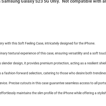
 Samsung Galaxy S23 5G Only. Not compatible with a
ry with this Soft Feeling Case, intricately designed for the iPhone.
nary textural experience of this case, ensuring versatility and a soft tou
ts slender design, it provides premium protection, acting as a resilient sh
s a fashion-forward selection, catering to those who desire both trendine
evice. Precise cutouts in this case guarantee seamless access to all ports
ffortlessly maintains the slim profile of the iPhone while offering a stylish