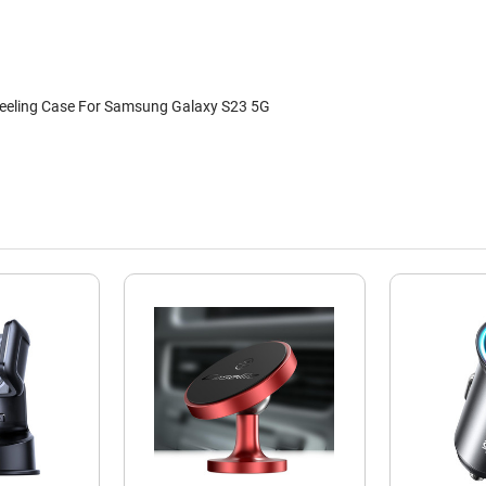
Feeling Case For Samsung Galaxy S23 5G