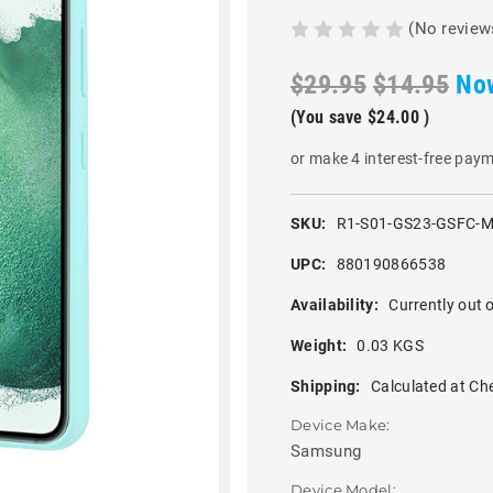
(No review
$29.95
$14.95
No
(You save
$24.00
)
or make 4 interest-free pay
SKU:
R1-S01-GS23-GSFC-M
UPC:
880190866538
Availability:
Currently out o
Weight:
0.03 KGS
Shipping:
Calculated at Ch
Device Make:
Samsung
Device Model: