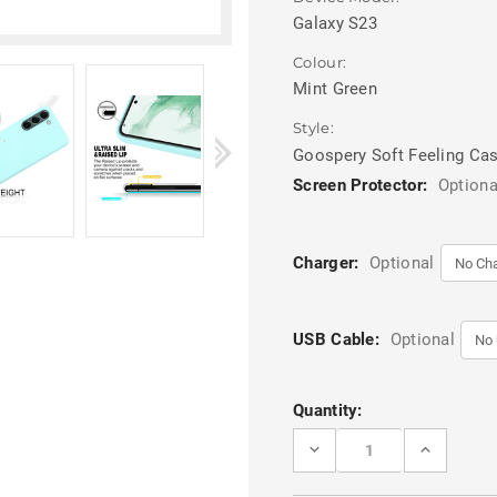
Galaxy S23
Colour:
Mint Green
Style:
Goospery Soft Feeling Ca
Screen Protector:
Optiona
Charger:
Optional
USB Cable:
Optional
Current
Quantity:
Stock:
DECREASE
INCREASE
QUANTITY
QUANTITY
OF
OF