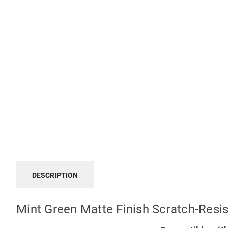
DESCRIPTION
Mint Green Matte Finish Scratch-Resi