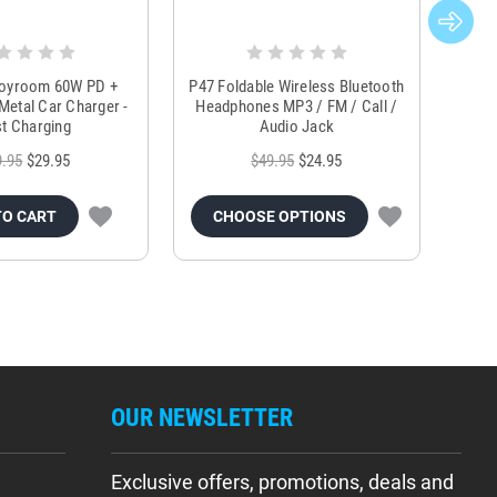
Joyroom 60W PD +
P47 Foldable Wireless Bluetooth
Genu
Metal Car Charger -
Headphones MP3 / FM / Call /
Tr
t Charging
Audio Jack
9.95
$29.95
$49.95
$24.95
TO CART
CHOOSE OPTIONS
OUR NEWSLETTER
Exclusive offers, promotions, deals and