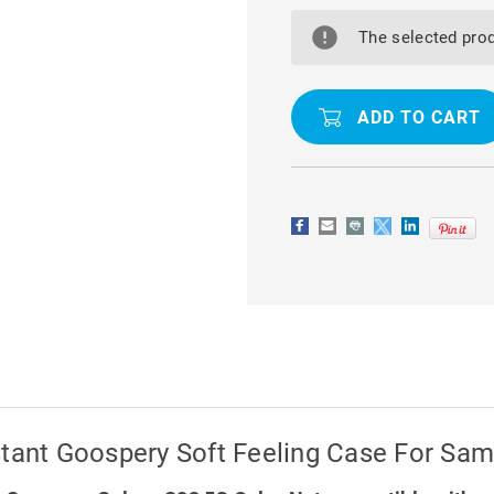
MINT
MINT
GREEN
GREEN
MATTE
MATTE
The selected prod
FINISH
FINISH
SCRATCH-
SCRATCH-
RESISTANT
RESISTAN
GOOSPERY
GOOSPER
SOFT
SOFT
FEELING
FEELING
CASE
CASE
FOR
FOR
SAMSUNG
SAMSUNG
GALAXY
GALAXY
S23
S23
5G
5G
stant Goospery Soft Feeling Case For Sa