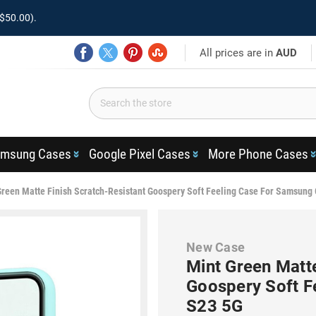
$50.00).
All prices are in
AUD
msung Cases
Google Pixel Cases
More Phone Cases
Green Matte Finish Scratch-Resistant Goospery Soft Feeling Case For Samsung
New Case
Mint Green Matte
Goospery Soft F
S23 5G