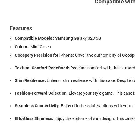
Compatible with
Features
Compatible Models :
Samsung Galaxy S23 5G
Colour :
Mint Green
Goospery Precision for iPhone:
Unveil the authenticity of Goospe
Textural Comfort Redefined:
Redefine comfort with the extraordi
Slim Resilience:
Unleash slim resilience with this case. Despite i
Fashion-Forward Selection:
Elevate your style game. This case i
Seamless Connectivity:
Enjoy effortless interactions with your d
Effortless Slimness:
Enjoy the epitome of slim design. This case e