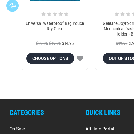
Universal Waterproof Bag Pouch
Genuine Joyroo
Dry Case
Mechanical Das
Holder - B
$29.95
$19.95
$14.95
$49.95
$2
CHOOSE OPTIONS
OUT OF STO
CATEGORIES
QUICK LINKS
On Sale
Affiliate Portal