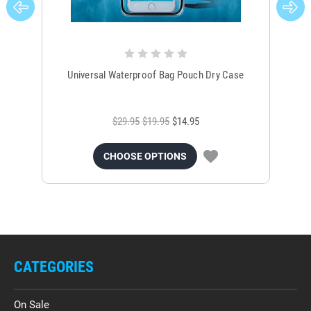
Universal Waterproof Bag Pouch Dry Case
$29.95
$19.95
$14.95
CHOOSE OPTIONS
CATEGORIES
On Sale