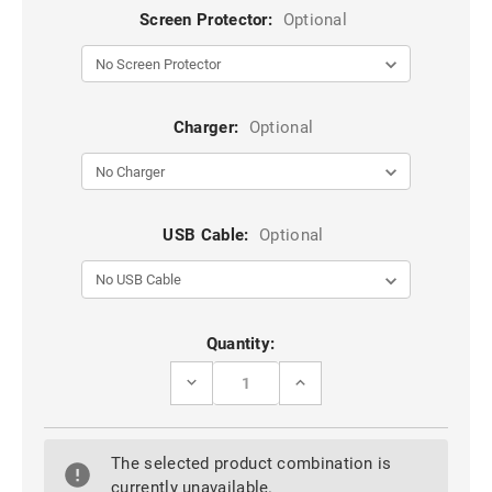
Screen Protector:
Optional
Charger:
Optional
USB Cable:
Optional
Current
Quantity:
Stock:
DECREASE
INCREASE
QUANTITY
QUANTITY
OF
OF
MINT
MINT
GREEN
GREEN
The selected product combination is
MERCURY
MERCURY
MANSOOR
MANSOOR
currently unavailable.