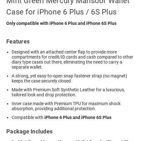
Mint Green Mercury Mansoor Wallet
Case for iPhone 6 Plus / 6S Plus
Only compatible with iPhone 6 Plus and iPhone 6S Plus
Features
Designed with an attached center flap to provide more
compartments for credit/ID cards and cash compared to other
diary type cases out there, eliminating the need to carry a
separate wallet.
A strong, yet easy-to-open snap fastener strap (no magnet)
keeps the case securely closed.
Made with Premium Soft Synthetic Leather for a luxurious,
tailored look and drop protection.
Inner case made with Premium TPU for maximum shock
absorption, providing additional protection.
Compatible with
iPhone 6 Plus and iPhone 6S Plus
Package Includes