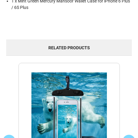
1 x Mint Green Mercury Mansoor Wallet Case for iPhone 6 Plus
/ 6S Plus
RELATED PRODUCTS