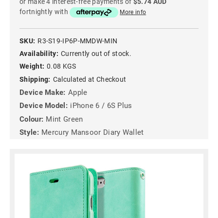
or make 4 interest-free payments of
$5.74 AUD
fortnightly with
More info
SKU:
R3-S19-IP6P-MMDW-MIN
Availability:
Currently out of stock.
Weight:
0.08 KGS
Shipping:
Calculated at Checkout
Device Make:
Apple
Device Model:
iPhone 6 / 6S Plus
Colour:
Mint Green
Style:
Mercury Mansoor Diary Wallet