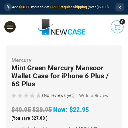
×
%
Add
$50.00
more to get
FREE Regular Shipping
(over $50.00).
0
Mercury
Mint Green Mercury Mansoor
Wallet Case for iPhone 6 Plus /
6S Plus
(No reviews yet)
Write a Review
$49.95
$29.95
Now:
$22.95
(You save
$27.00
)