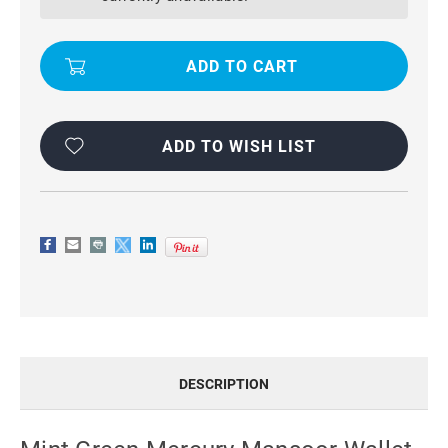
WALLET
WALLET
CASE
CASE
FOR
FOR
IPHONE
IPHONE
6
6
PLUS
PLUS
/
/
6S
6S
PLUS
PLUS
ADD TO WISH LIST
DESCRIPTION