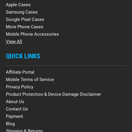
Apple Cases
Samsung Cases
Google Pixel Cases
More Phone Cases
Mobile Phone Accessories
View All
QUICK LINKS
Affiliate Portal
Mobile Terms of Service
Privacy Policy
Product Protection & Device Damage Disclaimer
About Us
Contact Us
Payment
Blog
Shipping & Returns