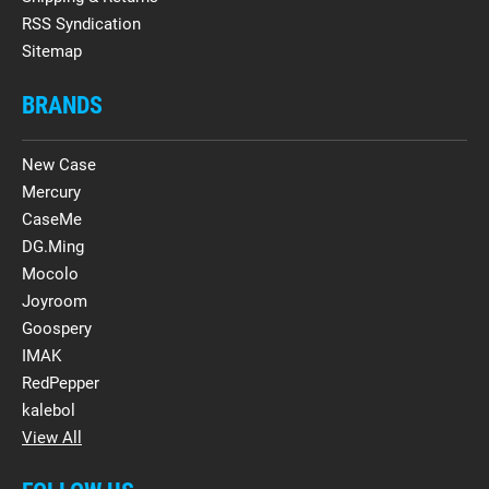
RSS Syndication
Sitemap
BRANDS
New Case
Mercury
CaseMe
DG.Ming
Mocolo
Joyroom
Goospery
IMAK
RedPepper
kalebol
View All