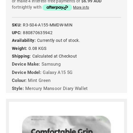
or make 4 interest-free payments of
$6.99 AUD
fortnightly with
More info
SKU:
R3-S04-A155-MMDW-MIN
UPC:
880870635942
Availability:
Currently out of stock.
Weight:
0.08 KGS
Shipping:
Calculated at Checkout
Device Make:
Samsung
Device Model:
Galaxy A15 5G
Colour:
Mint Green
Style:
Mercury Mansoor Diary Wallet