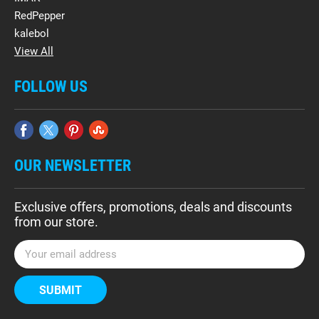
RedPepper
kalebol
View All
FOLLOW US
OUR NEWSLETTER
Exclusive offers, promotions, deals and discounts
from our store.
E
m
a
i
l