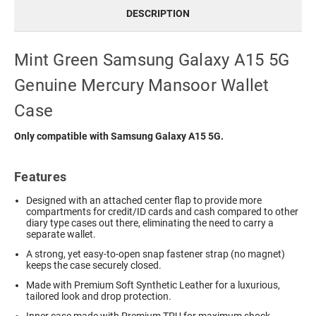
DESCRIPTION
Mint Green Samsung Galaxy A15 5G
Genuine Mercury Mansoor Wallet
Case
Only compatible with Samsung Galaxy A15 5G.
Features
Designed with an attached center flap to provide more
compartments for credit/ID cards and cash compared to other
diary type cases out there, eliminating the need to carry a
separate wallet.
A strong, yet easy-to-open snap fastener strap (no magnet)
keeps the case securely closed.
Made with Premium Soft Synthetic Leather for a luxurious,
tailored look and drop protection.