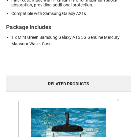
Inner case made with Premium TPU for maximum shock
absorption, providing additional protection.
Compatible with Samsung Galaxy A21s
Package Includes
1 x Mint Green Samsung Galaxy A15 5G Genuine Mercury
Mansoor Wallet Case
RELATED PRODUCTS