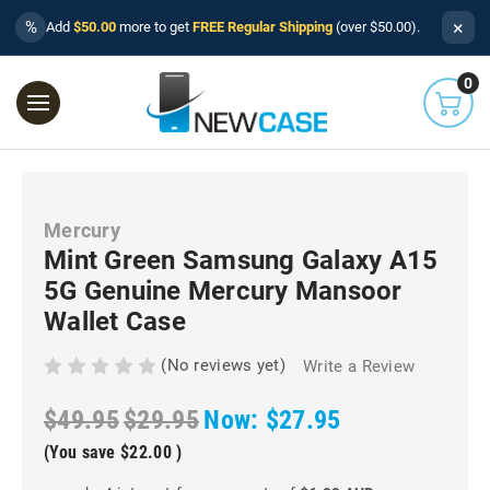
×
%
Add
$50.00
more to get
FREE Regular Shipping
(over $50.00).
0
Mercury
Mint Green Samsung Galaxy A15
5G Genuine Mercury Mansoor
Wallet Case
(No reviews yet)
Write a Review
$49.95
$29.95
Now:
$27.95
(You save
$22.00
)