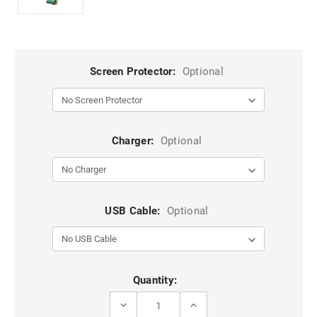
Screen Protector:
Optional
Charger:
Optional
USB Cable:
Optional
Current
Quantity:
Stock:
DECREASE
INCREASE
QUANTITY
QUANTITY