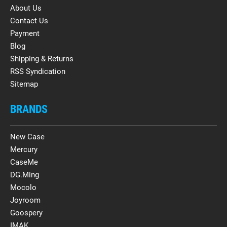
About Us
Contact Us
Payment
Blog
Shipping & Returns
RSS Syndication
Sitemap
BRANDS
New Case
Mercury
CaseMe
DG.Ming
Mocolo
Joyroom
Goospery
IMAK