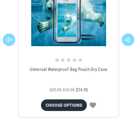
Universal Waterproof Bag Pouch Dry Case
$29.95
$19.95
$14.95
CHOOSE OPTIONS