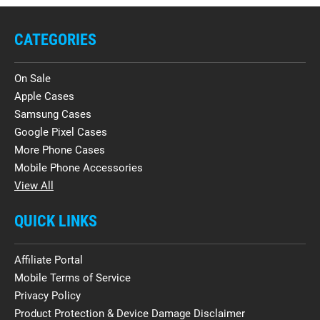
CATEGORIES
On Sale
Apple Cases
Samsung Cases
Google Pixel Cases
More Phone Cases
Mobile Phone Accessories
View All
QUICK LINKS
Affiliate Portal
Mobile Terms of Service
Privacy Policy
Product Protection & Device Damage Disclaimer