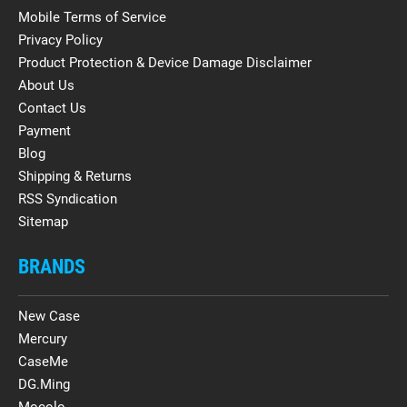
Mobile Terms of Service
Privacy Policy
Product Protection & Device Damage Disclaimer
About Us
Contact Us
Payment
Blog
Shipping & Returns
RSS Syndication
Sitemap
BRANDS
New Case
Mercury
CaseMe
DG.Ming