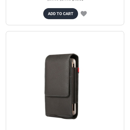
ADD TO CART