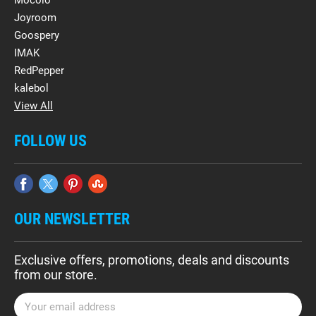
Mocolo
Joyroom
Goospery
IMAK
RedPepper
kalebol
View All
FOLLOW US
OUR NEWSLETTER
Exclusive offers, promotions, deals and discounts
from our store.
E