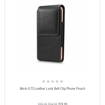
Moto G73 Leather Look Belt Clip Phone Pouch
$39.95
$24.95
$19.95