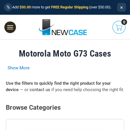
×
%
Add
$50.00
more to get
FREE Regular Shipping
(over $50.00).
0
Motorola Moto G73 Cases
Show More
Use the filters to quickly find the right product for your
device
— or
contact us
if you need help choosing the right fit.
Browse Categories