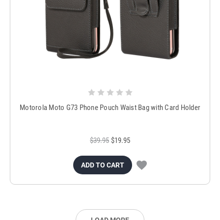
Motorola Moto G73 Phone Pouch Waist Bag with Card Holder
$39.95
$19.95
ADD TO CART