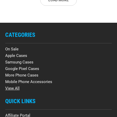
LOAD MORE
CATEGORIES
On Sale
Apple Cases
Samsung Cases
Google Pixel Cases
More Phone Cases
Mobile Phone Accessories
View All
QUICK LINKS
Affiliate Portal