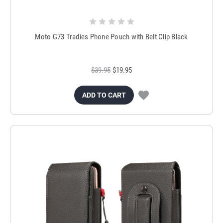
Moto G73 Tradies Phone Pouch with Belt Clip Black
$39.95
$19.95
ADD TO CART