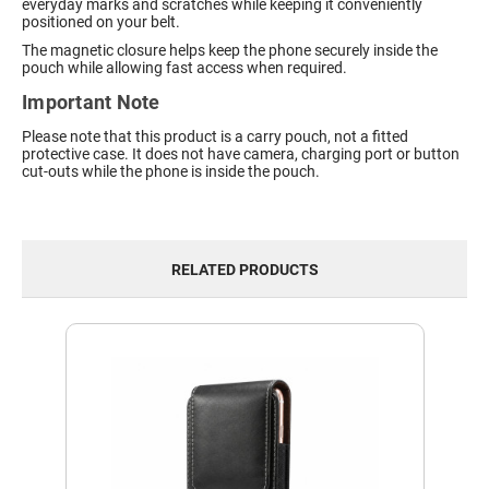
everyday marks and scratches while keeping it conveniently
positioned on your belt.
The magnetic closure helps keep the phone securely inside the
pouch while allowing fast access when required.
Important Note
Please note that this product is a carry pouch, not a fitted
protective case. It does not have camera, charging port or button
cut-outs while the phone is inside the pouch.
RELATED PRODUCTS