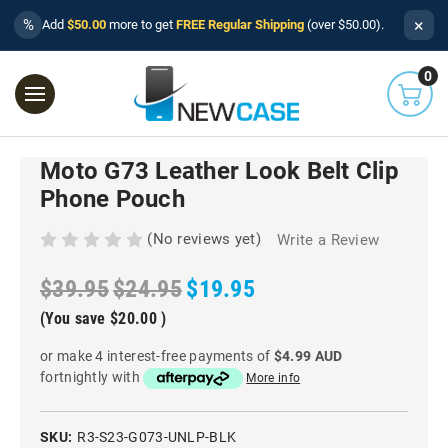
×
%
Add
$50.00
more to get
FREE Regular Shipping
(over $50.00).
0
Moto G73 Leather Look Belt Clip
Phone Pouch
(No reviews yet)
Write a Review
$39.95
$24.95
$19.95
(You save
$20.00
)
or make 4 interest-free payments of
$4.99 AUD
fortnightly with
More info
SKU:
R3-S23-G073-UNLP-BLK