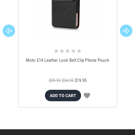
Moto E14 Leather Look Belt Clip Phone Pouch
OP
$39.95
$24.95
$19.95
ADD TO CART