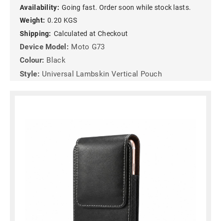
Availability:
Going fast. Order soon while stock lasts.
Weight:
0.20 KGS
Shipping:
Calculated at Checkout
Device Model:
Moto G73
Colour:
Black
Style:
Universal Lambskin Vertical Pouch