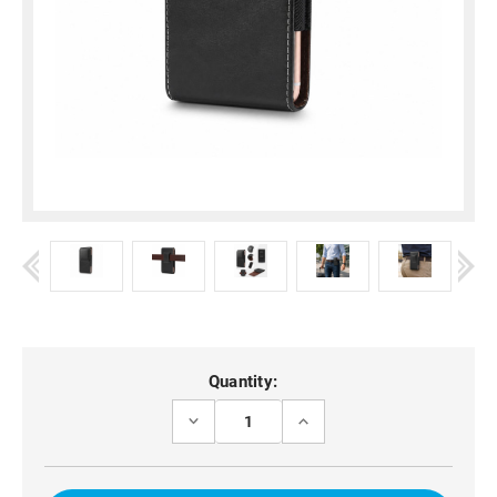
Current
Quantity:
Stock:
DECREASE
INCREASE
QUANTITY
QUANTITY
OF
OF
MOTO
MOTO
G73
G73