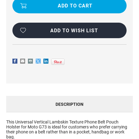
LEATHER
LEATHER
LOOK
LOOK
BELT
BELT
CLIP
CLIP
PHONE
PHONE
POUCH
POUCH
ADD TO WISH LIST
DESCRIPTION
This Universal Vertical Lambskin Texture Phone Belt Pouch
Holster for Moto G73 is ideal for customers who prefer carrying
their phone on a belt rather than in a pocket, handbag or work
bag.