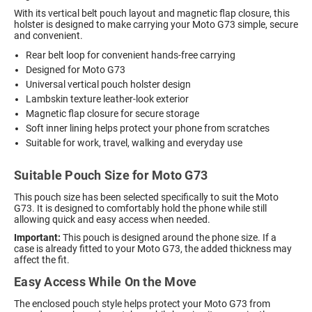
With its vertical belt pouch layout and magnetic flap closure, this
holster is designed to make carrying your Moto G73 simple, secure
and convenient.
Rear belt loop for convenient hands-free carrying
Designed for Moto G73
Universal vertical pouch holster design
Lambskin texture leather-look exterior
Magnetic flap closure for secure storage
Soft inner lining helps protect your phone from scratches
Suitable for work, travel, walking and everyday use
Suitable Pouch Size for Moto G73
This pouch size has been selected specifically to suit the Moto
G73. It is designed to comfortably hold the phone while still
allowing quick and easy access when needed.
Important:
This pouch is designed around the phone size. If a
case is already fitted to your Moto G73, the added thickness may
affect the fit.
Easy Access While On the Move
The enclosed pouch style helps protect your Moto G73 from