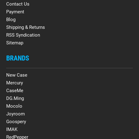
Contact Us
Payment
Blog
Shipping & Returns
RSS Syndication
Sitemap
BRANDS
New Case
Mercury
CaseMe
DG.Ming
Mocolo
Joyroom
Goospery
IMAK
RedPepper