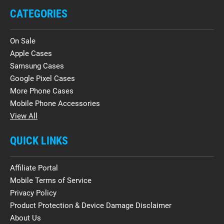
CATEGORIES
On Sale
Apple Cases
Samsung Cases
Google Pixel Cases
More Phone Cases
Mobile Phone Accessories
View All
QUICK LINKS
Affiliate Portal
Mobile Terms of Service
Privacy Policy
Product Protection & Device Damage Disclaimer
About Us