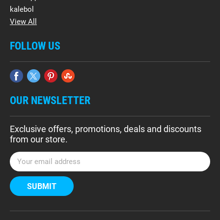
kalebol
View All
FOLLOW US
OUR NEWSLETTER
Exclusive offers, promotions, deals and discounts
from our store.
E
m
a
i
l
A