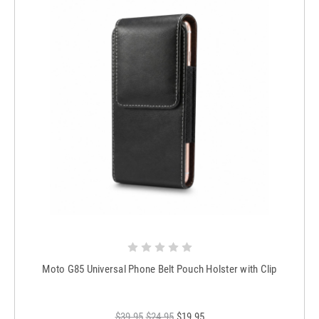
Moto G85 Universal Phone Belt Pouch Holster with Clip
$39.95
$24.95
$19.95