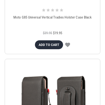
Moto G85 Universal Vertical Tradies Holster Case Black
$39.95
$19.95
ADD TO CART