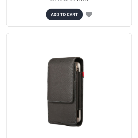
ADD TO CART