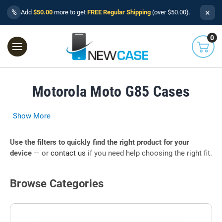
×
%
Add
$50.00
more to get
FREE Regular Shipping
(over $50.00).
0
Motorola Moto G85 Cases
Show More
Use the filters to quickly find the right product for your
device
— or
contact us
if you need help choosing the right fit.
Browse Categories