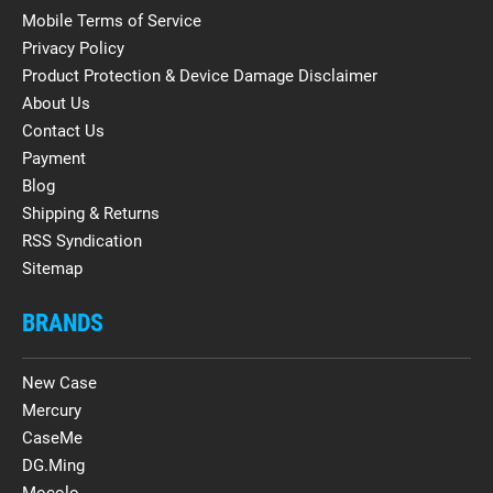
Mobile Terms of Service
Privacy Policy
Product Protection & Device Damage Disclaimer
About Us
Contact Us
Payment
Blog
Shipping & Returns
RSS Syndication
Sitemap
BRANDS
New Case
Mercury
CaseMe
DG.Ming