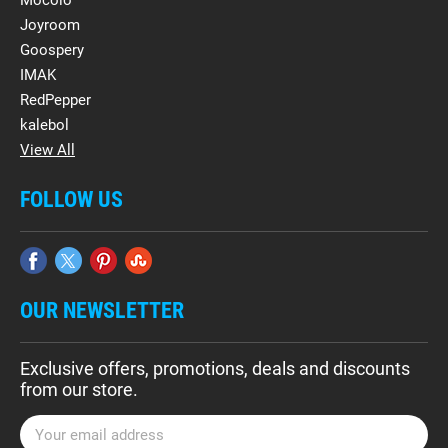
Mocolo
Joyroom
Goospery
IMAK
RedPepper
kalebol
View All
FOLLOW US
OUR NEWSLETTER
Exclusive offers, promotions, deals and discounts
from our store.
E