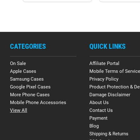
CATEGORIES
QUICK LINKS
On Sale
Affiliate Portal
Apple Cases
Mobile Terms of Servic
Samsung Cases
Privacy Policy
Google Pixel Cases
Product Protection & De
More Phone Cases
Damage Disclaimer
Mobile Phone Accessories
About Us
View All
Contact Us
Payment
Blog
Shipping & Returns