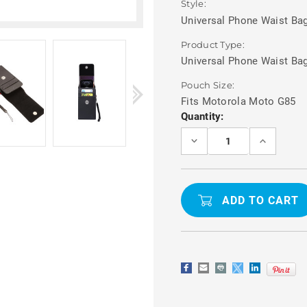
Style:
Universal Phone Waist Bag
Product Type:
Universal Phone Waist Ba
Pouch Size:
Fits Motorola Moto G85
Current
Quantity:
Stock:
DECREASE
INCREASE
QUANTITY
QUANTITY
OF
OF
MOTOROLA
MOTOROL
MOTO
MOTO
G85
G85
UNIVERSAL
UNIVERSA
WAIST
WAIST
POUCH
POUCH
PHONE
PHONE
HOLDER
HOLDER