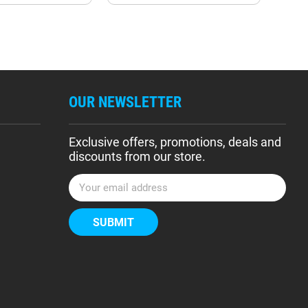
OUR NEWSLETTER
Exclusive offers, promotions, deals and
discounts from our store.
E
m
a
i
l
A
d
d
r