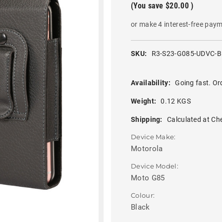
(You save
$20.00
)
or make 4 interest-free pay
SKU:
R3-S23-G085-UDVC-
Availability:
Going fast. Or
Weight:
0.12 KGS
Shipping:
Calculated at Ch
Device Make:
Motorola
Device Model:
Moto G85
Colour:
Black