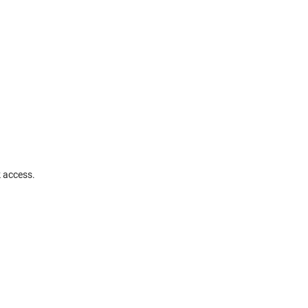
k access.