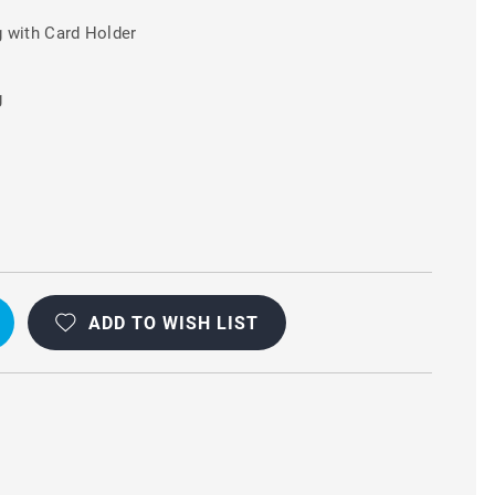
 with Card Holder
g
A
ADD TO WISH LIST
L