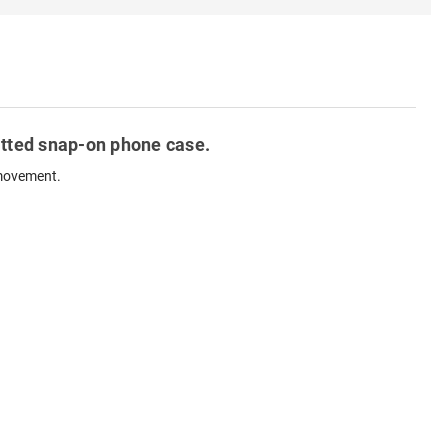
fitted snap-on phone case.
 movement.