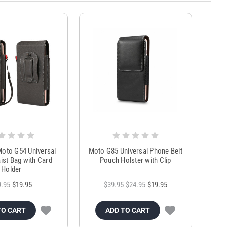
oto G54 Universal
Moto G85 Universal Phone Belt
st Bag with Card
Pouch Holster with Clip
Holder
9.95
$19.95
$39.95
$24.95
$19.95
TO CART
ADD TO CART