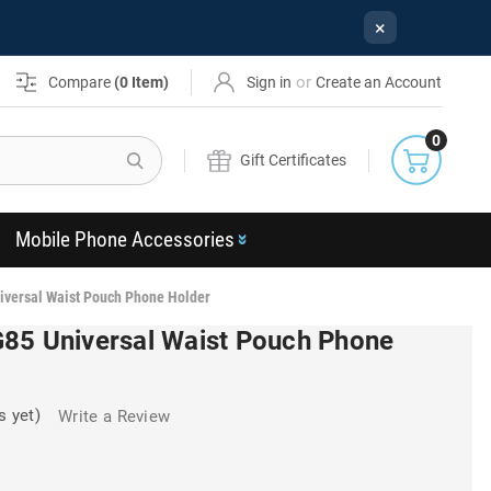
×
or
Compare
(
0
Item)
Sign in
Create an Account
0
Search
Gift Certificates
Mobile Phone Accessories
iversal Waist Pouch Phone Holder
85 Universal Waist Pouch Phone
s yet)
Write a Review