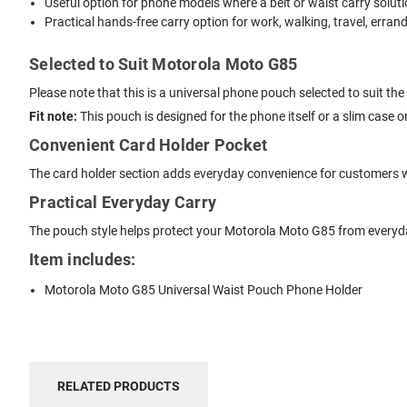
Useful option for phone models where a belt or waist carry solutio
Practical hands-free carry option for work, walking, travel, erran
Selected to Suit Motorola Moto G85
Please note that this is a universal phone pouch selected to suit the
Fit note:
This pouch is designed for the phone itself or a slim case o
Convenient Card Holder Pocket
The card holder section adds everyday convenience for customers 
Practical Everyday Carry
The pouch style helps protect your Motorola Moto G85 from everyda
Item includes:
Motorola Moto G85 Universal Waist Pouch Phone Holder
RELATED PRODUCTS