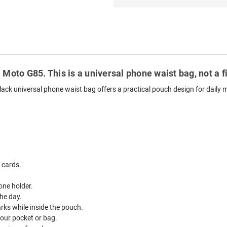
 Moto G85. This is a universal phone waist bag, not a 
lack universal phone waist bag offers a practical pouch design for daily
 cards.
one holder.
he day.
ks while inside the pouch.
your pocket or bag.