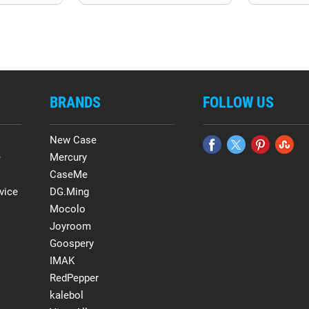
BRANDS
FOLLOW US
New Case
e
Mercury
CaseMe
vice
DG.Ming
Mocolo
Joyroom
Goospery
IMAK
RedPepper
kalebol