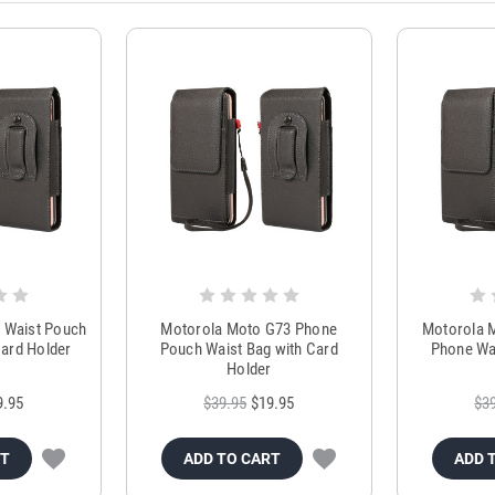
 Waist Pouch
Motorola Moto G73 Phone
Motorola M
ard Holder
Pouch Waist Bag with Card
Phone Wai
Holder
9.95
$39.95
$19.95
$3
RT
ADD TO CART
ADD 