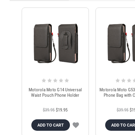
Motorola Moto G14 Universal
Motorola Moto G53
Waist Pouch Phone Holder
Phone Bag with C
$39.95
$19.95
$39.95
$1
ADD TO CART
ADD TO CA