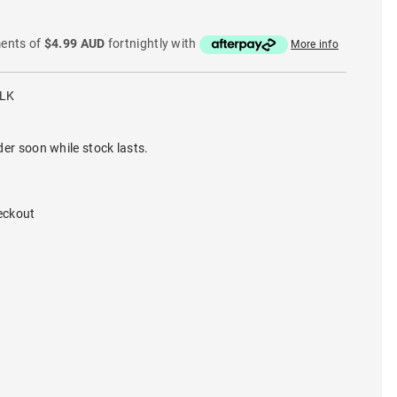
ments of
$4.99 AUD
fortnightly with
More info
BLK
der soon while stock lasts.
eckout