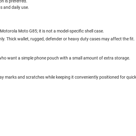
n is preferred.
ds and daily use.
 Motorola Moto G85; it is not a model-specific shell case.
nly. Thick wallet, rugged, defender or heavy duty cases may affect the fit.
who want a simple phone pouch with a small amount of extra storage.
y marks and scratches while keeping it conveniently positioned for quic