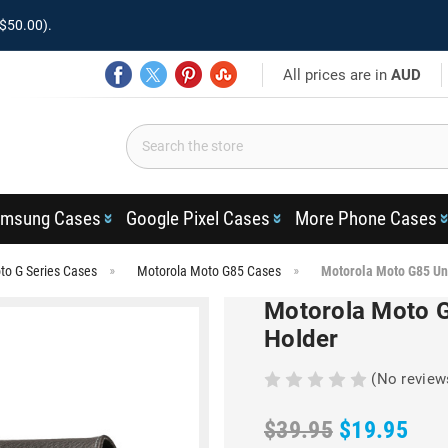
$50.00).
All prices are in
AUD
msung Cases
Google Pixel Cases
More Phone Cases
to G Series Cases
Motorola Moto G85 Cases
Motorola Moto G85 Un
Motorola Moto G
Holder
(No review
$39.95
$19.95