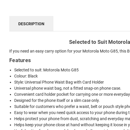
DESCRIPTION
Selected to Suit Motorola
If you need an easy carry option for your Motorola Moto G85, this B
Features
Selected to suit: Motorola Moto G85
Colour: Black
Style: Universal Phone Waist Bag with Card Holder
Universal phone waist bag, not a fitted snap-on phone case.
Convenient card holder pocket for carrying one or more everyday
Designed for the phone itself or a slim case only.
Suitable for customers who prefer a waist, belt or pouch style ph
Easy to wear when you need quick access to your phone during t
Helps protect your phone from dust, scratching and everyday mar
Helps keep your phone close at hand without keeping it loose in 