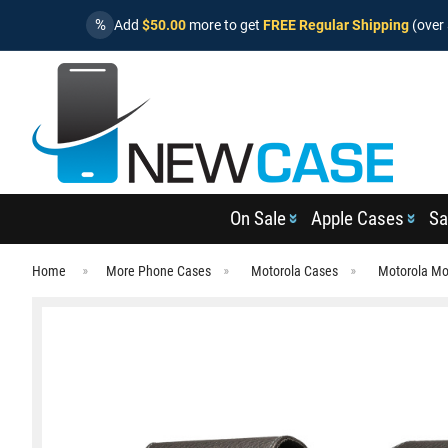
%
Add
$50.00
more to get
FREE Regular Shipping
(over 
On Sale
Apple Cases
Sa
Home
More Phone Cases
Motorola Cases
Motorola Mo