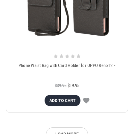
Phone Waist Bag with Card Holder for OPPO Reno12 F
$39.95
$19.95
ADD TO CART