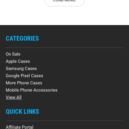
LOAD MORE
CATEGORIES
On Sale
Apple Cases
Samsung Cases
Google Pixel Cases
More Phone Cases
Mobile Phone Accessories
View All
QUICK LINKS
Affiliate Portal