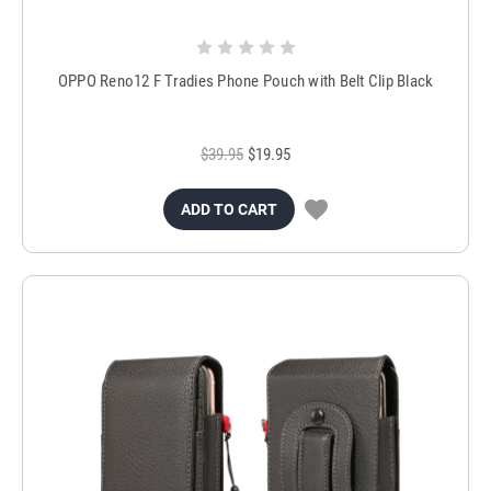
OPPO Reno12 F Tradies Phone Pouch with Belt Clip Black
$39.95
$19.95
ADD TO CART