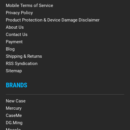
Mobile Terms of Service
Privacy Policy
Product Protection & Device Damage Disclaimer
About Us
Contact Us
Payment
Blog
Shipping & Returns
RSS Syndication
Sitemap
BRANDS
New Case
Mercury
CaseMe
DG.Ming