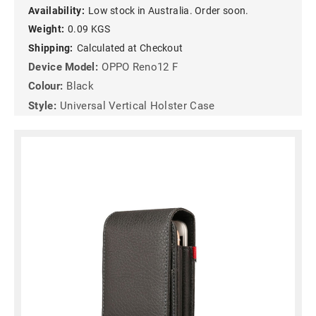
Availability:
Low stock in Australia. Order soon.
Weight:
0.09 KGS
Shipping:
Calculated at Checkout
Device Model:
OPPO Reno12 F
Colour:
Black
Style:
Universal Vertical Holster Case