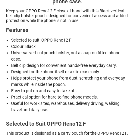
phone case.
Keep your OPPO Reno12 F close at hand with this Black vertical
belt clip holster pouch, designed for convenient access and added
protection while the phone is not in use.
Features
Selected to suit: OPPO Reno12 F
Colour: Black
Universal vertical pouch holster, not a snap-on fitted phone
case.
Belt clip design for convenient hands-free everyday carry.
Designed for the phone itself or a slim case only.
Helps protect your phone from dust, scratching and everyday
marks while inside the pouch.
Easy to put on and easy to take off.
Practical option for hard to find phone models.
Useful for work sites, warehouses, delivery driving, walking,
travel and daily use.
Selected to Suit OPPO Reno12 F
This product is designed as a carry pouch for the OPPO Reno12 F.