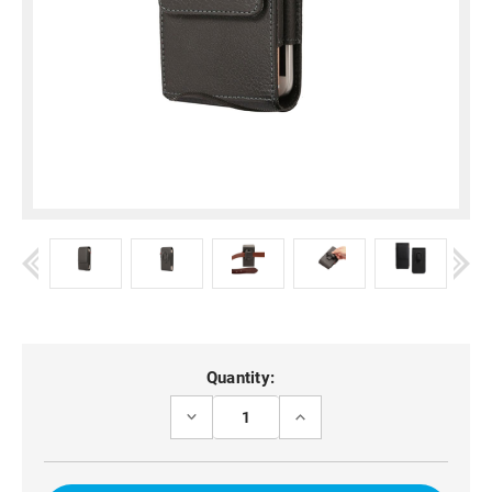
Current
Quantity:
Stock:
DECREASE
INCREASE
QUANTITY
QUANTITY
OF
OF
OPPO
OPPO
RENO12
RENO12