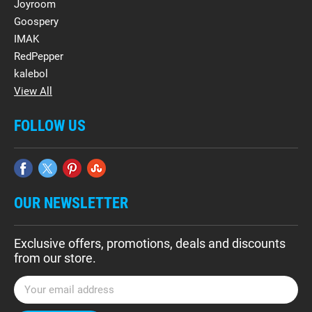
Joyroom
Goospery
IMAK
RedPepper
kalebol
View All
FOLLOW US
OUR NEWSLETTER
Exclusive offers, promotions, deals and discounts
from our store.
E
m