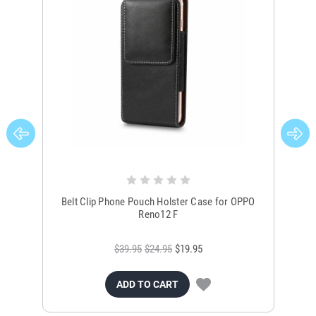
Belt Clip Phone Pouch Holster Case for OPPO
B
Reno12 F
$39.95
$24.95
$19.95
ADD TO CART