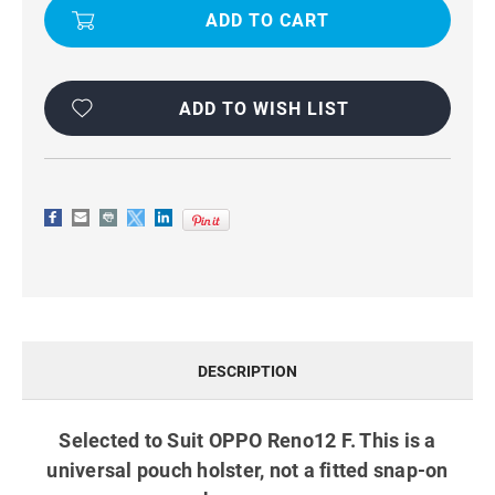
F
F
TRADIES
TRADIES
PHONE
PHONE
POUCH
POUCH
WITH
WITH
BELT
BELT
CLIP
CLIP
ADD TO WISH LIST
BLACK
BLACK
DESCRIPTION
Selected to Suit OPPO Reno12 F. This is a
universal pouch holster, not a fitted snap-on