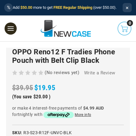
×
%
Add
$50.00
more to get
FREE Regular Shipping
(over $50.00).
0
OPPO Reno12 F Tradies Phone
Pouch with Belt Clip Black
(No reviews yet)
Write a Review
$39.95
$19.95
(You save
$20.00
)
or make 4 interest-free payments of
$4.99 AUD
fortnightly with
More info
SKU:
R3-S23-R12F-UNVC-BLK