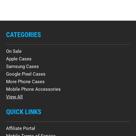
CATEGORIES
On Sale
Apple Cases
Samsung Cases
Google Pixel Cases
More Phone Cases
Mobile Phone Accessories
View All
QUICK LINKS
Affiliate Portal
Mobile Terms of Service