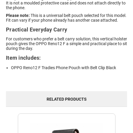
It is not a moulded protective case and does not attach directly to
the phone.
Please note:
This is a universal belt pouch selected for this model.
Fit can vary if your phone already has another case attached.
Practical Everyday Carry
For customers who prefer a belt carry solution, this vertical holster
pouch gives the OPPO Reno12 F a simple and practical place to sit
during the day.
Item includes:
OPPO Reno12 F Tradies Phone Pouch with Belt Clip Black
RELATED PRODUCTS