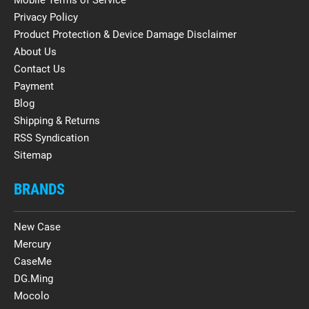
Privacy Policy
Product Protection & Device Damage Disclaimer
About Us
Contact Us
Payment
Blog
Shipping & Returns
RSS Syndication
Sitemap
BRANDS
New Case
Mercury
CaseMe
DG.Ming
Mocolo