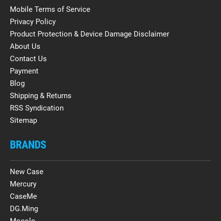
Mobile Terms of Service
Privacy Policy
Product Protection & Device Damage Disclaimer
About Us
Contact Us
Payment
Blog
Shipping & Returns
RSS Syndication
Sitemap
BRANDS
New Case
Mercury
CaseMe
DG.Ming