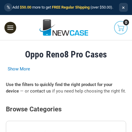
×
%
Add
$50.00
more to get
FREE Regular Shipping
(over $50.00).
0
Oppo Reno8 Pro Cases
Show More
Use the filters to quickly find the right product for your
device
— or
contact us
if you need help choosing the right fit.
Browse Categories