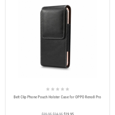
Belt Clip Phone Pouch Holster Case for OPPO Reno8 Pro
$39.95
$24.95
$19.95