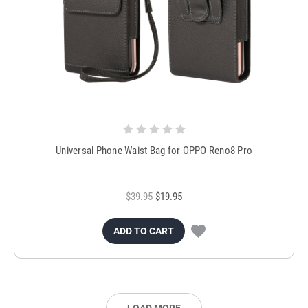
Universal Phone Waist Bag for OPPO Reno8 Pro
$39.95
$19.95
ADD TO CART