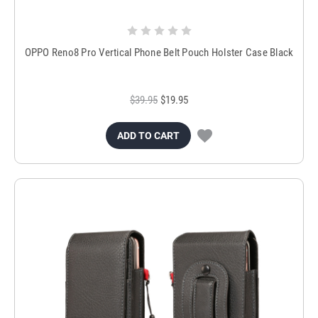
OPPO Reno8 Pro Vertical Phone Belt Pouch Holster Case Black
$39.95
$19.95
ADD TO CART