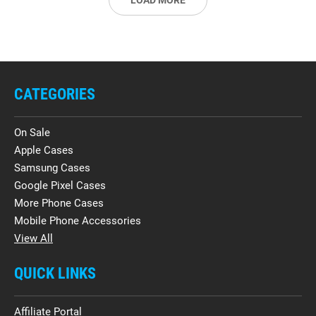
LOAD MORE
CATEGORIES
On Sale
Apple Cases
Samsung Cases
Google Pixel Cases
More Phone Cases
Mobile Phone Accessories
View All
QUICK LINKS
Affiliate Portal