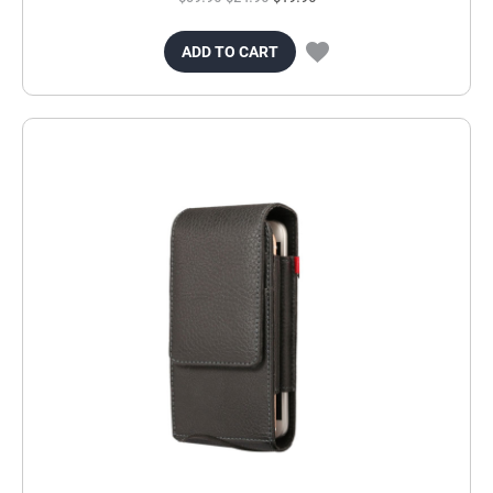
ADD TO CART