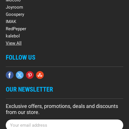
Mocolo
Joyroom
Goospery
IMAK
RedPepper
kalebol
View All
FOLLOW US
OUR NEWSLETTER
Exclusive offers, promotions, deals and discounts
from our store.
E