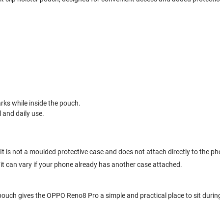
ks while inside the pouch.
l and daily use.
t is not a moulded protective case and does not attach directly to the ph
 Fit can vary if your phone already has another case attached.
r pouch gives the OPPO Reno8 Pro a simple and practical place to sit durin