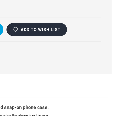
ADD TO WISH LIST
ted snap-on phone case.
 while the phone is not in use.