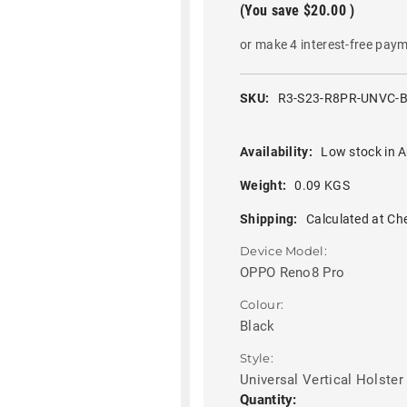
(You save
$20.00
)
or make 4 interest-free pay
SKU:
R3-S23-R8PR-UNVC-
Availability:
Low stock in A
Weight:
0.09 KGS
Shipping:
Calculated at Ch
Device Model:
OPPO Reno8 Pro
Colour:
Black
Style:
Universal Vertical Holster
Current
Quantity: