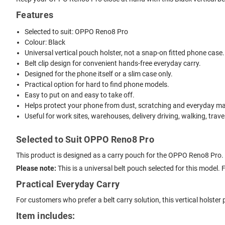
Features
Selected to suit: OPPO Reno8 Pro
Colour: Black
Universal vertical pouch holster, not a snap-on fitted phone case.
Belt clip design for convenient hands-free everyday carry.
Designed for the phone itself or a slim case only.
Practical option for hard to find phone models.
Easy to put on and easy to take off.
Helps protect your phone from dust, scratching and everyday mar
Useful for work sites, warehouses, delivery driving, walking, trave
Selected to Suit OPPO Reno8 Pro
This product is designed as a carry pouch for the OPPO Reno8 Pro. I
Please note:
This is a universal belt pouch selected for this model.
Practical Everyday Carry
For customers who prefer a belt carry solution, this vertical holste
Item includes: