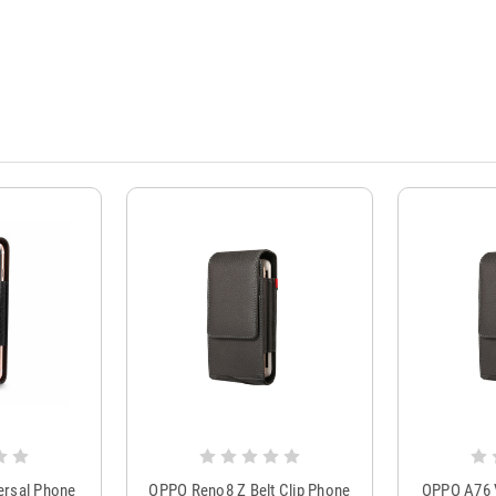
ersal Phone
OPPO Reno8 Z Belt Clip Phone
OPPO A76 V