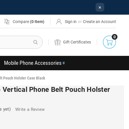
×
or
Compare
(
0
Item)
Sign in
Create an Account
0
Search
Gift Certificates
Mobile Phone Accessories
lt Pouch Holster Case Black
Vertical Phone Belt Pouch Holster
s yet)
Write a Review