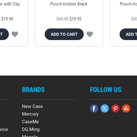
r with Clip
Pouch Holster Black
Pouch Ho
$19.95
$39.95
$19.95
$3
RT
ADD TO CART
ADD 
BRANDS
FOLLOW US
New Case
e
Mercury
CaseMe
vice
DG.Ming
Mocolo