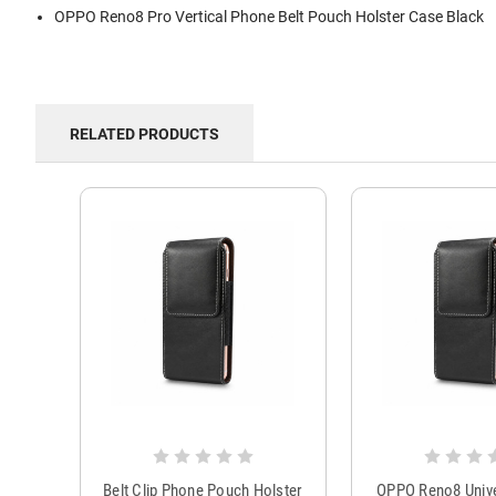
OPPO Reno8 Pro Vertical Phone Belt Pouch Holster Case Black
RELATED PRODUCTS
Belt Clip Phone Pouch Holster
OPPO Reno8 Univ