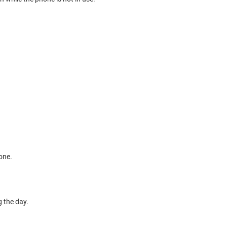
one.
g the day.