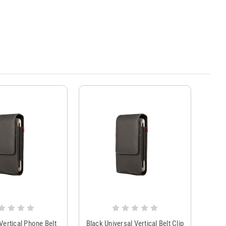
ertical Phone Belt
Black Universal Vertical Belt Clip