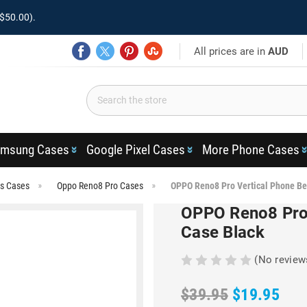
$50.00).
All prices are in
AUD
msung Cases
Google Pixel Cases
More Phone Cases
es Cases
Oppo Reno8 Pro Cases
OPPO Reno8 Pro Vertical Phone Be
OPPO Reno8 Pro 
Case Black
(No review
$39.95
$19.95