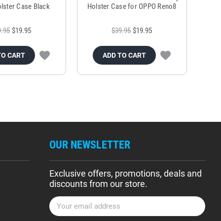
lster Case Black
Holster Case for OPPO Reno8
9.95
$19.95
$39.95
$19.95
TO CART
ADD TO CART
OUR NEWSLETTER
Exclusive offers, promotions, deals and
discounts from our store.
E
m