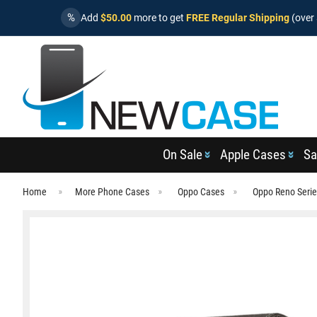
%
Add
$50.00
more to get
FREE Regular Shipping
(over 
On Sale
Apple Cases
Sa
Home
More Phone Cases
Oppo Cases
Oppo Reno Seri