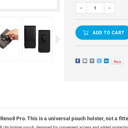
Stock:
DECREASE
INCREASE
QUANTITY
QUANTITY
OF
OF
OPPO
OPPO
RENO8
RENO8
PRO
PRO
VERTICAL
VERTICAL
PHONE
PHONE
BELT
BELT
POUCH
POUCH
HOLSTER
HOLSTER
CASE
CASE
BLACK
BLACK
Reno8 Pro. This is a universal pouch holster, not a fit
t clip holster pouch, designed for convenient access and added protection