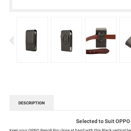
DESCRIPTION
Selected to Suit OPPO 
Keep your OPPO Reno8 Pro close at hand with this Black vertical bel