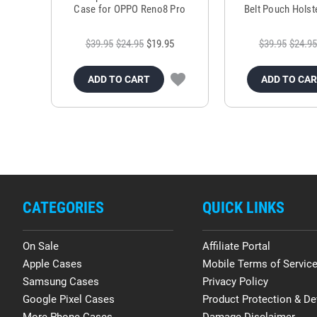
Case for OPPO Reno8 Pro
Belt Pouch Holste
$39.95
$24.95
$19.95
$39.95
$24.95
ADD TO CART
ADD TO CA
CATEGORIES
QUICK LINKS
On Sale
Affiliate Portal
Apple Cases
Mobile Terms of Servic
Samsung Cases
Privacy Policy
Google Pixel Cases
Product Protection & De
More Phone Cases
Damage Disclaimer