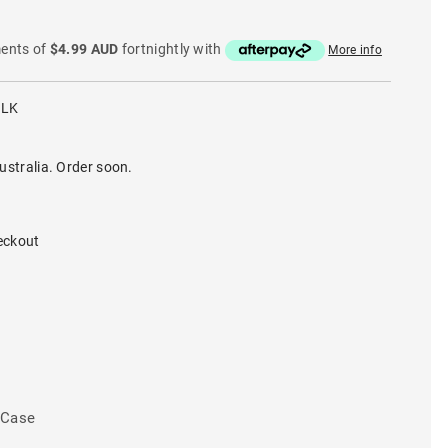
ments of
$4.99 AUD
fortnightly with
More info
BLK
ustralia. Order soon.
eckout
 Case