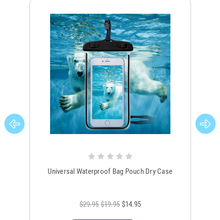
Universal Waterproof Bag Pouch Dry Case
$29.95
$19.95
$14.95