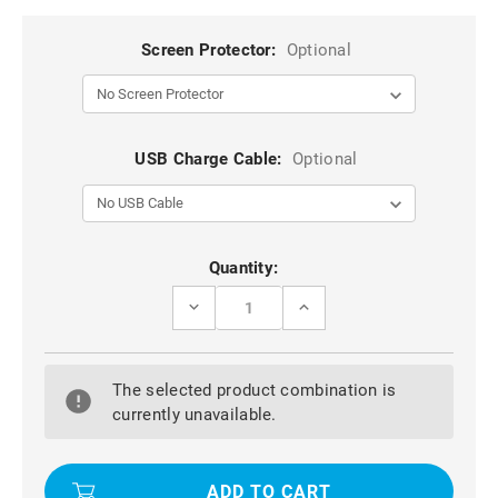
Screen Protector:
Optional
USB Charge Cable:
Optional
Current
Quantity:
Stock:
DECREASE
INCREASE
QUANTITY
QUANTITY
OF
OF
NAVY
NAVY
BUSINESS
BUSINESS
The selected product combination is
ROTATIONAL
ROTATIONAL
LEATHER
LEATHER
currently unavailable.
STAND
STAND
CASE
CASE
COVER
COVER
FOR
FOR
APPLE
APPLE