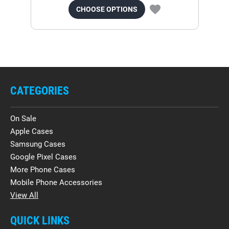
CHOOSE OPTIONS
CATEGORIES
On Sale
Apple Cases
Samsung Cases
Google Pixel Cases
More Phone Cases
Mobile Phone Accessories
View All
QUICK LINKS