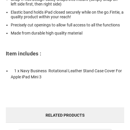
left side first, then right side)
Elastic band holds iPad closed securely while on the go.Fintie, a
quality product within your reach!
Precisely cut openings to allow full access to all the functions
Made from durable high quality material
Item includes :
1 x Navy Business Rotational Leather Stand Case Cover For
Apple iPad Mini 3
RELATED PRODUCTS