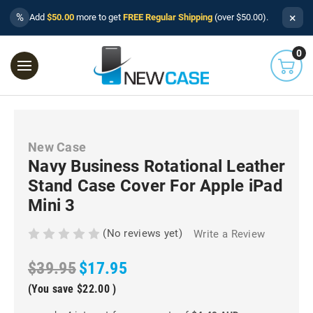
×
%
Add
$50.00
more to get
FREE Regular Shipping
(over $50.00).
0
New Case
Navy Business Rotational Leather
Stand Case Cover For Apple iPad
Mini 3
(No reviews yet)
Write a Review
$39.95
$17.95
(You save
$22.00
)