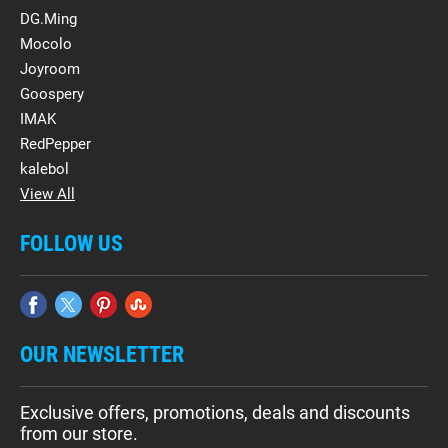
DG.Ming
Mocolo
Joyroom
Goospery
IMAK
RedPepper
kalebol
View All
FOLLOW US
OUR NEWSLETTER
Exclusive offers, promotions, deals and discounts
from our store.