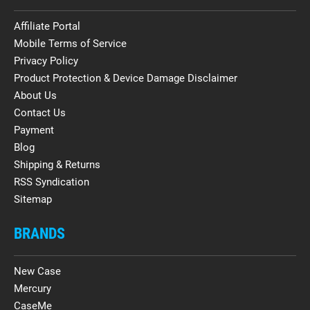
Affiliate Portal
Mobile Terms of Service
Privacy Policy
Product Protection & Device Damage Disclaimer
About Us
Contact Us
Payment
Blog
Shipping & Returns
RSS Syndication
Sitemap
BRANDS
New Case
Mercury
CaseMe