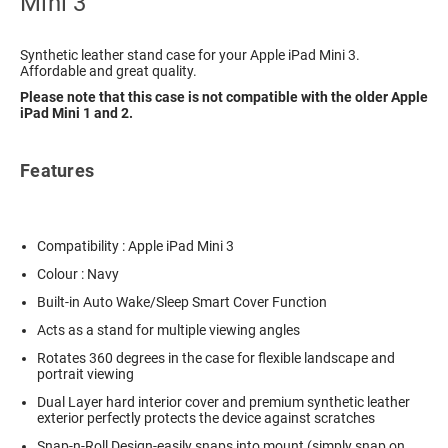
Mini 3
Synthetic leather stand case for your Apple iPad Mini 3.
Affordable and great quality.
Please note that this case is not compatible with the older Apple
iPad Mini 1 and 2.
Features
Compatibility : Apple iPad Mini 3
Colour : Navy
Built-in Auto Wake/Sleep Smart Cover Function
Acts as a stand for multiple viewing angles
Rotates 360 degrees in the case for flexible landscape and
portrait viewing
Dual Layer hard interior cover and premium synthetic leather
exterior perfectly protects the device against scratches
Snap-n-Roll Design-easily snaps into mount (simply snap on