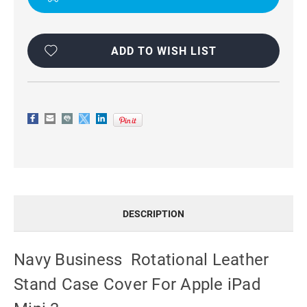
IPAD
IPAD
MINI
MINI
3
3
ADD TO WISH LIST
DESCRIPTION
Navy Business Rotational Leather
Stand Case Cover For Apple iPad