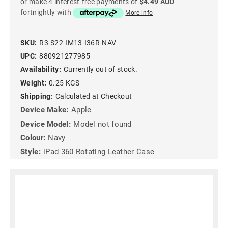
or make 4 interest-free payments of
$4.49 AUD
fortnightly with
More info
SKU:
R3-S22-IM13-I36R-NAV
UPC:
880921277985
Availability:
Currently out of stock.
Weight:
0.25 KGS
Shipping:
Calculated at Checkout
Device Make:
Apple
Device Model:
Model not found
Colour:
Navy
Style:
iPad 360 Rotating Leather Case