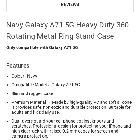
REVIEWS
Navy Galaxy A71 5G Heavy Duty 360
Rotating Metal Ring Stand Case
Only compatible with Galaxy A71 5G
Features
Colour : Navy
Compatible Models : Galaxy A71 5G
Slim and rugged case
Premium Material → Made by high-quality PC and soft silicone.
It provides safe, non-toxic and durable protection. Suitable for
adults and kids daily use.
Dual layers guard your cell phone against knocks and
scratches. Professional design for protecting your iPhone and
high clear look with raised 0.2 mm edges for screen and
camera protection.