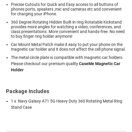
Precise Cutouts for Quick and Easy access to all buttons of
phones ports, speakers ,mic and cameras etc and convenient
for charging your iPhone.
360 Degree Rotating Hidden Built-in ring Rotatable Kickstand
provides more angles for watching a video, conferences, and
class presentations. More convenient and hands-free. No need
to buy finger ring holder anymore!
Car Mount Metal Patch make it easy to put your phone on the
magnetic car holder and it does not affect the cell phone signal.
The metal circle plate is compatible with magnetic car holders.
Please checkout our premium quality
CaseMe Magnetic Car
Holder
Package Includes
1 x Navy Galaxy A71 5G Heavy Duty 360 Rotating Metal Ring
Stand Case