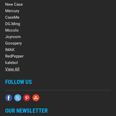
New Case
Mercury
CaseMe
DG.Ming
Mocolo
Joyroom
Goospery
IMAK
RedPepper
kalebol
View All
FOLLOW US
OUR NEWSLETTER