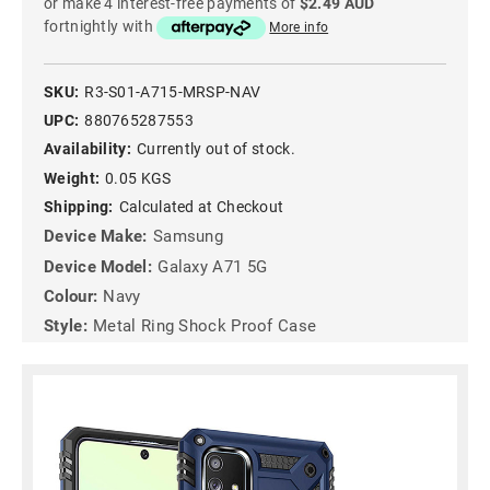
or make 4 interest-free payments of
$2.49 AUD
fortnightly with
More info
SKU:
R3-S01-A715-MRSP-NAV
UPC:
880765287553
Availability:
Currently out of stock.
Weight:
0.05 KGS
Shipping:
Calculated at Checkout
Device Make:
Samsung
Device Model:
Galaxy A71 5G
Colour:
Navy
Style:
Metal Ring Shock Proof Case