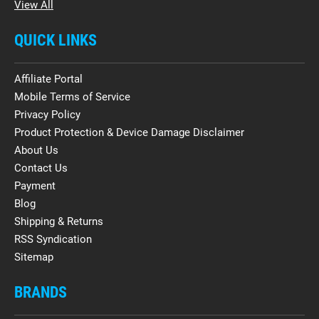
View All
QUICK LINKS
Affiliate Portal
Mobile Terms of Service
Privacy Policy
Product Protection & Device Damage Disclaimer
About Us
Contact Us
Payment
Blog
Shipping & Returns
RSS Syndication
Sitemap
BRANDS