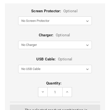
Screen Protector:
Optional
Charger:
Optional
USB Cable:
Optional
Current
Quantity:
Stock:
DECREASE
INCREASE
QUANTITY
QUANTITY
OF
OF
NAVY
NAVY
GALAXY
GALAXY