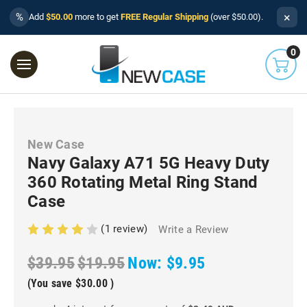
×
%
Add
$50.00
more to get
FREE Regular Shipping
(over $50.00).
0
New Case
Navy Galaxy A71 5G Heavy Duty
360 Rotating Metal Ring Stand
Case
(1 review)
Write a Review
$39.95
$19.95
Now:
$9.95
(You save
$30.00
)