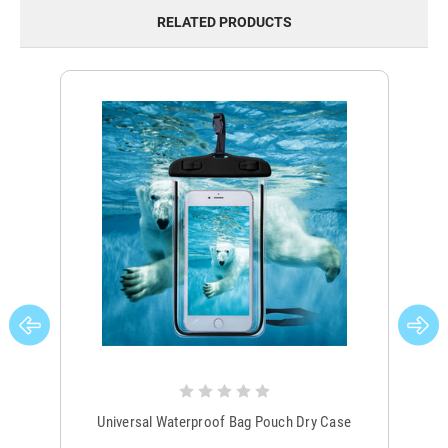
RELATED PRODUCTS
Universal Waterproof Bag Pouch Dry Case