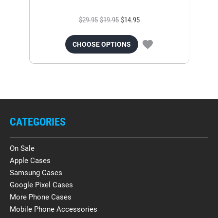
$29.95
$19.95
$14.95
CHOOSE OPTIONS
CATEGORIES
On Sale
Apple Cases
Samsung Cases
Google Pixel Cases
More Phone Cases
Mobile Phone Accessories