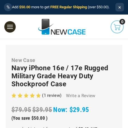
×
%
Add
$50.00
more to get
FREE Regular Shipping
(over $50.00).
0
New Case
Navy iPhone 16e / 17e Rugged
Military Grade Heavy Duty
Shockproof Case
(1 review)
Write a Review
$79.95
$39.95
Now:
$29.95
(You save
$50.00
)