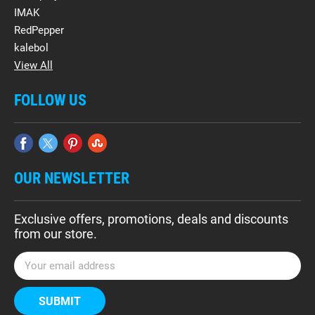
IMAK
RedPepper
kalebol
View All
FOLLOW US
OUR NEWSLETTER
Exclusive offers, promotions, deals and discounts
from our store.
E
m
a
i