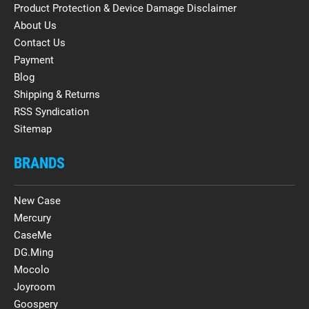
Product Protection & Device Damage Disclaimer
About Us
Contact Us
Payment
Blog
Shipping & Returns
RSS Syndication
Sitemap
BRANDS
New Case
Mercury
CaseMe
DG.Ming
Mocolo
Joyroom
Goospery