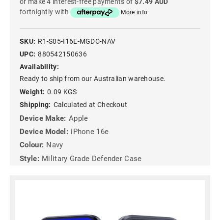
or make 4 interest-free payments of
$7.49 AUD
fortnightly with
More info
SKU:
R1-S05-I16E-MGDC-NAV
UPC:
880542150636
Availability:
Ready to ship from our Australian warehouse.
Weight:
0.09 KGS
Shipping:
Calculated at Checkout
Device Make:
Apple
Device Model:
iPhone 16e
Colour:
Navy
Style:
Military Grade Defender Case