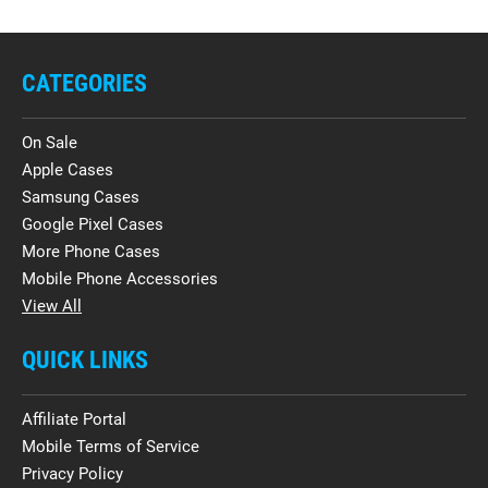
CATEGORIES
On Sale
Apple Cases
Samsung Cases
Google Pixel Cases
More Phone Cases
Mobile Phone Accessories
View All
QUICK LINKS
Affiliate Portal
Mobile Terms of Service
Privacy Policy