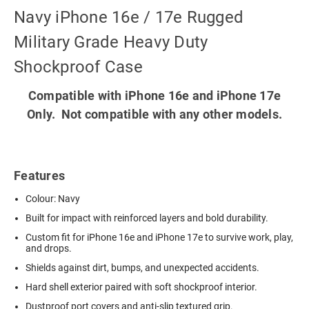
Navy iPhone 16e / 17e Rugged
Military Grade Heavy Duty
Shockproof Case
Compatible with iPhone 16e and iPhone 17e
Only. Not compatible with any other models.
Features
Colour: Navy
Built for impact with reinforced layers and bold durability.
Custom fit for iPhone 16e and iPhone 17e to survive work, play,
and drops.
Shields against dirt, bumps, and unexpected accidents.
Hard shell exterior paired with soft shockproof interior.
Dustproof port covers and anti-slip textured grip.