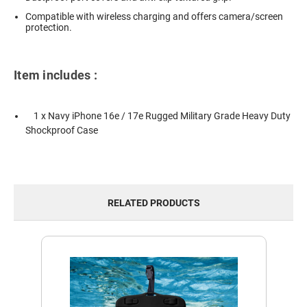
Compatible with wireless charging and offers camera/screen
protection.
Item includes :
1 x Navy iPhone 16e / 17e Rugged Military Grade Heavy Duty
Shockproof Case
RELATED PRODUCTS