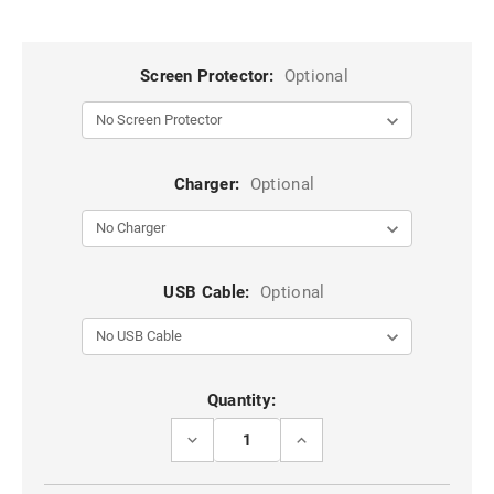
Screen Protector:
Optional
Charger:
Optional
USB Cable:
Optional
Current
Quantity:
Stock:
DECREASE
INCREASE
QUANTITY
QUANTITY
OF
OF
NAVY
NAVY