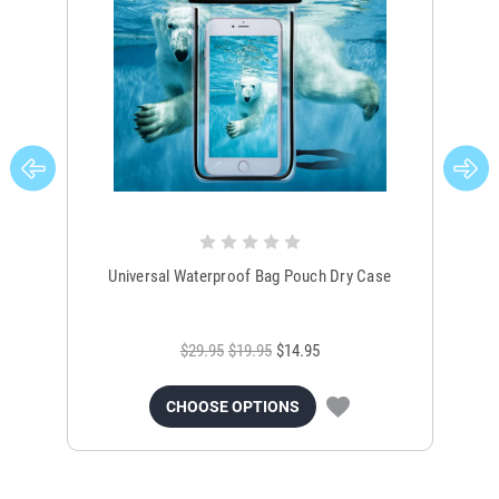
Universal Waterproof Bag Pouch Dry Case
$29.95
$19.95
$14.95
CHOOSE OPTIONS