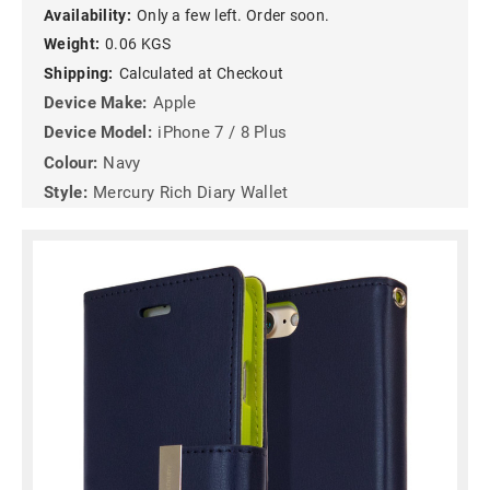
Availability:
Only a few left. Order soon.
Weight:
0.06 KGS
Shipping:
Calculated at Checkout
Device Make:
Apple
Device Model:
iPhone 7 / 8 Plus
Colour:
Navy
Style:
Mercury Rich Diary Wallet