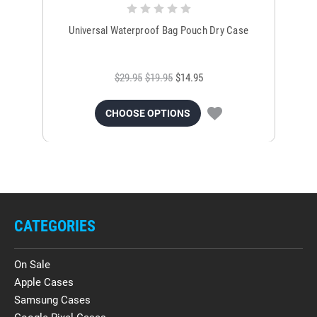
Universal Waterproof Bag Pouch Dry Case
$29.95
$19.95
$14.95
CHOOSE OPTIONS
CATEGORIES
On Sale
Apple Cases
Samsung Cases