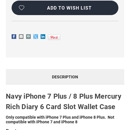
MERCURY
MERCURY
RICH
RICH
ADD TO WISH LIST
DIARY
DIARY
6
6
CARD
CARD
SLOT
SLOT
WALLET
WALLET
CASE
CASE
DESCRIPTION
Navy iPhone 7 Plus / 8 Plus Mercury
Rich Diary 6 Card Slot Wallet Case
Only compatible with iPhone 7 Plus and iPhone 8 Plus. Not
compatible with iPhone 7 and iPhone 8