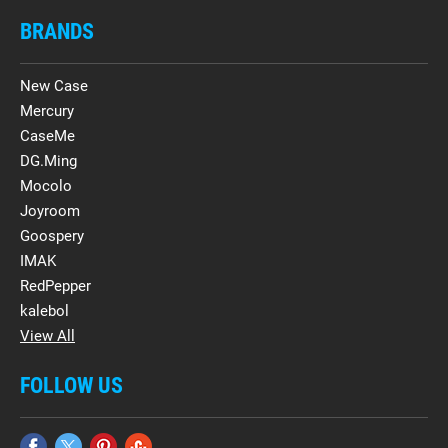
BRANDS
New Case
Mercury
CaseMe
DG.Ming
Mocolo
Joyroom
Goospery
IMAK
RedPepper
kalebol
View All
FOLLOW US