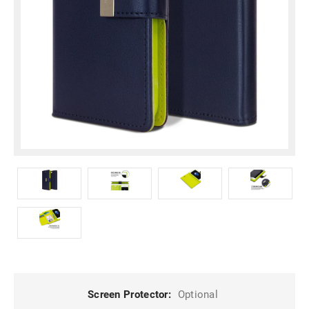
Screen Protector:
Optional