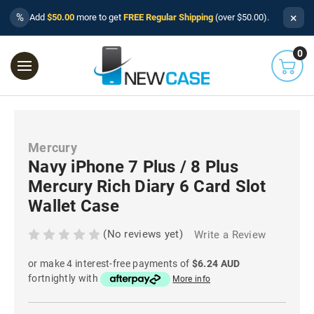
×
%
Add
$50.00
more to get
FREE Regular Shipping
(over $50.00).
0
Mercury
Navy iPhone 7 Plus / 8 Plus
Mercury Rich Diary 6 Card Slot
Wallet Case
(No reviews yet)
Write a Review
or make 4 interest-free payments of
$6.24 AUD
fortnightly with
More info