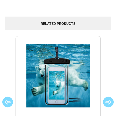
RELATED PRODUCTS