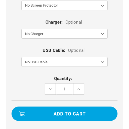
Charger:
Optional
USB Cable:
Optional
Current
Quantity:
Stock:
DECREASE
INCREASE
QUANTITY
QUANTITY
OF
OF
NAVY
NAVY
IPHONE
IPHONE
7
7
PLUS
PLUS
/
/
8
8
PLUS
PLUS