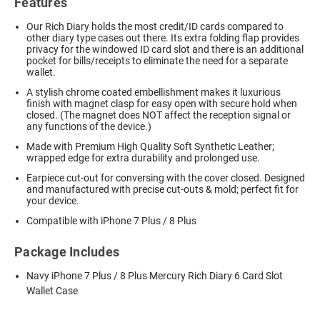
Features
Our Rich Diary holds the most credit/ID cards compared to
other diary type cases out there. Its extra folding flap provides
privacy for the windowed ID card slot and there is an additional
pocket for bills/receipts to eliminate the need for a separate
wallet.
A stylish chrome coated embellishment makes it luxurious
finish with magnet clasp for easy open with secure hold when
closed. (The magnet does NOT affect the reception signal or
any functions of the device.)
Made with Premium High Quality Soft Synthetic Leather;
wrapped edge for extra durability and prolonged use.
Earpiece cut-out for conversing with the cover closed. Designed
and manufactured with precise cut-outs & mold; perfect fit for
your device.
Compatible with iPhone 7 Plus / 8 Plus
Package Includes
Navy iPhone 7 Plus / 8 Plus Mercury Rich Diary 6 Card Slot
Wallet Case