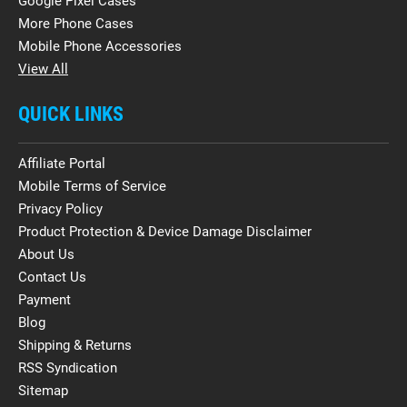
Google Pixel Cases
More Phone Cases
Mobile Phone Accessories
View All
QUICK LINKS
Affiliate Portal
Mobile Terms of Service
Privacy Policy
Product Protection & Device Damage Disclaimer
About Us
Contact Us
Payment
Blog
Shipping & Returns
RSS Syndication
Sitemap