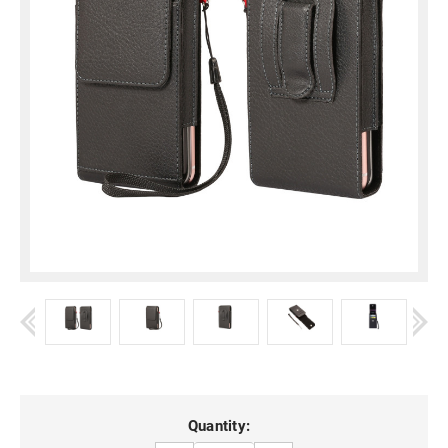
Current
Quantity: