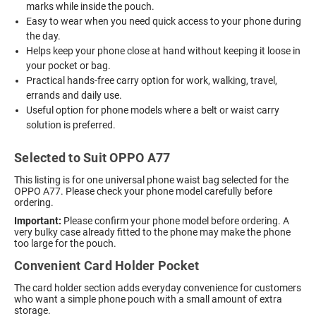
marks while inside the pouch.
Easy to wear when you need quick access to your phone during
the day.
Helps keep your phone close at hand without keeping it loose in
your pocket or bag.
Practical hands-free carry option for work, walking, travel,
errands and daily use.
Useful option for phone models where a belt or waist carry
solution is preferred.
Selected to Suit OPPO A77
This listing is for one universal phone waist bag selected for the
OPPO A77. Please check your phone model carefully before
ordering.
Important:
Please confirm your phone model before ordering. A
very bulky case already fitted to the phone may make the phone
too large for the pouch.
Convenient Card Holder Pocket
The card holder section adds everyday convenience for customers
who want a simple phone pouch with a small amount of extra
storage.