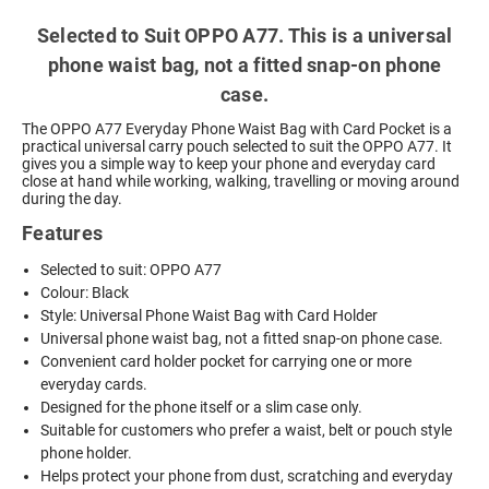
Selected to Suit OPPO A77. This is a universal
phone waist bag, not a fitted snap-on phone
case.
The OPPO A77 Everyday Phone Waist Bag with Card Pocket is a
practical universal carry pouch selected to suit the OPPO A77. It
gives you a simple way to keep your phone and everyday card
close at hand while working, walking, travelling or moving around
during the day.
Features
Selected to suit: OPPO A77
Colour: Black
Style: Universal Phone Waist Bag with Card Holder
Universal phone waist bag, not a fitted snap-on phone case.
Convenient card holder pocket for carrying one or more
everyday cards.
Designed for the phone itself or a slim case only.
Suitable for customers who prefer a waist, belt or pouch style
phone holder.
Helps protect your phone from dust, scratching and everyday