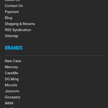
Contact Us
Payment
Blog
Shipping & Returns
RSS Syndication
Sitemap
BRANDS
New Case
Mercury
CaseMe
DG.Ming
Mocolo
Joyroom
Goospery
IMAK