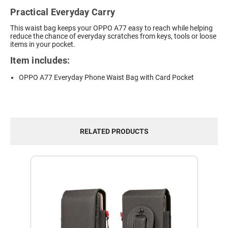
Practical Everyday Carry
This waist bag keeps your OPPO A77 easy to reach while helping
reduce the chance of everyday scratches from keys, tools or loose
items in your pocket.
Item includes:
OPPO A77 Everyday Phone Waist Bag with Card Pocket
RELATED PRODUCTS