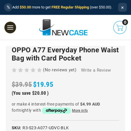
×
%
Add
$50.00
more to get
FREE Regular Shipping
(over $50.00).
0
OPPO A77 Everyday Phone Waist
Bag with Card Pocket
(No reviews yet)
Write a Review
$39.95
$19.95
(You save
$20.00
)
or make 4 interest-free payments of
$4.99 AUD
fortnightly with
More info
SKU:
R3-S23-A077-UDVC-BLK