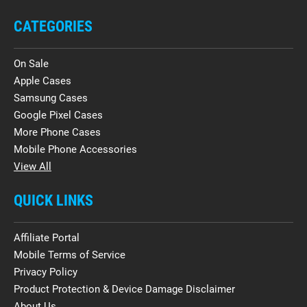
CATEGORIES
On Sale
Apple Cases
Samsung Cases
Google Pixel Cases
More Phone Cases
Mobile Phone Accessories
View All
QUICK LINKS
Affiliate Portal
Mobile Terms of Service
Privacy Policy
Product Protection & Device Damage Disclaimer
About Us