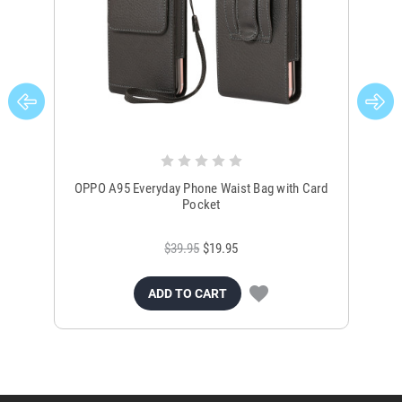
OPPO A95 Everyday Phone Waist Bag with Card
OP
Pocket
$39.95
$19.95
ADD TO CART