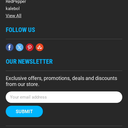
RedPepper
kalebol
View All
FOLLOW US
OUR NEWSLETTER
Exclusive offers, promotions, deals and discounts
from our store.
E
m
a
i
l
A