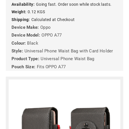
Availability:
Going fast. Order soon while stock lasts.
Weight:
0.12 KGS
Shipping:
Calculated at Checkout
Device Make:
Oppo
Device Model:
OPPO A77
Colour:
Black
Style:
Universal Phone Waist Bag with Card Holder
Product Type:
Universal Phone Waist Bag
Pouch Size:
Fits OPPO A77