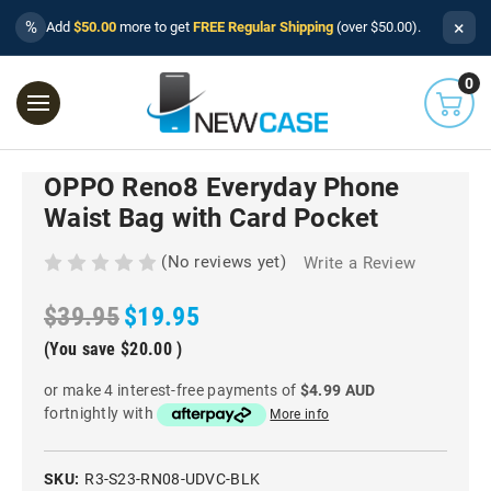
×
%
Add
$50.00
more to get
FREE Regular Shipping
(over $50.00).
0
OPPO Reno8 Everyday Phone
Waist Bag with Card Pocket
(No reviews yet)
Write a Review
$39.95
$19.95
(You save
$20.00
)
or make 4 interest-free payments of
$4.99 AUD
fortnightly with
More info
SKU:
R3-S23-RN08-UDVC-BLK