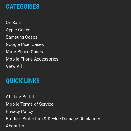
CATEGORIES
On Sale
Apple Cases
Samsung Cases
Google Pixel Cases
More Phone Cases
Mobile Phone Accessories
View All
QUICK LINKS
Affiliate Portal
Mobile Terms of Service
Privacy Policy
Product Protection & Device Damage Disclaimer
About Us