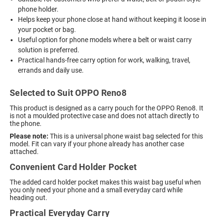
phone holder.
Helps keep your phone close at hand without keeping it loose in
your pocket or bag.
Useful option for phone models where a belt or waist carry
solution is preferred.
Practical hands-free carry option for work, walking, travel,
errands and daily use.
Selected to Suit OPPO Reno8
This product is designed as a carry pouch for the OPPO Reno8. It
is not a moulded protective case and does not attach directly to
the phone.
Please note:
This is a universal phone waist bag selected for this
model. Fit can vary if your phone already has another case
attached.
Convenient Card Holder Pocket
The added card holder pocket makes this waist bag useful when
you only need your phone and a small everyday card while
heading out.
Practical Everyday Carry