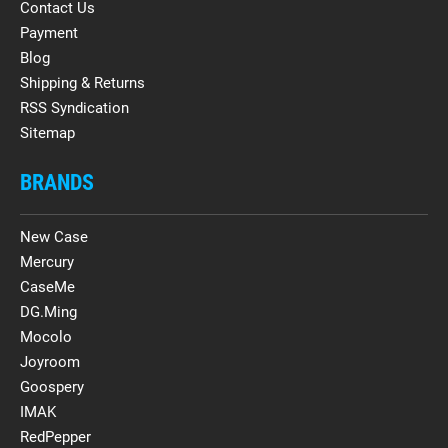
Contact Us
Payment
Blog
Shipping & Returns
RSS Syndication
Sitemap
BRANDS
New Case
Mercury
CaseMe
DG.Ming
Mocolo
Joyroom
Goospery
IMAK
RedPepper