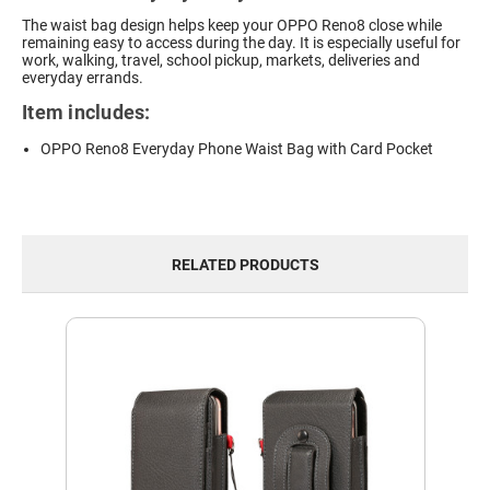
The waist bag design helps keep your OPPO Reno8 close while
remaining easy to access during the day. It is especially useful for
work, walking, travel, school pickup, markets, deliveries and
everyday errands.
Item includes:
OPPO Reno8 Everyday Phone Waist Bag with Card Pocket
RELATED PRODUCTS