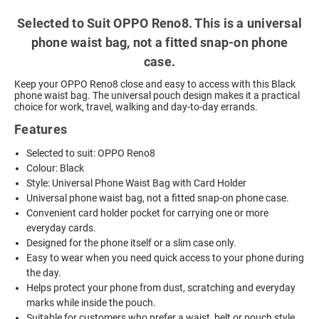
Selected to Suit OPPO Reno8. This is a universal
phone waist bag, not a fitted snap-on phone
case.
Keep your OPPO Reno8 close and easy to access with this Black
phone waist bag. The universal pouch design makes it a practical
choice for work, travel, walking and day-to-day errands.
Features
Selected to suit: OPPO Reno8
Colour: Black
Style: Universal Phone Waist Bag with Card Holder
Universal phone waist bag, not a fitted snap-on phone case.
Convenient card holder pocket for carrying one or more
everyday cards.
Designed for the phone itself or a slim case only.
Easy to wear when you need quick access to your phone during
the day.
Helps protect your phone from dust, scratching and everyday
marks while inside the pouch.
Suitable for customers who prefer a waist, belt or pouch style