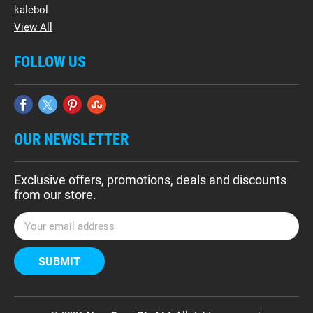
kalebol
View All
FOLLOW US
OUR NEWSLETTER
Exclusive offers, promotions, deals and discounts
from our store.
E
m
a
i
l
A
d