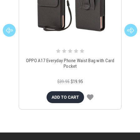
OPPO A17 Everyday Phone Waist Bag with Card
OP
Pocket
$39.95
$19.95
ADD TO CART