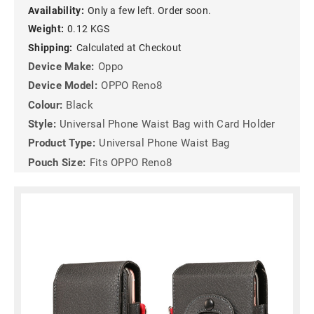
Availability:
Only a few left. Order soon.
Weight:
0.12 KGS
Shipping:
Calculated at Checkout
Device Make:
Oppo
Device Model:
OPPO Reno8
Colour:
Black
Style:
Universal Phone Waist Bag with Card Holder
Product Type:
Universal Phone Waist Bag
Pouch Size:
Fits OPPO Reno8