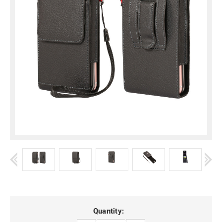
Current
Quantity: