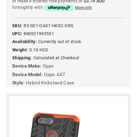
or make 4 interest-free payments of
$3.74 AUD
fortnightly with
More info
SKU:
R3-S07-OAX7-HKSC-ORG
UPC:
880921995551
Availability:
Currently out of stock.
Weight:
0.10 KGS
Shipping:
Calculated at Checkout
Device Make:
Oppo
Device Model:
Oppo AX7
Style:
Hybrid Kickstand Case