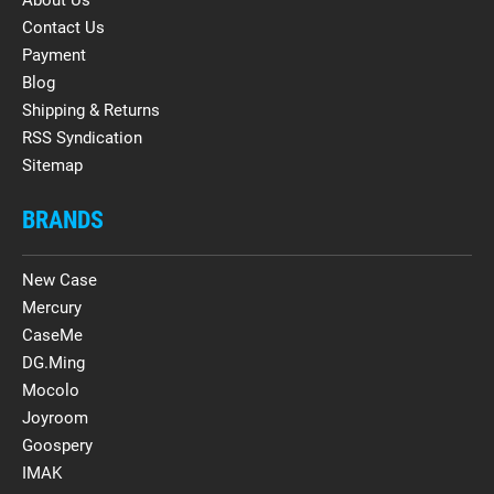
Contact Us
Payment
Blog
Shipping & Returns
RSS Syndication
Sitemap
BRANDS
New Case
Mercury
CaseMe
DG.Ming
Mocolo
Joyroom
Goospery
IMAK