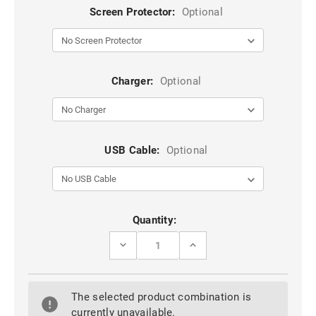
Screen Protector:
Optional
Charger:
Optional
USB Cable:
Optional
Current
Quantity:
Stock:
DECREASE
INCREASE
QUANTITY
QUANTITY
OF
OF
OPPO
OPPO
AX7
AX7
The selected product combination is
HYBRID
HYBRID
KICKSTAND
KICKSTAND
currently unavailable.