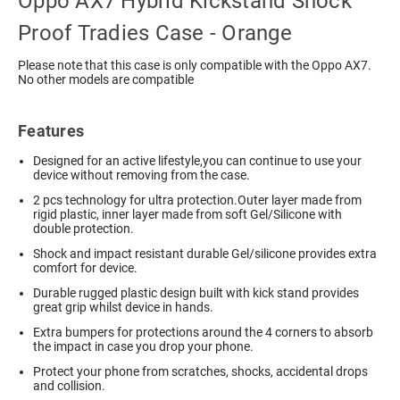
Oppo AX7 Hybrid Kickstand Shock
Proof Tradies Case - Orange
Please note that this case is only compatible with the Oppo AX7.
No other models are compatible
Features
Designed for an active lifestyle,you can continue to use your
device without removing from the case.
2 pcs technology for ultra protection.Outer layer made from
rigid plastic, inner layer made from soft Gel/Silicone with
double protection.
Shock and impact resistant durable Gel/silicone provides extra
comfort for device.
Durable rugged plastic design built with kick stand provides
great grip whilst device in hands.
Extra bumpers for protections around the 4 corners to absorb
the impact in case you drop your phone.
Protect your phone from scratches, shocks, accidental drops
and collision.