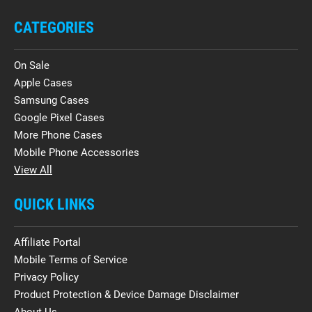
CATEGORIES
On Sale
Apple Cases
Samsung Cases
Google Pixel Cases
More Phone Cases
Mobile Phone Accessories
View All
QUICK LINKS
Affiliate Portal
Mobile Terms of Service
Privacy Policy
Product Protection & Device Damage Disclaimer
About Us