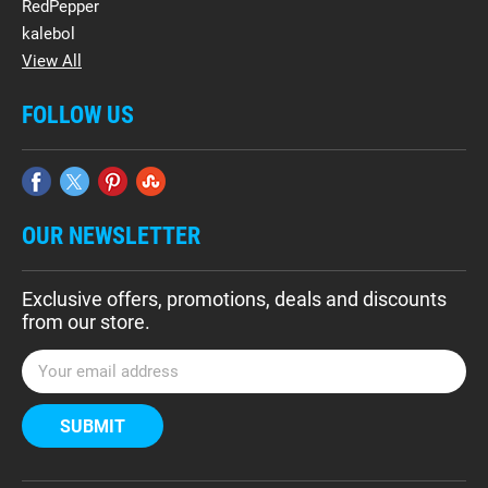
RedPepper
kalebol
View All
FOLLOW US
OUR NEWSLETTER
Exclusive offers, promotions, deals and discounts
from our store.
E
m
a
i
l
A