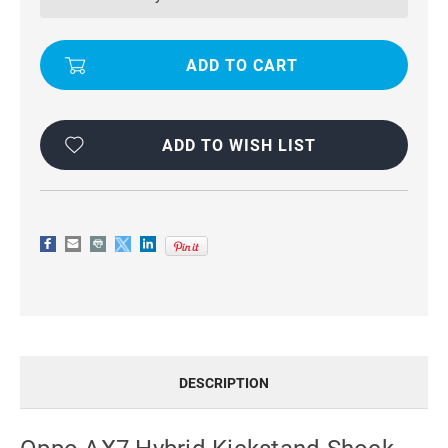
SHOCK
SHOCK
PROOF
PROOF
TRADIES
TRADIES
CASE
CASE
-
-
ORANGE
ORANGE
ADD TO WISH LIST
DESCRIPTION