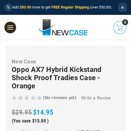
×
%
Add
$50.00
more to get
FREE Regular Shipping
(over $50.00).
0
New Case
Oppo AX7 Hybrid Kickstand
Shock Proof Tradies Case -
Orange
(No reviews yet)
Write a Review
$29.95
$14.95
(You save
$15.00
)