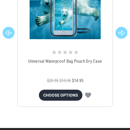
Universal Waterproof Bag Pouch Dry Case
$29.95
$19.95
$14.95
CHOOSE OPTIONS