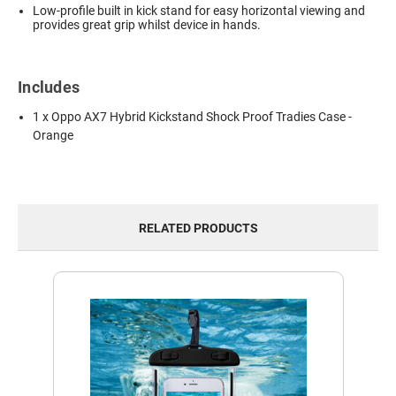
Low-profile built in kick stand for easy horizontal viewing and
provides great grip whilst device in hands.
Includes
1 x Oppo AX7 Hybrid Kickstand Shock Proof Tradies Case -
Orange
RELATED PRODUCTS