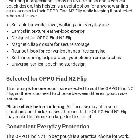
Featuring a professional lambskin texture finish and a vertical
pouch design, this holster is a useful option for anyone wanting
quick access to their OPPO Find N2 Flip while keeping it protected
when not in use.
Suitable for work, travel, walking and everyday use
Lambskin texture leather-look exterior
Designed for OPPO Find N2 Flip
Magnetic flap closure for secure storage
Rear belt loop for convenient hands-free carrying
Soft inner lining helps protect your phone from scratches
Universal vertical pouch holster design
Selected for OPPO Find N2 Flip
This listing is for one pouch size selected to suit the OPPO Find N2
Flip, so there is no need to choose between different pouch size
variants.
Please check before ordering:
A slim case may fit in some
situations, but thicker cases attached to the OPPO Find N2 Flip
may make the phone too large for this pouch.
Convenient Everyday Protection
This OPPO Find N2 Flip belt pouch is a practical choice for work,