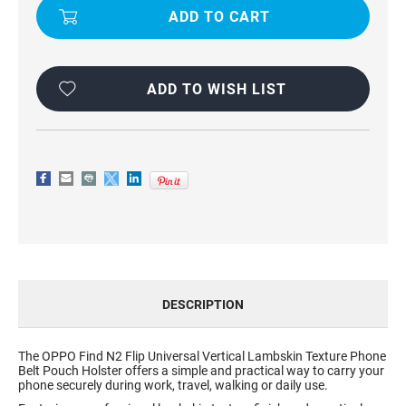
TEXTURE
TEXTURE
PHONE
PHONE
POUCH
POUCH
FOR
FOR
OPPO
OPPO
FIND
FIND
N2
N2
ADD TO WISH LIST
FLIP
FLIP
DESCRIPTION
The OPPO Find N2 Flip Universal Vertical Lambskin Texture Phone
Belt Pouch Holster offers a simple and practical way to carry your
phone securely during work, travel, walking or daily use.