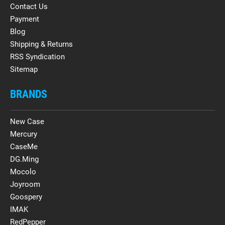
Contact Us
Payment
Blog
Shipping & Returns
RSS Syndication
Sitemap
BRANDS
New Case
Mercury
CaseMe
DG.Ming
Mocolo
Joyroom
Goospery
IMAK
RedPepper