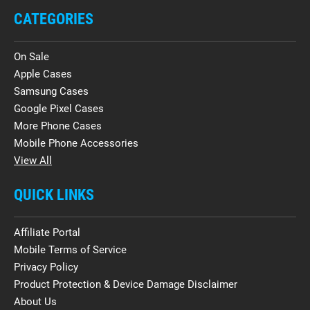
CATEGORIES
On Sale
Apple Cases
Samsung Cases
Google Pixel Cases
More Phone Cases
Mobile Phone Accessories
View All
QUICK LINKS
Affiliate Portal
Mobile Terms of Service
Privacy Policy
Product Protection & Device Damage Disclaimer
About Us