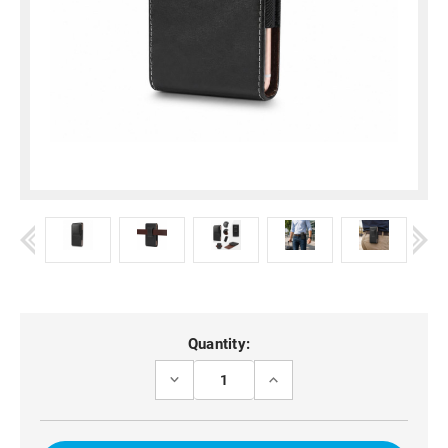
Current
Quantity:
Stock:
DECREASE
INCREASE
QUANTITY
QUANTITY
OF
OF
VERTICAL
VERTICAL
LAMBSKIN
LAMBSKIN