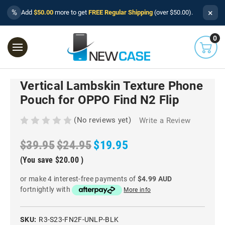
×
%
Add
$50.00
more to get
FREE Regular Shipping
(over $50.00).
0
Vertical Lambskin Texture Phone
Pouch for OPPO Find N2 Flip
(No reviews yet)
Write a Review
$39.95
$24.95
$19.95
(You save
$20.00
)
or make 4 interest-free payments of
$4.99 AUD
fortnightly with
More info
SKU:
R3-S23-FN2F-UNLP-BLK