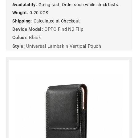
Availability:
Going fast. Order soon while stock lasts.
Weight:
0.20 KGS
Shipping:
Calculated at Checkout
Device Model:
OPPO Find N2 Flip
Colour:
Black
Style:
Universal Lambskin Vertical Pouch