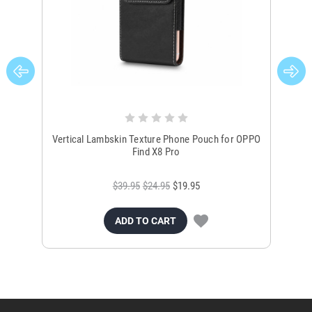
Vertical Lambskin Texture Phone Pouch for OPPO
Ver
Find X8 Pro
$39.95
$24.95
$19.95
ADD TO CART