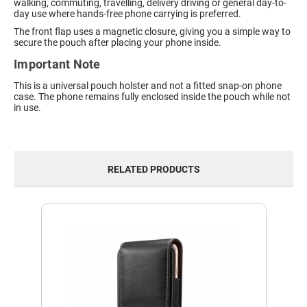
walking, commuting, travelling, delivery driving or general day-to-
day use where hands-free phone carrying is preferred.
The front flap uses a magnetic closure, giving you a simple way to
secure the pouch after placing your phone inside.
Important Note
This is a universal pouch holster and not a fitted snap-on phone
case. The phone remains fully enclosed inside the pouch while not
in use.
RELATED PRODUCTS