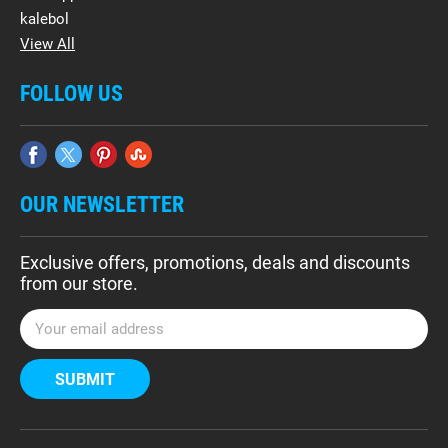
kalebol
View All
FOLLOW US
OUR NEWSLETTER
Exclusive offers, promotions, deals and discounts
from our store.
E
m
a
i
l
A