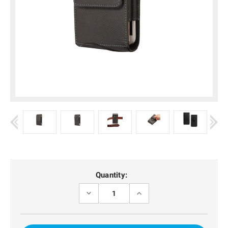
Current
Quantity:
Stock:
DECREASE
INCREASE
QUANTITY
QUANTITY
OF
OF
BLACK
BLACK
VERTICAL
VERTICAL