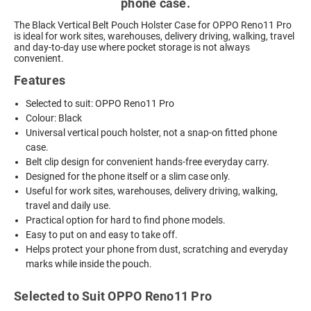
phone case.
The Black Vertical Belt Pouch Holster Case for OPPO Reno11 Pro
is ideal for work sites, warehouses, delivery driving, walking, travel
and day-to-day use where pocket storage is not always
convenient.
Features
Selected to suit: OPPO Reno11 Pro
Colour: Black
Universal vertical pouch holster, not a snap-on fitted phone
case.
Belt clip design for convenient hands-free everyday carry.
Designed for the phone itself or a slim case only.
Useful for work sites, warehouses, delivery driving, walking,
travel and daily use.
Practical option for hard to find phone models.
Easy to put on and easy to take off.
Helps protect your phone from dust, scratching and everyday
marks while inside the pouch.
Selected to Suit OPPO Reno11 Pro