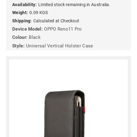
Availability:
Limited stock remaining in Australia.
Weight:
0.09 KGS
Shipping:
Calculated at Checkout
Device Model:
OPPO Reno11 Pro
Colour:
Black
Style:
Universal Vertical Holster Case