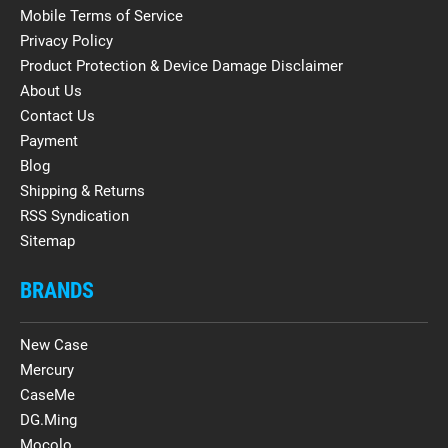
Mobile Terms of Service
Privacy Policy
Product Protection & Device Damage Disclaimer
About Us
Contact Us
Payment
Blog
Shipping & Returns
RSS Syndication
Sitemap
BRANDS
New Case
Mercury
CaseMe
DG.Ming
Mocolo