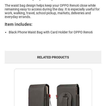
The waist bag design helps keep your OPPO Reno6 close while
remaining easy to access during the day. It is especially useful for
work, walking, travel, school pickup, markets, deliveries and
everyday errands.
Item includes:
Black Phone Waist Bag with Card Holder for OPPO Reno6
RELATED PRODUCTS