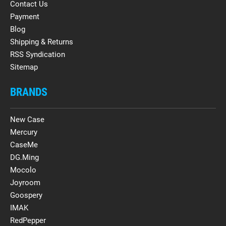
Contact Us
Payment
Blog
Shipping & Returns
RSS Syndication
Sitemap
BRANDS
New Case
Mercury
CaseMe
DG.Ming
Mocolo
Joyroom
Goospery
IMAK
RedPepper