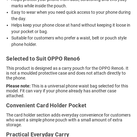
marks while inside the pouch.
Easy to wear when you need quick access to your phone during
the day.
Helps keep your phone close at hand without keeping it loose in
your pocket or bag.
Suitable for customers who prefer a waist, belt or pouch style
phone holder.
Selected to Suit OPPO Reno6
This product is designed as a carry pouch for the OPPO Reno6. It
is not a moulded protective case and does not attach directly to
the phone.
Please note:
This is a universal phone waist bag selected for this
model. Fit can vary if your phone already has another case
attached.
Convenient Card Holder Pocket
The card holder section adds everyday convenience for customers
who want a simple phone pouch with a small amount of extra
storage.
Practical Everyday Carry