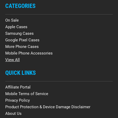
CATEGORIES
On Sale
Apple Cases
Samsung Cases
Google Pixel Cases
More Phone Cases
Mobile Phone Accessories
View All
QUICK LINKS
Affiliate Portal
Mobile Terms of Service
Privacy Policy
Product Protection & Device Damage Disclaimer
About Us