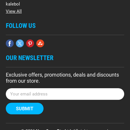
kalebol
View All
FOLLOW US
OUR NEWSLETTER
Exclusive offers, promotions, deals and discounts
from our store.
E
m
a
i
l
A
d