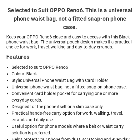
Selected to Suit OPPO Reno6. This is a universal
phone waist bag, not a fitted snap-on phone
case.
Keep your OPPO Reno6 close and easy to access with this Black
phone waist bag. The universal pouch design makes it a practical
choice for work, travel, walking and day-to-day errands.
Features
Selected to suit: OPPO Reno6
Colour: Black
Style: Universal Phone Waist Bag with Card Holder
Universal phone waist bag, not a fitted snap-on phone case.
Convenient card holder pocket for carrying one or more
everyday cards.
Designed for the phone itself or a slim case only.
Practical hands-free carry option for work, walking, travel,
errands and daily use.
Useful option for phone models where a belt or waist carry
solution is preferred.
Helps protect your phone from dust, scratching and everyday