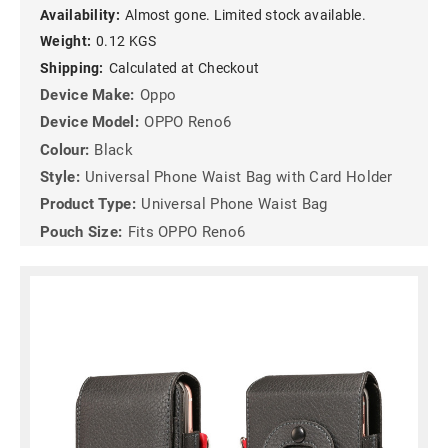
Availability:
Almost gone. Limited stock available.
Weight:
0.12 KGS
Shipping:
Calculated at Checkout
Device Make:
Oppo
Device Model:
OPPO Reno6
Colour:
Black
Style:
Universal Phone Waist Bag with Card Holder
Product Type:
Universal Phone Waist Bag
Pouch Size:
Fits OPPO Reno6