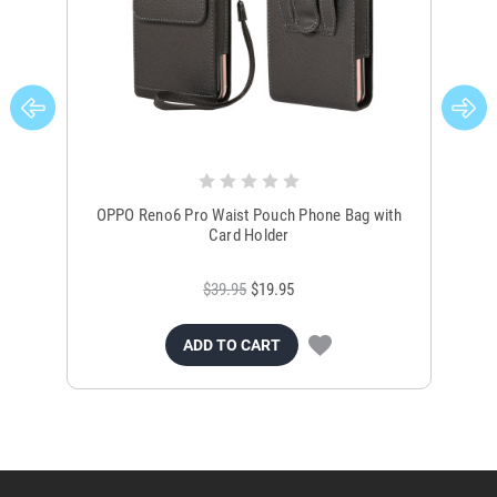
OPPO Reno6 Pro Waist Pouch Phone Bag with
Bla
Card Holder
$39.95
$19.95
ADD TO CART