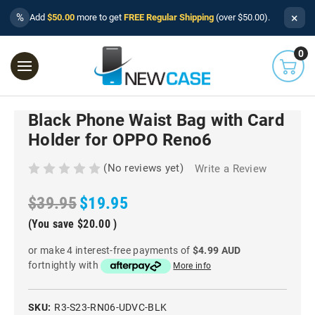
×
%
Add
$50.00
more to get
FREE Regular Shipping
(over $50.00).
0
Black Phone Waist Bag with Card
Holder for OPPO Reno6
(No reviews yet)
Write a Review
$39.95
$19.95
(You save
$20.00
)
or make 4 interest-free payments of
$4.99 AUD
fortnightly with
More info
SKU:
R3-S23-RN06-UDVC-BLK