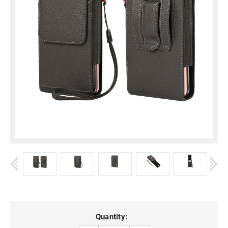
Current
Quantity: