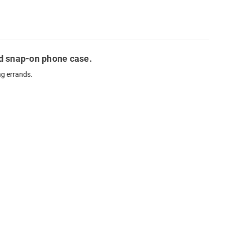
ted snap-on phone case.
ng errands.