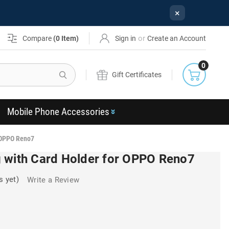
×
or
Compare
(
0
Item)
Sign in
Create an Account
0
Search
Gift Certificates
Mobile Phone Accessories
 OPPO Reno7
 with Card Holder for OPPO Reno7
s yet)
Write a Review