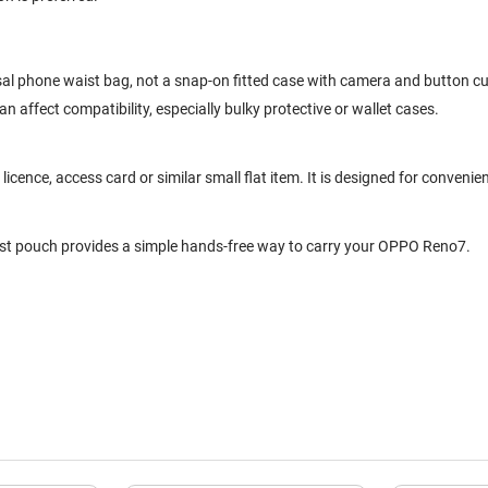
sal phone waist bag, not a snap-on fitted case with camera and button cu
 affect compatibility, especially bulky protective or wallet cases.
cence, access card or similar small flat item. It is designed for convenien
aist pouch provides a simple hands-free way to carry your OPPO Reno7.