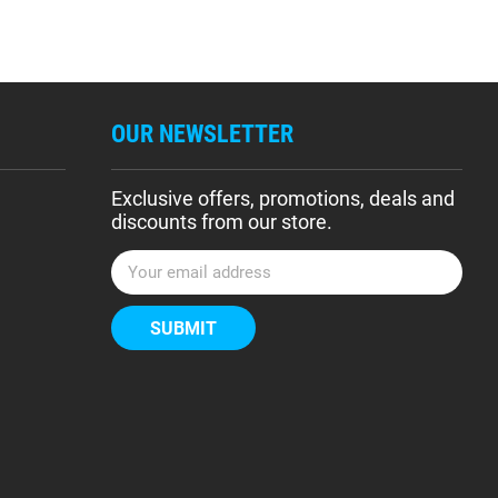
OUR NEWSLETTER
Exclusive offers, promotions, deals and
discounts from our store.
E
m
a
i
l
A
d
d
r
e