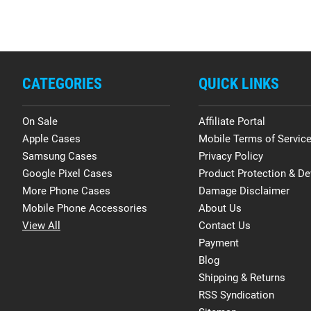
CATEGORIES
QUICK LINKS
On Sale
Affiliate Portal
Apple Cases
Mobile Terms of Servic
Samsung Cases
Privacy Policy
Google Pixel Cases
Product Protection & De
More Phone Cases
Damage Disclaimer
Mobile Phone Accessories
About Us
View All
Contact Us
Payment
Blog
Shipping & Returns
RSS Syndication