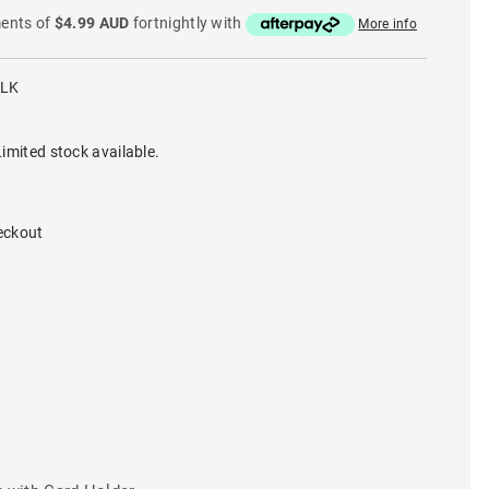
ments of
$4.99 AUD
fortnightly with
More info
BLK
imited stock available.
eckout