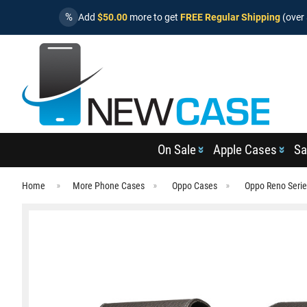
%
Add
$50.00
more to get
FREE Regular Shipping
(over 
On Sale
Apple Cases
Sa
Home
More Phone Cases
Oppo Cases
Oppo Reno Seri