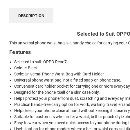
DESCRIPTION
Selected to Suit OPPO 
This universal phone waist bag is a handy choice for carrying your 
Features
Selected to suit: OPPO Reno7
Colour: Black
Style: Universal Phone Waist Bag with Card Holder
Universal phone waist bag, not a fitted snap-on phone case.
Convenient card holder pocket for carrying one or more everyday
Designed for the phone itself or a slim case only.
Helps protect your phone from dust, scratching and everyday mar
Practical hands-free carry option for work, walking, travel, erran
Helps keep your phone close at hand without keeping it loose in 
Suitable for customers who prefer a waist, belt or pouch style ph
Easy to wear when you need quick access to your phone during t
Useful option for phone models where a belt or waist carry solutio