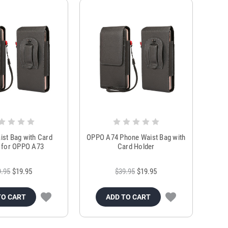
st Bag with Card
OPPO A74 Phone Waist Bag with
 for OPPO A73
Card Holder
9.95
$19.95
$39.95
$19.95
TO CART
ADD TO CART