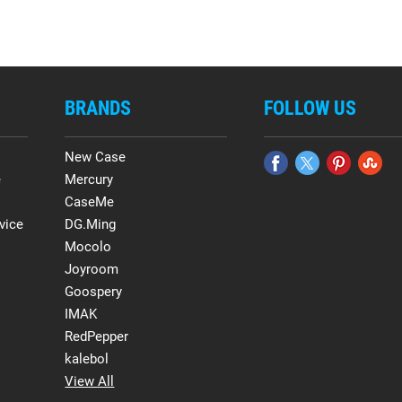
BRANDS
FOLLOW US
New Case
e
Mercury
CaseMe
vice
DG.Ming
Mocolo
Joyroom
Goospery
IMAK
RedPepper
kalebol
View All