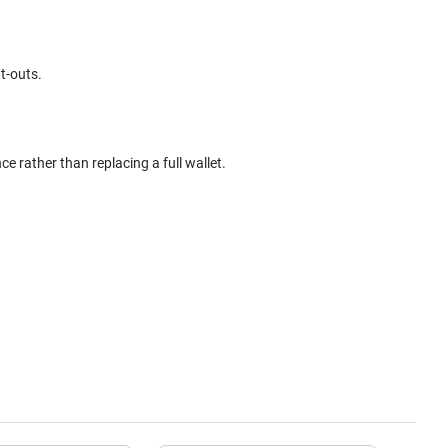
t-outs.
ce rather than replacing a full wallet.