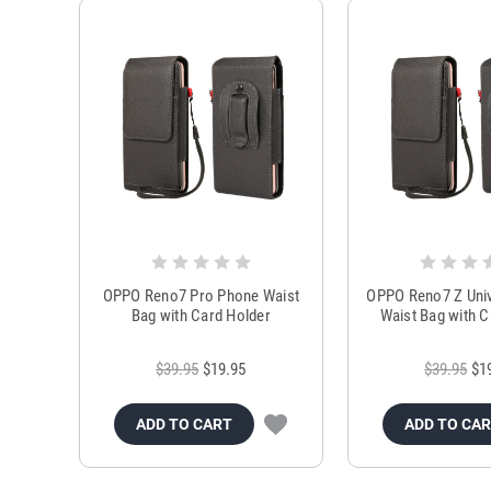
OPPO Reno7 Pro Phone Waist
OPPO Reno7 Z Uni
Bag with Card Holder
Waist Bag with C
$39.95
$19.95
$39.95
$1
ADD TO CART
ADD TO CA