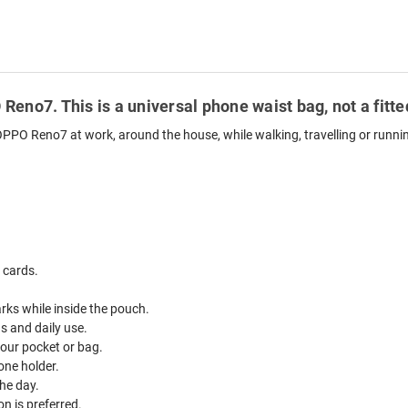
Reno7. This is a universal phone waist bag, not a fit
OPPO Reno7 at work, around the house, while walking, travelling or runni
 cards.
ks while inside the pouch.
ds and daily use.
your pocket or bag.
one holder.
he day.
n is preferred.