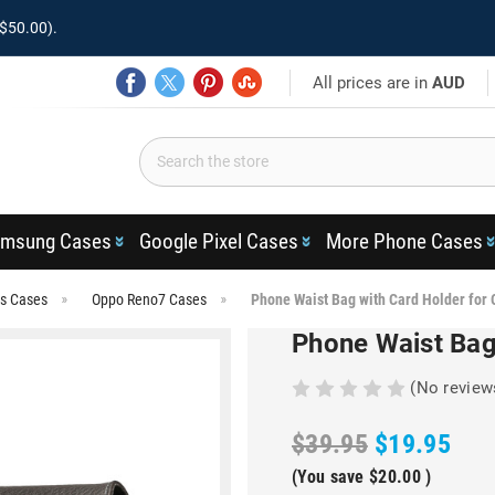
$50.00).
All prices are in
AUD
msung Cases
Google Pixel Cases
More Phone Cases
es Cases
Oppo Reno7 Cases
Phone Waist Bag with Card Holder for
Phone Waist Bag
(No review
$39.95
$19.95
(You save
$20.00
)