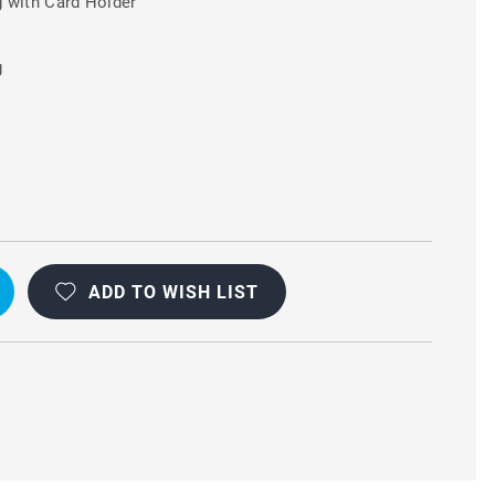
 with Card Holder
g
ADD TO WISH LIST