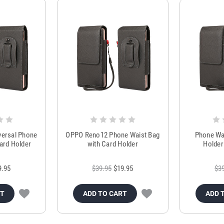
versal Phone
OPPO Reno12 Phone Waist Bag
Phone Wai
ard Holder
with Card Holder
Holder
9.95
$39.95
$19.95
$3
RT
ADD TO CART
ADD 