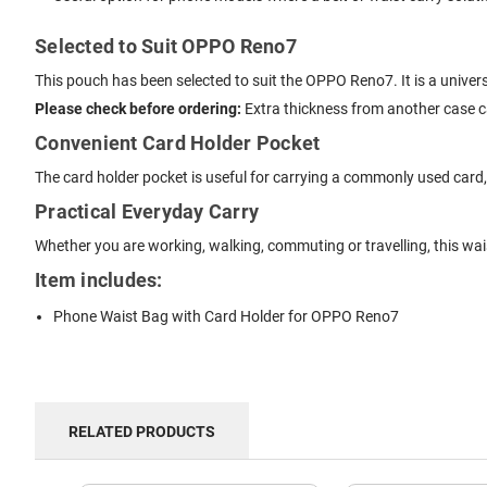
Selected to Suit OPPO Reno7
This pouch has been selected to suit the OPPO Reno7. It is a univer
Please check before ordering:
Extra thickness from another case can
Convenient Card Holder Pocket
The card holder pocket is useful for carrying a commonly used card, li
Practical Everyday Carry
Whether you are working, walking, commuting or travelling, this w
Item includes:
Phone Waist Bag with Card Holder for OPPO Reno7
RELATED PRODUCTS