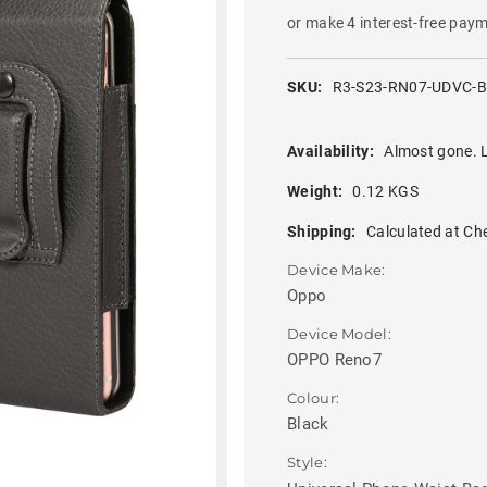
or make 4 interest-free pay
SKU:
R3-S23-RN07-UDVC-
Availability:
Almost gone. L
Weight:
0.12 KGS
Shipping:
Calculated at Ch
Device Make:
Oppo
Device Model:
OPPO Reno7
Colour:
Black
Style: