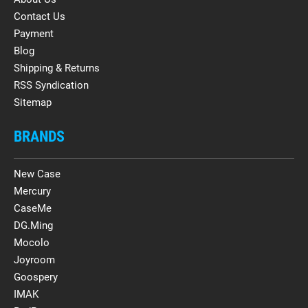
Contact Us
Payment
Blog
Shipping & Returns
RSS Syndication
Sitemap
BRANDS
New Case
Mercury
CaseMe
DG.Ming
Mocolo
Joyroom
Goospery
IMAK