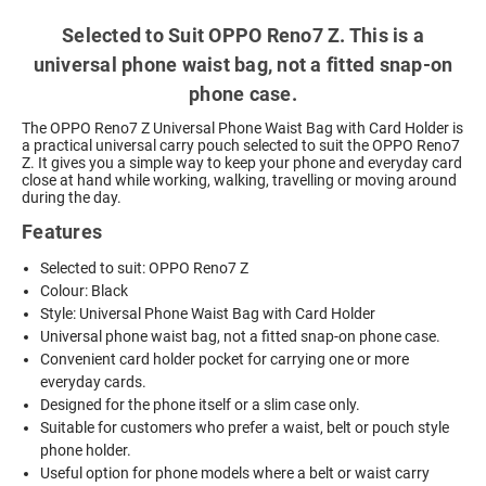
Selected to Suit OPPO Reno7 Z. This is a
universal phone waist bag, not a fitted snap-on
phone case.
The OPPO Reno7 Z Universal Phone Waist Bag with Card Holder is
a practical universal carry pouch selected to suit the OPPO Reno7
Z. It gives you a simple way to keep your phone and everyday card
close at hand while working, walking, travelling or moving around
during the day.
Features
Selected to suit: OPPO Reno7 Z
Colour: Black
Style: Universal Phone Waist Bag with Card Holder
Universal phone waist bag, not a fitted snap-on phone case.
Convenient card holder pocket for carrying one or more
everyday cards.
Designed for the phone itself or a slim case only.
Suitable for customers who prefer a waist, belt or pouch style
phone holder.
Useful option for phone models where a belt or waist carry