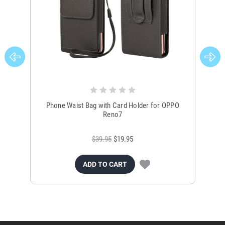
Phone Waist Bag with Card Holder for OPPO
Reno7
$39.95
$19.95
ADD TO CART