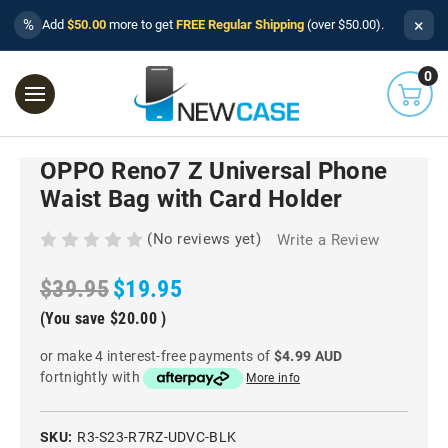
×
%
Add
$50.00
more to get
FREE Regular Shipping
(over $50.00).
0
OPPO Reno7 Z Universal Phone
Waist Bag with Card Holder
(No reviews yet)
Write a Review
$39.95
$19.95
(You save
$20.00
)
or make 4 interest-free payments of
$4.99 AUD
fortnightly with
More info
SKU:
R3-S23-R7RZ-UDVC-BLK