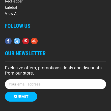
RedPepper
kalebol
View All
FOLLOW US
OUR NEWSLETTER
Exclusive offers, promotions, deals and discounts
from our store.
E
m
a
i
l
A