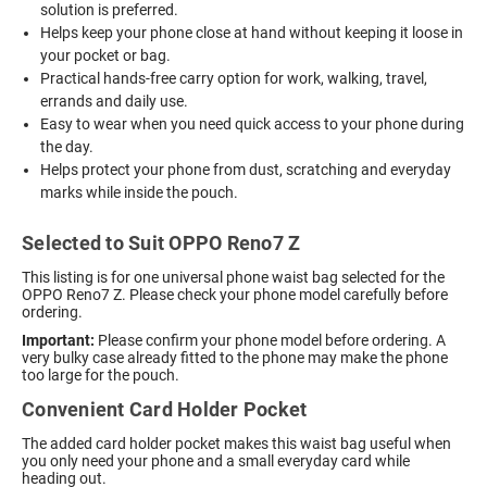
solution is preferred.
Helps keep your phone close at hand without keeping it loose in
your pocket or bag.
Practical hands-free carry option for work, walking, travel,
errands and daily use.
Easy to wear when you need quick access to your phone during
the day.
Helps protect your phone from dust, scratching and everyday
marks while inside the pouch.
Selected to Suit OPPO Reno7 Z
This listing is for one universal phone waist bag selected for the
OPPO Reno7 Z. Please check your phone model carefully before
ordering.
Important:
Please confirm your phone model before ordering. A
very bulky case already fitted to the phone may make the phone
too large for the pouch.
Convenient Card Holder Pocket
The added card holder pocket makes this waist bag useful when
you only need your phone and a small everyday card while
heading out.