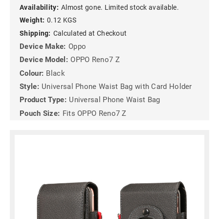
Availability:
Almost gone. Limited stock available.
Weight:
0.12 KGS
Shipping:
Calculated at Checkout
Device Make:
Oppo
Device Model:
OPPO Reno7 Z
Colour:
Black
Style:
Universal Phone Waist Bag with Card Holder
Product Type:
Universal Phone Waist Bag
Pouch Size:
Fits OPPO Reno7 Z