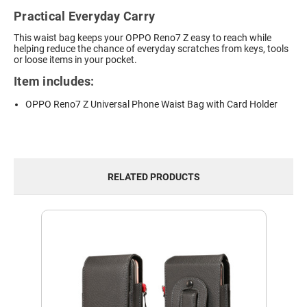
Practical Everyday Carry
This waist bag keeps your OPPO Reno7 Z easy to reach while
helping reduce the chance of everyday scratches from keys, tools
or loose items in your pocket.
Item includes:
OPPO Reno7 Z Universal Phone Waist Bag with Card Holder
RELATED PRODUCTS