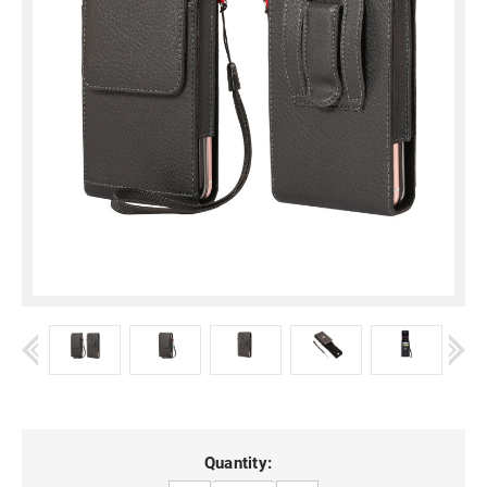
Current
Quantity: