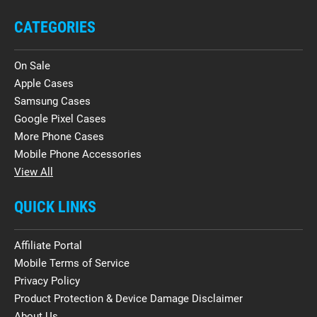
CATEGORIES
On Sale
Apple Cases
Samsung Cases
Google Pixel Cases
More Phone Cases
Mobile Phone Accessories
View All
QUICK LINKS
Affiliate Portal
Mobile Terms of Service
Privacy Policy
Product Protection & Device Damage Disclaimer
About Us