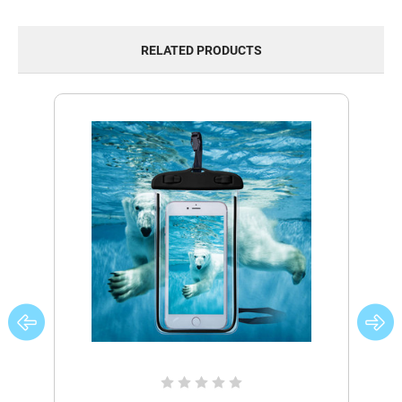
RELATED PRODUCTS