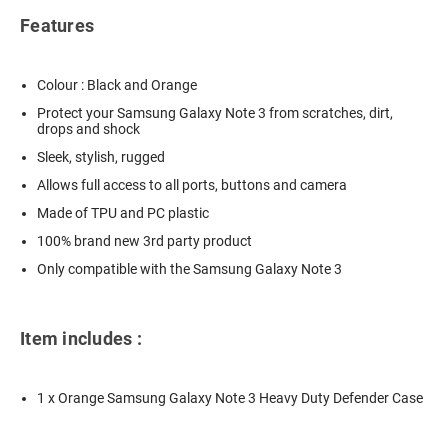
Features
Colour : Black and Orange
Protect your Samsung Galaxy Note 3 from scratches, dirt,
drops and shock
Sleek, stylish, rugged
Allows full access to all ports, buttons and camera
Made of TPU and PC plastic
100% brand new 3rd party product
Only compatible with the Samsung Galaxy Note 3
Item includes :
1 x Orange Samsung Galaxy Note 3 Heavy Duty Defender Case