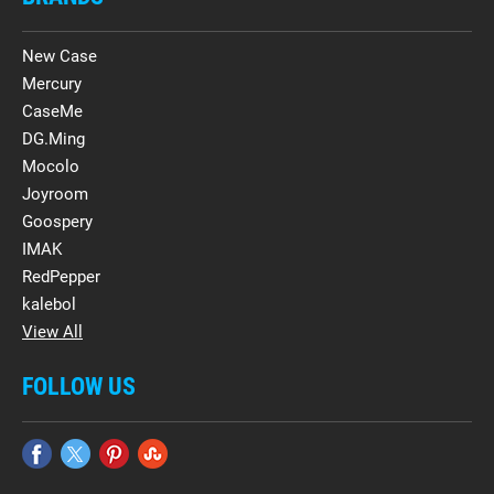
New Case
Mercury
CaseMe
DG.Ming
Mocolo
Joyroom
Goospery
IMAK
RedPepper
kalebol
View All
FOLLOW US