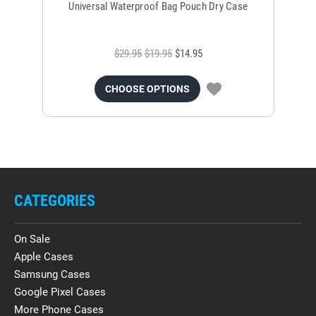
Universal Waterproof Bag Pouch Dry Case
$29.95
$19.95
$14.95
CHOOSE OPTIONS
CATEGORIES
On Sale
Apple Cases
Samsung Cases
Google Pixel Cases
More Phone Cases