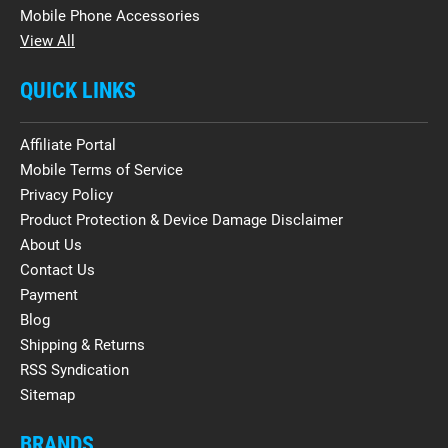
Mobile Phone Accessories
View All
QUICK LINKS
Affiliate Portal
Mobile Terms of Service
Privacy Policy
Product Protection & Device Damage Disclaimer
About Us
Contact Us
Payment
Blog
Shipping & Returns
RSS Syndication
Sitemap
BRANDS