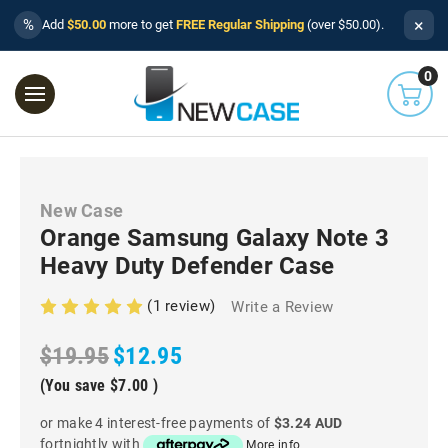
×
%
Add
$50.00
more to get
FREE Regular Shipping
(over $50.00).
0
New Case
Orange Samsung Galaxy Note 3
Heavy Duty Defender Case
(1 review)
Write a Review
$19.95
$12.95
(You save
$7.00
)
or make 4 interest-free payments of
$3.24 AUD
fortnightly with
More info