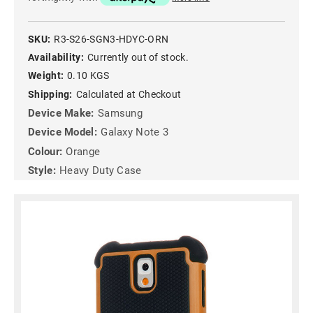
SKU:
R3-S26-SGN3-HDYC-ORN
Availability:
Currently out of stock.
Weight:
0.10 KGS
Shipping:
Calculated at Checkout
Device Make:
Samsung
Device Model:
Galaxy Note 3
Colour:
Orange
Style:
Heavy Duty Case