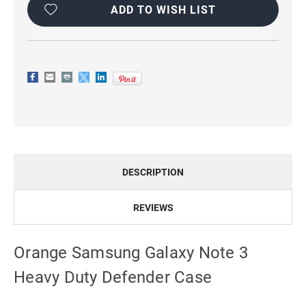
Stock:
ADD TO WISH LIST
DESCRIPTION
REVIEWS
Orange Samsung Galaxy Note 3
Heavy Duty Defender Case