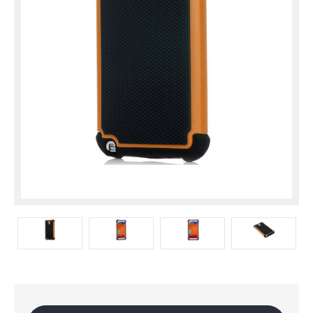
Current