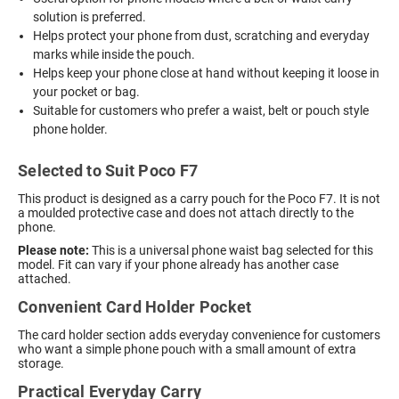
solution is preferred.
Helps protect your phone from dust, scratching and everyday
marks while inside the pouch.
Helps keep your phone close at hand without keeping it loose in
your pocket or bag.
Suitable for customers who prefer a waist, belt or pouch style
phone holder.
Selected to Suit Poco F7
This product is designed as a carry pouch for the Poco F7. It is not
a moulded protective case and does not attach directly to the
phone.
Please note:
This is a universal phone waist bag selected for this
model. Fit can vary if your phone already has another case
attached.
Convenient Card Holder Pocket
The card holder section adds everyday convenience for customers
who want a simple phone pouch with a small amount of extra
storage.
Practical Everyday Carry