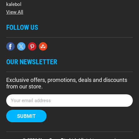
kalebol
View All
FOLLOW US
OUR NEWSLETTER
Exclusive offers, promotions, deals and discounts
from our store.
E
m
a
i
l
A
d