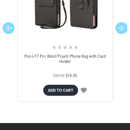
Poco F7 Pro Waist Pouch Phone Bag with Card
Poco
Holder
$39.95
$19.95
ADD TO CART