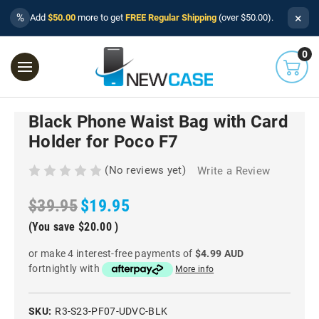
×
%
Add
$50.00
more to get
FREE Regular Shipping
(over $50.00).
0
Black Phone Waist Bag with Card
Holder for Poco F7
(No reviews yet)
Write a Review
$39.95
$19.95
(You save
$20.00
)
or make 4 interest-free payments of
$4.99 AUD
fortnightly with
More info
SKU:
R3-S23-PF07-UDVC-BLK