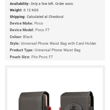
Availability:
Only a few left. Order soon.
Weight:
0.12 KGS
Shipping:
Calculated at Checkout
Device Make:
Poco
Device Model:
Poco F7
Colour:
Black
Style:
Universal Phone Waist Bag with Card Holder
Product Type:
Universal Phone Waist Bag
Pouch Size:
Fits Poco F7