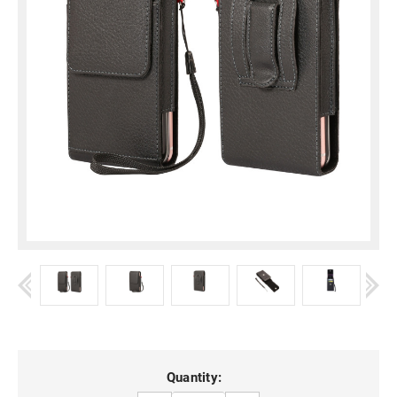
Current
Quantity: