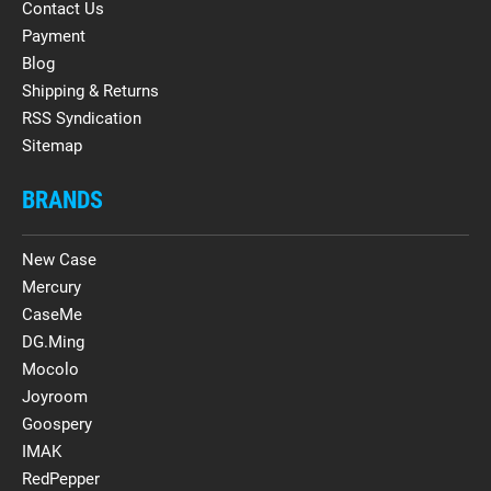
Contact Us
Payment
Blog
Shipping & Returns
RSS Syndication
Sitemap
BRANDS
New Case
Mercury
CaseMe
DG.Ming
Mocolo
Joyroom
Goospery
IMAK
RedPepper