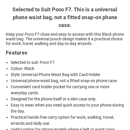
Selected to Suit Poco F7. This is a universal
phone waist bag, not a fitted snap-on phone
case.
Keep your Poco F7 close and easy to access with this Black phone
waist bag. The universal pouch design makes it a practical choice
for work, travel, walking and day-to-day errands.
Features
Selected to suit: Poco F7
Colour: Black
Style: Universal Phone Waist Bag with Card Holder
Universal phone waist bag, not a fitted snap-on phone case.
Convenient card holder pocket for carrying one or more
everyday cards.
Designed for the phone itself or a slim case only.
Easy to wear when you need quick access to your phone during
the day.
Practical hands-free carry option for work, walking, travel,
errands and daily use.
Useful option for phone models where a belt or waist carry