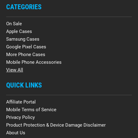
CATEGORIES
On Sale
Apple Cases
Samsung Cases
Google Pixel Cases
More Phone Cases
Mobile Phone Accessories
View All
QUICK LINKS
Affiliate Portal
Mobile Terms of Service
Privacy Policy
Product Protection & Device Damage Disclaimer
About Us