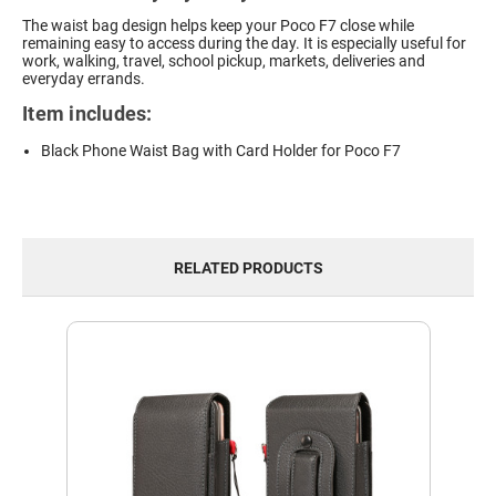
The waist bag design helps keep your Poco F7 close while
remaining easy to access during the day. It is especially useful for
work, walking, travel, school pickup, markets, deliveries and
everyday errands.
Item includes:
Black Phone Waist Bag with Card Holder for Poco F7
RELATED PRODUCTS