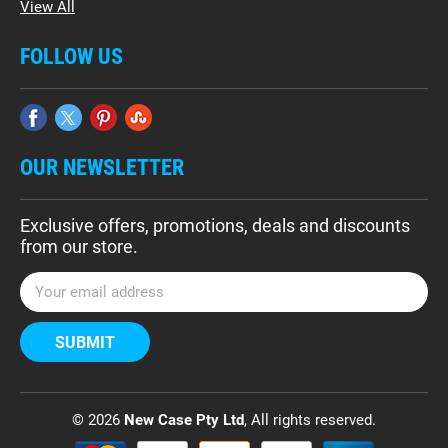
View All
FOLLOW US
OUR NEWSLETTER
Exclusive offers, promotions, deals and discounts
from our store.
E
m
a
i
l
A
d
© 2026
New Case Pty Ltd
, All rights reserved.
d