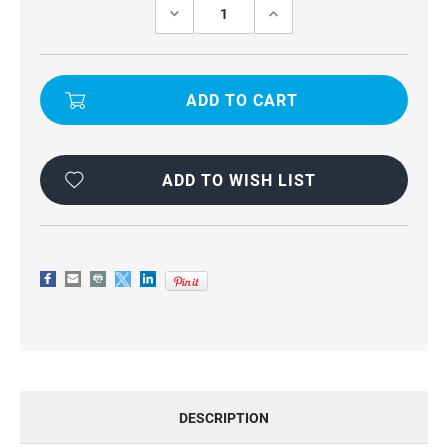
Stock:
DECREASE
INCREASE
QUANTITY
QUANTITY
OF
OF
POCO
POCO
X7
X7
UNIVERSAL
UNIVERSAL
WAIST
WAIST
POUCH
POUCH
PHONE
PHONE
HOLDER
HOLDER
ADD TO WISH LIST
DESCRIPTION