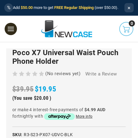
×
%
Add
$50.00
more to get
FREE Regular Shipping
(over $50.00).
0
Poco X7 Universal Waist Pouch
Phone Holder
(No reviews yet)
Write a Review
$39.95
$19.95
(You save
$20.00
)
or make 4 interest-free payments of
$4.99 AUD
fortnightly with
More info
SKU:
R3-S23-PX07-UDVC-BLK