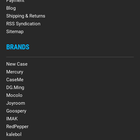
Payment
Blog
Shipping & Returns
RSS Syndication
Sitemap
BRANDS
New Case
Mercury
CaseMe
DG.Ming
Mocolo
Joyroom
Goospery
IMAK
RedPepper
kalebol