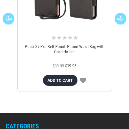
Poco X7 Pro Belt Pouch Phone Waist Bag with
Poc
Card Holder
$39.95
$19.95
ADD TO CART
CATEGORIES