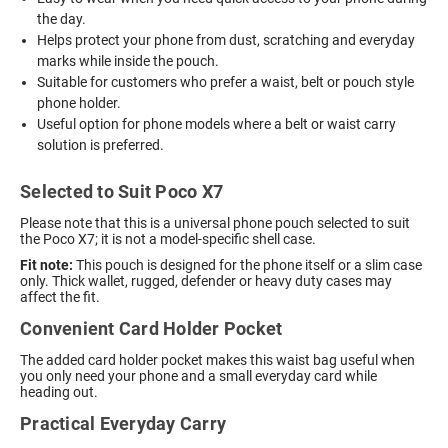
the day.
Helps protect your phone from dust, scratching and everyday
marks while inside the pouch.
Suitable for customers who prefer a waist, belt or pouch style
phone holder.
Useful option for phone models where a belt or waist carry
solution is preferred.
Selected to Suit Poco X7
Please note that this is a universal phone pouch selected to suit
the Poco X7; it is not a model-specific shell case.
Fit note:
This pouch is designed for the phone itself or a slim case
only. Thick wallet, rugged, defender or heavy duty cases may
affect the fit.
Convenient Card Holder Pocket
The added card holder pocket makes this waist bag useful when
you only need your phone and a small everyday card while
heading out.
Practical Everyday Carry