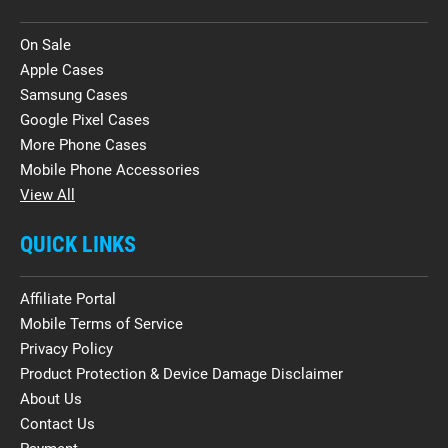
On Sale
Apple Cases
Samsung Cases
Google Pixel Cases
More Phone Cases
Mobile Phone Accessories
View All
QUICK LINKS
Affiliate Portal
Mobile Terms of Service
Privacy Policy
Product Protection & Device Damage Disclaimer
About Us
Contact Us