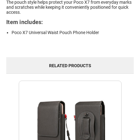
The pouch style helps protect your Poco X7 from everyday marks
and scratches while keeping it conveniently positioned for quick
access.
Item includes:
Poco X7 Universal Waist Pouch Phone Holder
RELATED PRODUCTS