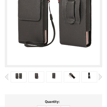
Current
Quantity: