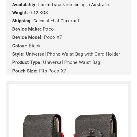
Availability:
Limited stock remaining in Australia.
Weight:
0.12 KGS
Shipping:
Calculated at Checkout
Device Make:
Poco
Device Model:
Poco X7
Colour:
Black
Style:
Universal Phone Waist Bag with Card Holder
Product Type:
Universal Phone Waist Bag
Pouch Size:
Fits Poco X7