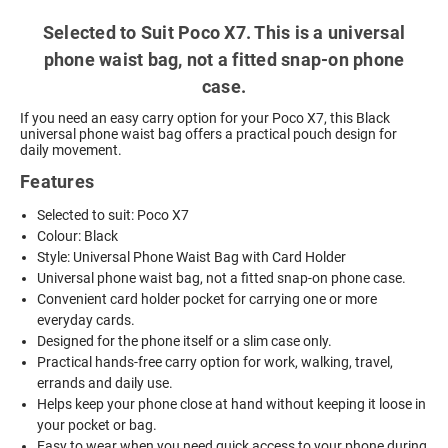
Selected to Suit Poco X7. This is a universal
phone waist bag, not a fitted snap-on phone
case.
If you need an easy carry option for your Poco X7, this Black
universal phone waist bag offers a practical pouch design for
daily movement.
Features
Selected to suit: Poco X7
Colour: Black
Style: Universal Phone Waist Bag with Card Holder
Universal phone waist bag, not a fitted snap-on phone case.
Convenient card holder pocket for carrying one or more
everyday cards.
Designed for the phone itself or a slim case only.
Practical hands-free carry option for work, walking, travel,
errands and daily use.
Helps keep your phone close at hand without keeping it loose in
your pocket or bag.
Easy to wear when you need quick access to your phone during