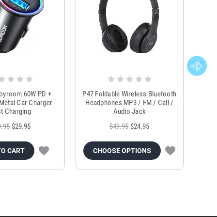
Joyroom 60W PD +
P47 Foldable Wireless Bluetooth
Genu
Metal Car Charger -
Headphones MP3 / FM / Call /
Tr
t Charging
Audio Jack
9.95
$29.95
$49.95
$24.95
TO CART
CHOOSE OPTIONS