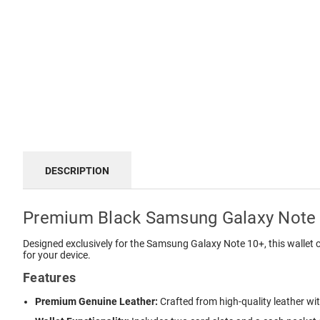
DESCRIPTION
Premium Black Samsung Galaxy Note 
Designed exclusively for the Samsung Galaxy Note 10+, this wallet c
for your device.
Features
Premium Genuine Leather:
Crafted from high-quality leather wit