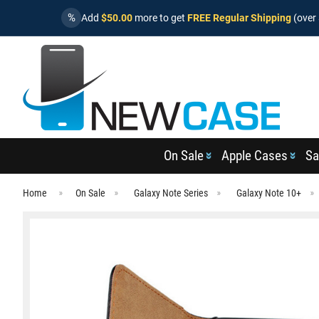
%
Add
$50.00
more to get
FREE Regular Shipping
(over 
On Sale
Apple Cases
Sa
Home
On Sale
Galaxy Note Series
Galaxy Note 10+