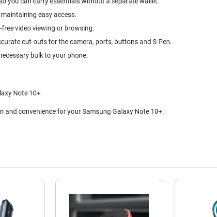
so you can carry essentials without a separate wallet.
 maintaining easy access.
-free video viewing or browsing.
ccurate cut-outs for the camera, ports, buttons and S-Pen.
nnecessary bulk to your phone.
laxy Note 10+
tion and convenience for your Samsung Galaxy Note 10+.