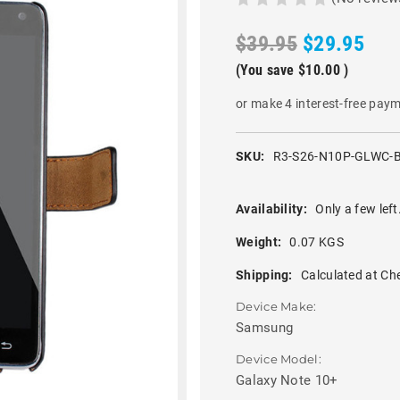
$39.95
$29.95
(You save
$10.00
)
or make 4 interest-free pay
SKU:
R3-S26-N10P-GLWC-
Availability:
Only a few left
Weight:
0.07 KGS
Shipping:
Calculated at Ch
Device Make:
Samsung
Device Model:
Galaxy Note 10+