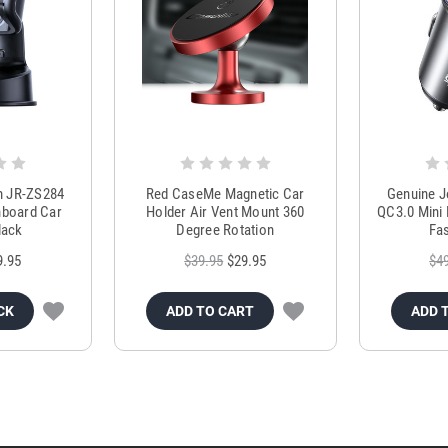
m JR-ZS284
Red CaseMe Magnetic Car
Genuine 
hboard Car
Holder Air Vent Mount 360
QC3.0 Mini 
lack
Degree Rotation
Fas
9.95
$39.95
$29.95
$4
CK
ADD TO CART
ADD 