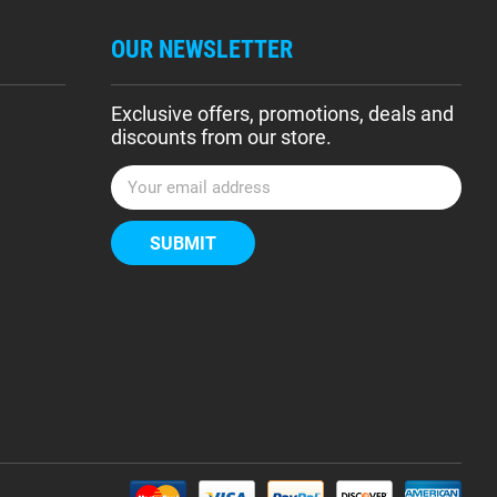
OUR NEWSLETTER
Exclusive offers, promotions, deals and
discounts from our store.
E
m
a
i
l
A
d
d
r
e
s
s