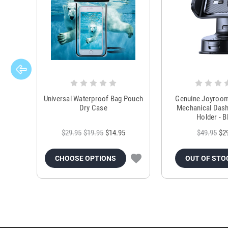
Universal Waterproof Bag Pouch
Genuine Joyroo
Dry Case
Mechanical Das
Holder - B
$29.95
$19.95
$14.95
$49.95
$2
CHOOSE OPTIONS
OUT OF STO