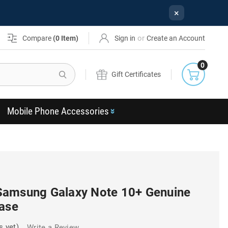
×
or
Compare
(
0
Item)
Sign in
Create an Account
0
Search
Gift Certificates
Mobile Phone Accessories
Samsung Galaxy Note 10+ Genuine
Case
s yet)
Write a Review