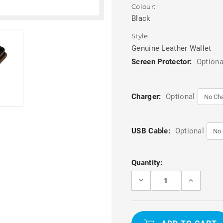
Colour:
Black
Style:
Genuine Leather Wallet
Screen Protector:
Optiona
Charger:
Optional
USB Cable:
Optional
Current
Quantity:
Stock:
DECREASE
INCREASE
QUANTITY
QUANTITY
OF
OF
PREMIUM
PREMIUM
BLACK
BLACK
SAMSUNG
SAMSUNG