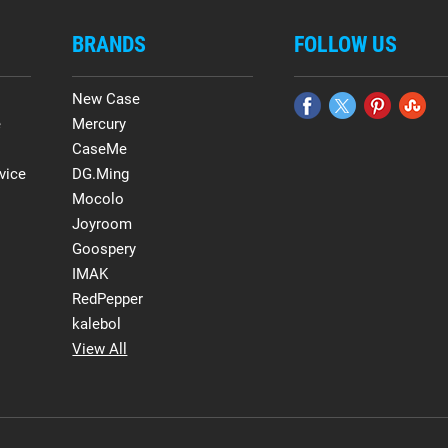
BRANDS
FOLLOW US
New Case
e
Mercury
CaseMe
vice
DG.Ming
Mocolo
Joyroom
Goospery
IMAK
RedPepper
kalebol
View All