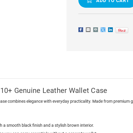
GALAXY
GALAXY
NOTE
NOTE
10+
10+
GENUINE
GENUINE
LEATHER
LEATHER
WALLET
WALLET
CASE
CASE
10+ Genuine Leather Wallet Case
ase combines elegance with everyday practicality. Made from premium genu
h a smooth black finish and a stylish brown interior.