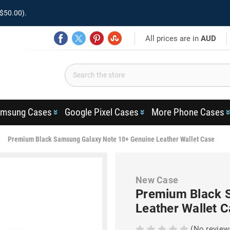
$50.00).
All prices are in
AUD
msung Cases
Google Pixel Cases
More Phone Cases
Premium Black Samsung Galaxy Note 10+ Genuine Leather Wallet Case
New Case
Premium Black 
Leather Wallet 
(No review