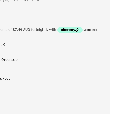
ments of
$7.49 AUD
fortnightly with
More info
BLK
. Order soon.
eckout