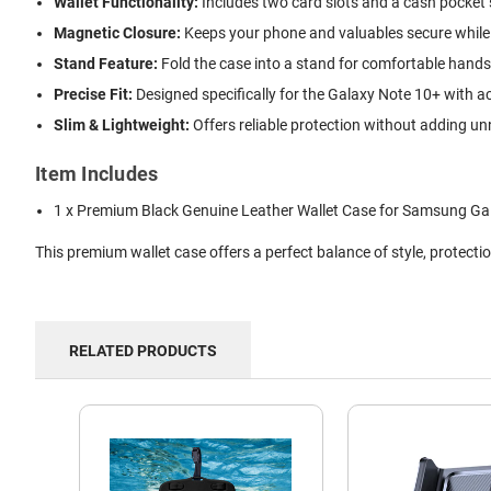
Wallet Functionality:
Includes two card slots and a cash pocket 
Magnetic Closure:
Keeps your phone and valuables secure while
Stand Feature:
Fold the case into a stand for comfortable hands
Precise Fit:
Designed specifically for the Galaxy Note 10+ with a
Slim & Lightweight:
Offers reliable protection without adding u
Item Includes
1 x Premium Black Genuine Leather Wallet Case for Samsung Ga
This premium wallet case offers a perfect balance of style, protec
RELATED PRODUCTS