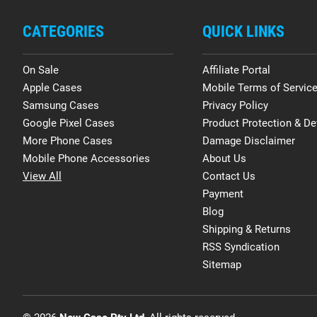
CATEGORIES
QUICK LINKS
On Sale
Affiliate Portal
Apple Cases
Mobile Terms of Servic
Samsung Cases
Privacy Policy
Google Pixel Cases
Product Protection & De
More Phone Cases
Damage Disclaimer
Mobile Phone Accessories
About Us
View All
Contact Us
Payment
Blog
Shipping & Returns
RSS Syndication
Sitemap