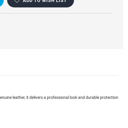
ADD TO WISH LIST
ine leather, it delivers a professional look and durable protection