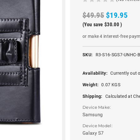
$49.95
$19.95
(You save
$30.00
)
or make 4 interest-free pay
SKU:
R3-S16-SGS7-UNHC-
Availability:
Currently out o
Weight:
0.07 KGS
Shipping:
Calculated at Ch
Device Make:
Samsung
Device Model:
Galaxy S7