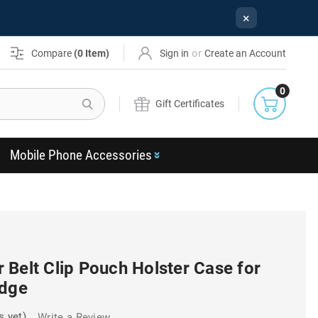
×
or
Compare
(
0
Item)
Sign in
Create an Account
0
Search
Gift Certificates
Mobile Phone Accessories
Belt Clip Pouch Holster Case for
Edge
s yet)
Write a Review