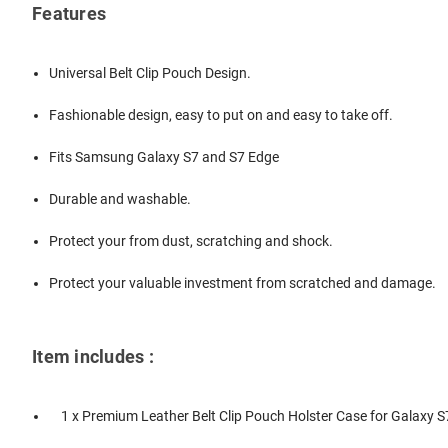
Features
Universal Belt Clip Pouch Design.
Fashionable design, easy to put on and easy to take off.
Fits Samsung Galaxy S7 and S7 Edge
Durable and washable.
Protect your from dust, scratching and shock.
Protect your valuable investment from scratched and damage.
Item includes :
1 x Premium Leather Belt Clip Pouch Holster Case for Galaxy S