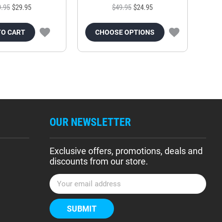
9.95
$29.95
$49.95
$24.95
TO CART
CHOOSE OPTIONS
OUR NEWSLETTER
Exclusive offers, promotions, deals and
discounts from our store.
E
m
a
i