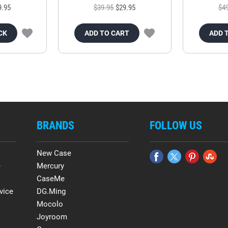
9.95
$39.95
$29.95
$4
CK
ADD TO CART
ADD 
BRANDS
FOLLOW US
New Case
e
Mercury
CaseMe
vice
DG.Ming
Mocolo
Joyroom