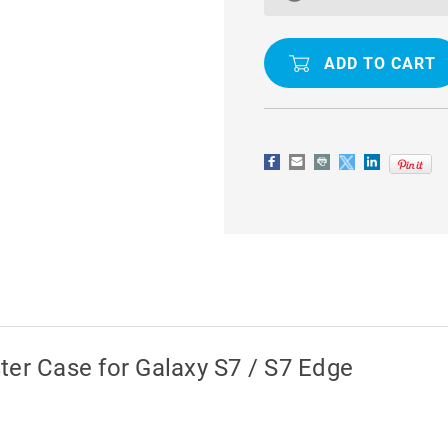
CLIP
CLIP
POUCH
POUCH
HOLSTER
HOLSTER
CASE
CASE
FOR
FOR
GALAXY
GALAXY
S7
S7
/
/
S7
S7
EDGE
EDGE
ter Case for Galaxy S7 / S7 Edge