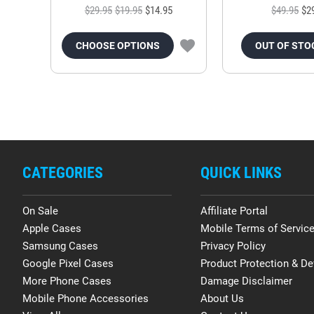
$29.95
$19.95
$14.95
$49.95
$2
CHOOSE OPTIONS
OUT OF STO
CATEGORIES
QUICK LINKS
On Sale
Affiliate Portal
Apple Cases
Mobile Terms of Servic
Samsung Cases
Privacy Policy
Google Pixel Cases
Product Protection & De
More Phone Cases
Damage Disclaimer
Mobile Phone Accessories
About Us