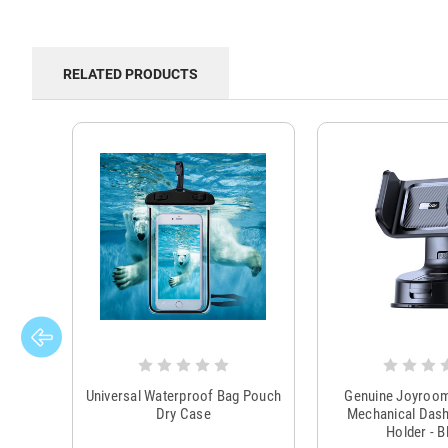
RELATED PRODUCTS
Universal Waterproof Bag Pouch
Genuine Joyroo
Dry Case
Mechanical Das
Holder - B