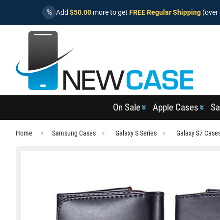
%
Add
$50.00
more to get
FREE Regular Shipping
(over 
On Sale
Apple Cases
Sa
Home
Samsung Cases
Galaxy S Series
Galaxy S7 Case