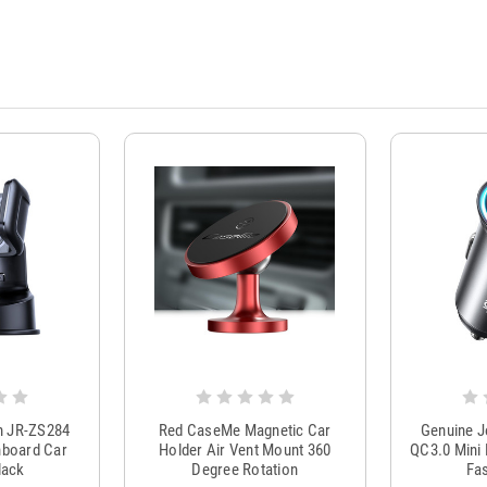
m JR-ZS284
Red CaseMe Magnetic Car
Genuine 
hboard Car
Holder Air Vent Mount 360
QC3.0 Mini 
lack
Degree Rotation
Fas