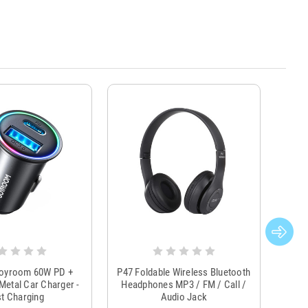
Joyroom 60W PD +
P47 Foldable Wireless Bluetooth
Genu
Metal Car Charger -
Headphones MP3 / FM / Call /
Tr
t Charging
Audio Jack