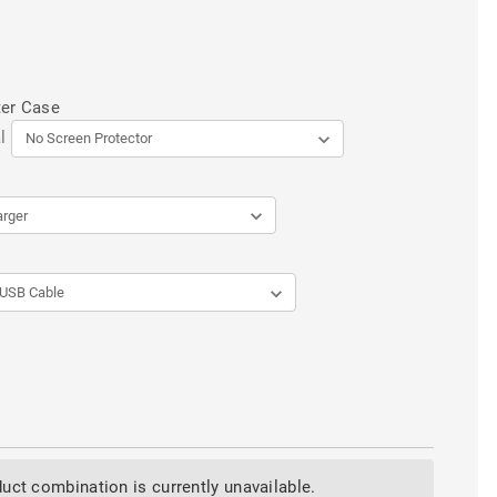
ter Case
l
uct combination is currently unavailable.