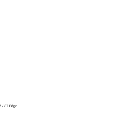
7 / S7 Edge