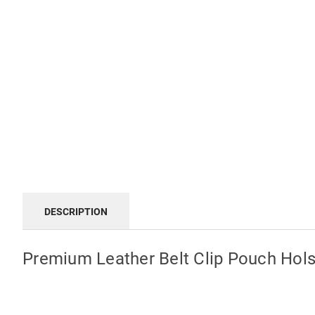
DESCRIPTION
Premium Leather Belt Clip Pouch Hols