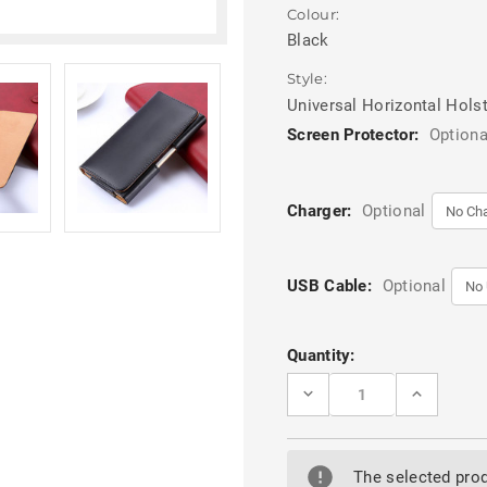
Colour:
Black
Style:
Universal Horizontal Hols
Screen Protector:
Optiona
Charger:
Optional
USB Cable:
Optional
Current
Quantity:
Stock:
DECREASE
INCREASE
QUANTITY
QUANTITY
OF
OF
PREMIUM
PREMIUM
LEATHER
LEATHER
BELT
BELT
The selected prod