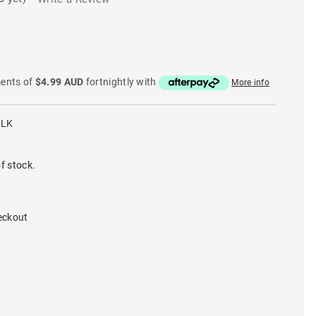
ments of
$4.99 AUD
fortnightly with
More info
BLK
f stock.
eckout