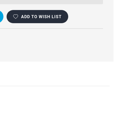
ADD TO WISH LIST