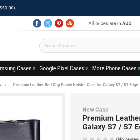
$50.00).
All prices are in
AUD
msung Cases
Google Pixel Cases
More Phone Cases
s
Premium Leather Belt Clip Pouch Holster Case for Galaxy S7 / S7 Edge
New Case
Premium Leather 
Galaxy S7 / S7 
(No review