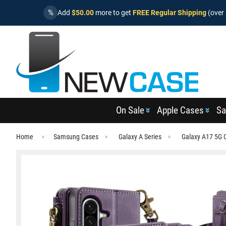
%
Add
$50.00
more to get
FREE Regular Shipping
(over 
On Sale
Apple Cases
Sa
Home
Samsung Cases
Galaxy A Series
Galaxy A17 5G 