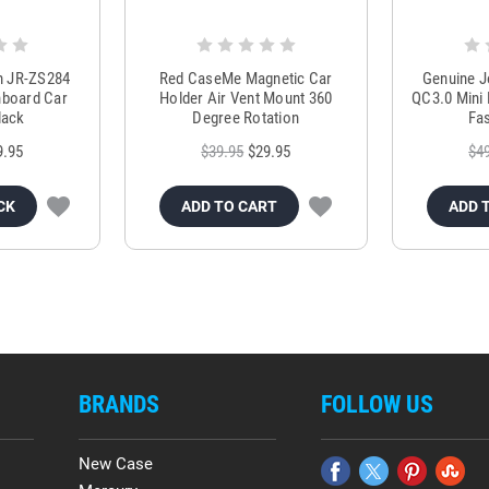
m JR-ZS284
Red CaseMe Magnetic Car
Genuine 
hboard Car
Holder Air Vent Mount 360
QC3.0 Mini 
lack
Degree Rotation
Fas
9.95
$39.95
$29.95
$4
CK
ADD TO CART
ADD 
BRANDS
FOLLOW US
New Case