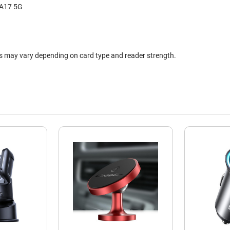
 A17 5G
ts may vary depending on card type and reader strength.