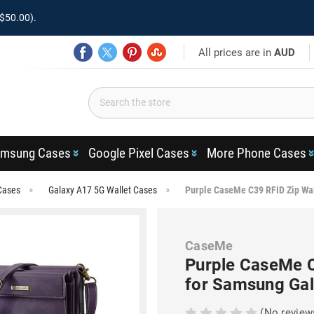
$50.00).
All prices are in
AUD
msung Cases
Google Pixel Cases
More Phone Cases
Cases
Galaxy A17 5G Wallet Cases
Purple CaseMe C39 RFID Zip Wal
CaseMe
Purple CaseMe C
for Samsung Ga
(No review