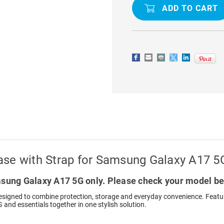
C39
C39
RFID
RFID
ZIP
ZIP
WALLET
WALLET
CASE
CASE
WITH
WITH
STRAP
STRAP
FOR
FOR
SAMSUNG
SAMSUNG
GALAXY
GALAXY
A17
A17
5G
5G
ase with Strap for Samsung Galaxy A17 5
ung Galaxy A17 5G only. Please check your model be
signed to combine protection, storage and everyday convenience. Featuri
 and essentials together in one stylish solution.