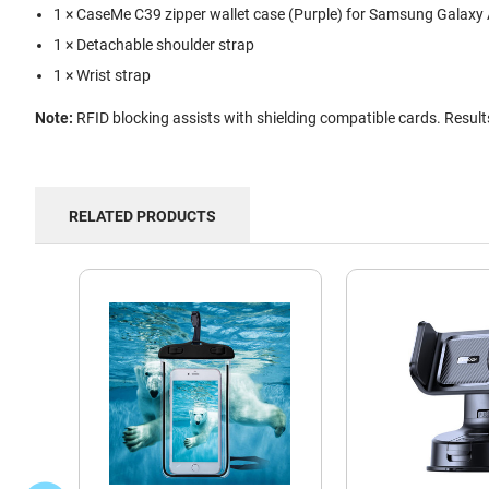
1 × CaseMe C39 zipper wallet case (Purple) for Samsung Galaxy
1 × Detachable shoulder strap
1 × Wrist strap
Note:
RFID blocking assists with shielding compatible cards. Resul
RELATED PRODUCTS