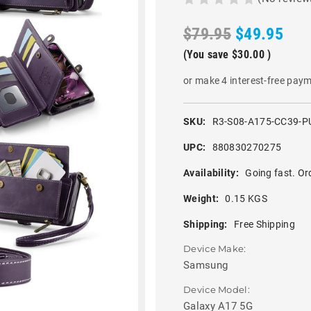
$79.95
$49.95
(You save
$30.00
)
or make 4 interest-free pay
SKU:
R3-S08-A175-CC39-P
UPC:
880830270275
Availability:
Going fast. Or
Weight:
0.15 KGS
Shipping:
Free Shipping
Device Make:
Samsung
Device Model:
Galaxy A17 5G