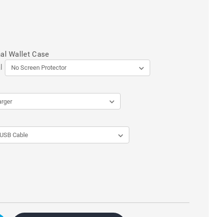
al Wallet Case
l