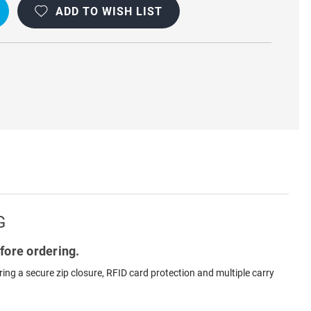
ADD TO WISH LIST
G
fore ordering.
ng a secure zip closure, RFID card protection and multiple carry