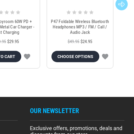
Joyroom 60W PD +
P47 Foldable Wireless Bluetooth
Genu
Metal Car Charger -
Headphones MP3 / FM / Call /
Tr
t Charging
Audio Jack
9.95
$29.95
$49.95
$24.95
TO CART
CHOOSE OPTIONS
OUR NEWSLETTER
Exclusive offers, promotions, deals and