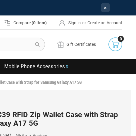
×
or
Compare
(
0
Item)
Sign in
Create an Account
0
Search
Gift Certificates
Mobile Phone Accessories
let Case with Strap for Samsung Galaxy A17 5G
39 RFID Zip Wallet Case with Strap
laxy A17 5G
s yet)
Write a Review