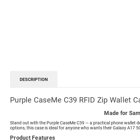
DESCRIPTION
Purple CaseMe C39 RFID Zip Wallet C
Made for Sams
Stand out with the Purple CaseMe C39 — a practical phone wallet de
options, this case is ideal for anyone who wants their Galaxy A17 5G
Product Features