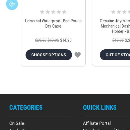
Universal Waterproof Bag Pouch
Genuine Joyroo
Dry Case
Mechanical Das
Holder - B
$29.95
$19.95
$14.95
$49.95
$2
CHOOSE OPTIONS
OUT OF STO
CATEGORIES
QUICK LINKS
On Sale
Affiliate Portal