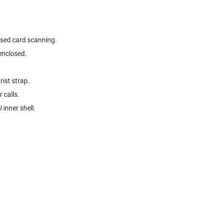
ised card scanning.
enclosed.
ist strap.
 calls.
 inner shell.