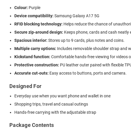
Colour:
Purple
Device compatibility:
Samsung Galaxy A17 5G
RFID blocking technology:
Helps reduce the chance of unauthor
Secure zip-around design:
Keeps phone, cards and cash neatly 
Spacious interior:
Stores up to 9 cards, plus notes and coins.
Multiple carry options:
Includes removable shoulder strap and wr
Kickstand function:
Comfortable hands-free viewing for videos or
Protective construction:
PU leather outer paired with flexible TPU
Accurate cut-outs:
Easy access to buttons, ports and camera.
Designed For
Everyday use when you want phone and wallet in one
Shopping trips, travel and casual outings
Hands-free carrying with the adjustable strap
Package Contents