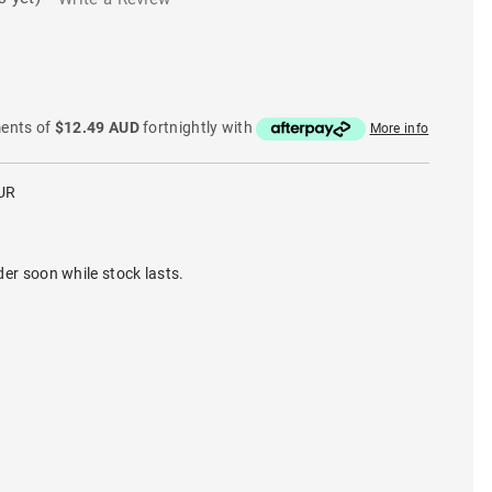
ments of
$12.49 AUD
fortnightly with
More info
UR
der soon while stock lasts.