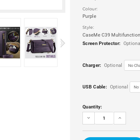
Colour:
Purple
Style:
CaseMe C39 Multifunction
Screen Protector:
Optiona
Charger:
Optional
USB Cable:
Optional
Current
Quantity:
Stock:
DECREASE
INCREASE
QUANTITY
QUANTITY
OF
OF
PURPLE
PURPLE
CASEME
CASEME