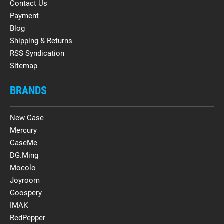
Contact Us
Payment
Blog
Shipping & Returns
RSS Syndication
Sitemap
BRANDS
New Case
Mercury
CaseMe
DG.Ming
Mocolo
Joyroom
Goospery
IMAK
RedPepper