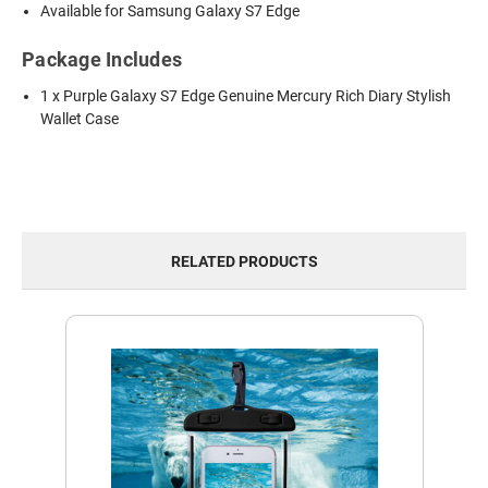
Available for Samsung Galaxy S7 Edge
Package Includes
1 x Purple Galaxy S7 Edge Genuine Mercury Rich Diary Stylish
Wallet Case
RELATED PRODUCTS