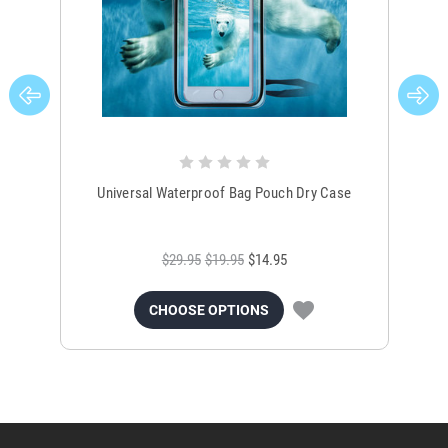
Universal Waterproof Bag Pouch Dry Case
$29.95
$19.95
$14.95
CHOOSE OPTIONS