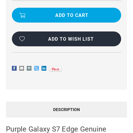
MERCURY
MERCURY
RICH
RICH
DIARY
DIARY
STYLISH
STYLISH
WALLET
WALLET
CASE
CASE
ADD TO WISH LIST
DESCRIPTION
Purple Galaxy S7 Edge Genuine