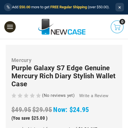
×
%
Add
$50.00
more to get
FREE Regular Shipping
(over $50.00).
0
Mercury
Purple Galaxy S7 Edge Genuine
Mercury Rich Diary Stylish Wallet
Case
(No reviews yet)
Write a Review
$49.95
$29.95
Now:
$24.95
(You save
$25.00
)