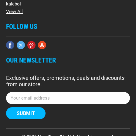
kalebol
View All
FOLLOW US
OUR NEWSLETTER
Exclusive offers, promotions, deals and discounts
from our store.
E
m
a
i
l
A
d