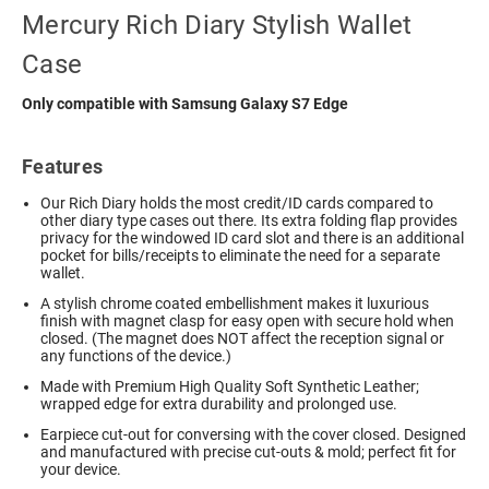
Mercury Rich Diary Stylish Wallet
Case
Only compatible with Samsung Galaxy S7 Edge
Features
Our Rich Diary holds the most credit/ID cards compared to
other diary type cases out there. Its extra folding flap provides
privacy for the windowed ID card slot and there is an additional
pocket for bills/receipts to eliminate the need for a separate
wallet.
A stylish chrome coated embellishment makes it luxurious
finish with magnet clasp for easy open with secure hold when
closed. (The magnet does NOT affect the reception signal or
any functions of the device.)
Made with Premium High Quality Soft Synthetic Leather;
wrapped edge for extra durability and prolonged use.
Earpiece cut-out for conversing with the cover closed. Designed
and manufactured with precise cut-outs & mold; perfect fit for
your device.