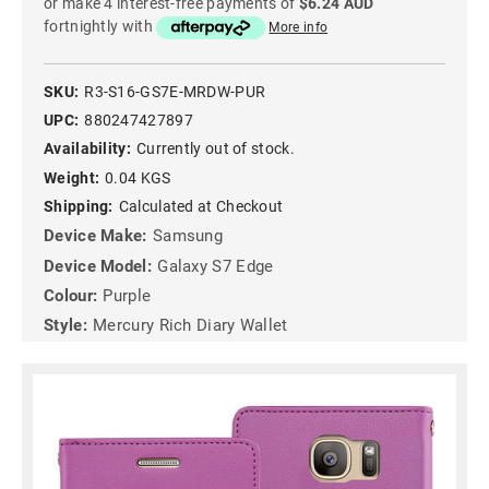
or make 4 interest-free payments of
$6.24 AUD
fortnightly with
More info
SKU:
R3-S16-GS7E-MRDW-PUR
UPC:
880247427897
Availability:
Currently out of stock.
Weight:
0.04 KGS
Shipping:
Calculated at Checkout
Device Make:
Samsung
Device Model:
Galaxy S7 Edge
Colour:
Purple
Style:
Mercury Rich Diary Wallet