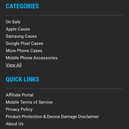
CATEGORIES
On Sale
Apple Cases
Samsung Cases
Google Pixel Cases
More Phone Cases
Mobile Phone Accessories
View All
QUICK LINKS
Affiliate Portal
Mobile Terms of Service
Privacy Policy
Product Protection & Device Damage Disclaimer
About Us