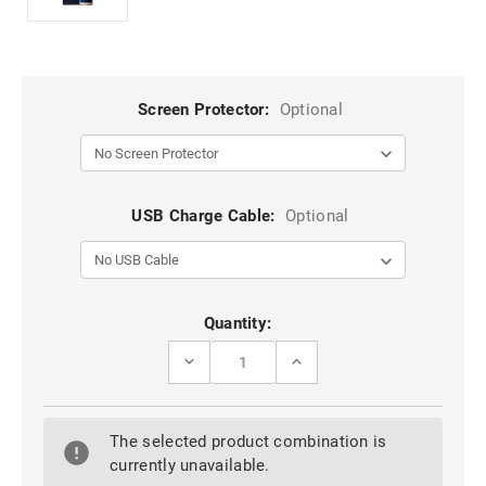
Screen Protector:
Optional
USB Charge Cable:
Optional
Current
Quantity:
Stock:
DECREASE
INCREASE
QUANTITY
QUANTITY
OF
OF
PURPLE
PURPLE
GALAXY
GALAXY
The selected product combination is
S7
S7
EDGE
EDGE
currently unavailable.
GENUINE
GENUINE