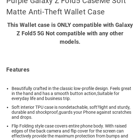
Purple Galaxy Z Fold5 CaseMe Soft
Matte Anti-Theft Wallet Case
This Wallet case is ONLY compatible with Galaxy
Z Fold5 5G Not compatible with any other
models.
Features
Beautifully crafted in the classic low-profile design. Feels great
in the hand and has a smooth button action,Suitable for
everyday life and business trip.
Soft interior TPU case is nondetachable, soft?light and sturdy,
durable and shockproof,guards your Phone against scratches
and drops.
Flip Folding style case covers entire phone body. With raised
edges of the back camera and flip cover for the screen can
effectively provide the maximum protection from bumps and