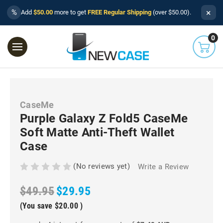
×
%
Add
$50.00
more to get
FREE Regular Shipping
(over $50.00).
0
CaseMe
Purple Galaxy Z Fold5 CaseMe
Soft Matte Anti-Theft Wallet
Case
(No reviews yet)
Write a Review
$49.95
$29.95
(You save
$20.00
)