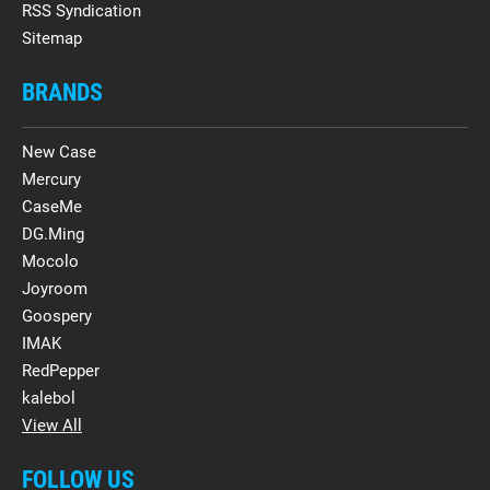
RSS Syndication
Sitemap
BRANDS
New Case
Mercury
CaseMe
DG.Ming
Mocolo
Joyroom
Goospery
IMAK
RedPepper
kalebol
View All
FOLLOW US