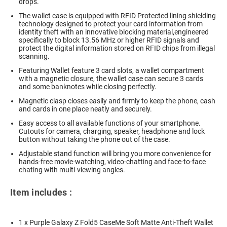
drops.
The wallet case is equipped with RFID Protected lining shielding
technology designed to protect your card information from
identity theft with an innovative blocking material,engineered
specifically to block 13.56 MHz or higher RFID signals and
protect the digital information stored on RFID chips from illegal
scanning.
Featuring Wallet feature 3 card slots, a wallet compartment
with a magnetic closure, the wallet case can secure 3 cards
and some banknotes while closing perfectly.
Magnetic clasp closes easily and firmly to keep the phone, cash
and cards in one place neatly and securely.
Easy access to all available functions of your smartphone.
Cutouts for camera, charging, speaker, headphone and lock
button without taking the phone out of the case.
Adjustable stand function will bring you more convenience for
hands-free movie-watching, video-chatting and face-to-face
chating with multi-viewing angles.
Item includes :
1 x Purple Galaxy Z Fold5 CaseMe Soft Matte Anti-Theft Wallet