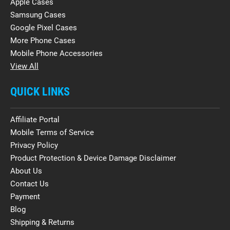
Apple Cases
Samsung Cases
Google Pixel Cases
More Phone Cases
Mobile Phone Accessories
View All
QUICK LINKS
Affiliate Portal
Mobile Terms of Service
Privacy Policy
Product Protection & Device Damage Disclaimer
About Us
Contact Us
Payment
Blog
Shipping & Returns