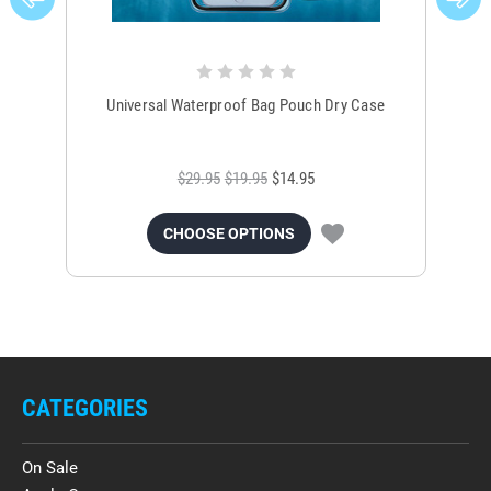
Universal Waterproof Bag Pouch Dry Case
$29.95
$19.95
$14.95
CHOOSE OPTIONS
CATEGORIES
On Sale