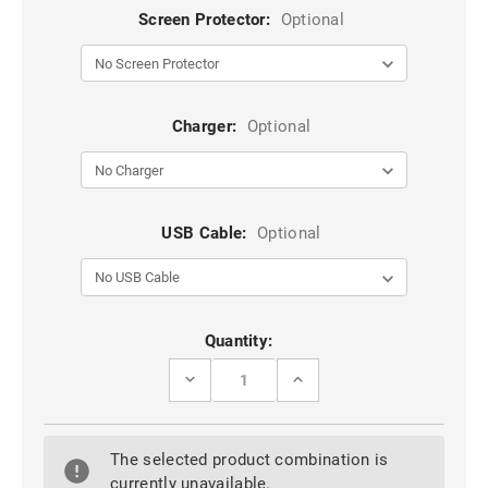
Screen Protector:
Optional
Charger:
Optional
USB Cable:
Optional
Current
Quantity:
Stock:
DECREASE
INCREASE
QUANTITY
QUANTITY
OF
OF
PURPLE
PURPLE
GALAXY
GALAXY
The selected product combination is
Z
Z
FOLD5
FOLD5
currently unavailable.