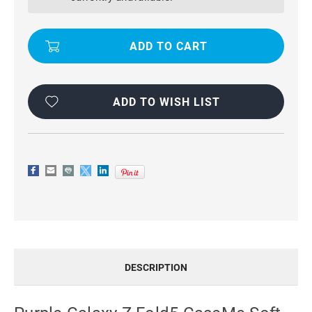
CASEME
CASEME
SOFT
SOFT
MATTE
MATTE
ANTI-
ANTI-
THEFT
THEFT
WALLET
WALLET
CASE
CASE
ADD TO WISH LIST
DESCRIPTION