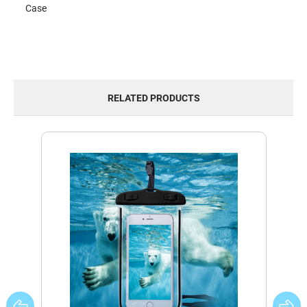
Case
RELATED PRODUCTS