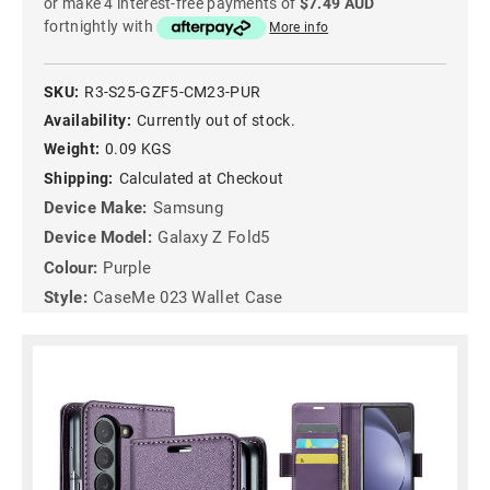
or make 4 interest-free payments of
$7.49 AUD
fortnightly with
More info
SKU:
R3-S25-GZF5-CM23-PUR
Availability:
Currently out of stock.
Weight:
0.09 KGS
Shipping:
Calculated at Checkout
Device Make:
Samsung
Device Model:
Galaxy Z Fold5
Colour:
Purple
Style:
CaseMe 023 Wallet Case